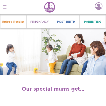
Upload Receipt
PREGNANCY
POST BIRTH
PARENTING
Our special mums get…