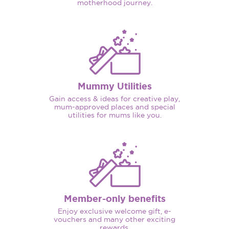
motherhood journey.
Mummy Utilities
Gain access & ideas for creative play,
mum-approved places and special
utilities for mums like you.
Member-only benefits
Enjoy exclusive welcome gift, e-
vouchers and many other exciting
rewards.