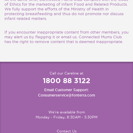
of Ethics for the marketing of Infant Food and Related Products.
We fully support the efforts of the Ministry of Health in
protecting breastfeeding and thus do not promote nor discuss
infant related matters.
If you encounter inappropriate content from other members, you
may alert us by flagging it or email us. Connected Mums Club
has the right to remove content that is deemed inappropriate.
Call our Careline at
1800 88 3122
Email Customer Support:
Consumerservice@fonterra.com
We're available from
Monday - Friday, 8:30AM - 5:30PM
Contact Us