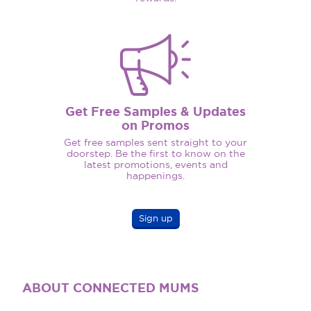
Get Free Samples & Updates
on Promos
Get free samples sent straight to your
doorstep. Be the first to know on the
latest promotions, events and
happenings.
Sign up
ABOUT CONNECTED MUMS