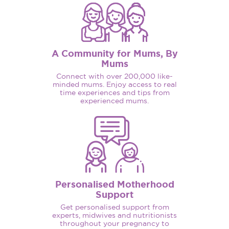
A Community for Mums, By
Mums
Connect with over 200,000 like-
minded mums. Enjoy access to real
time experiences and tips from
experienced mums.
Personalised Motherhood
Support
Get personalised support from
experts, midwives and nutritionists
throughout your pregnancy to