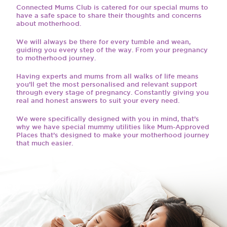
Connected Mums Club is catered for our special mums to
have a safe space to share their thoughts and concerns
about motherhood.
We will always be there for every tumble and wean,
guiding you every step of the way. From your pregnancy
to motherhood journey.
Having experts and mums from all walks of life means
you’ll get the most personalised and relevant support
through every stage of pregnancy. Constantly giving you
real and honest answers to suit your every need.
We were specifically designed with you in mind, that’s
why we have special mummy utilities like Mum-Approved
Places that’s designed to make your motherhood journey
that much easier.