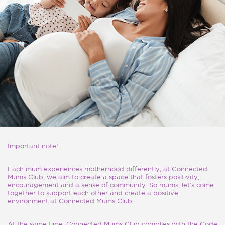
Important note!
Each mum experiences motherhood differently; at Connected
Mums Club, we aim to create a space that fosters positivity,
encouragement and a sense of community. So mums, let’s come
together to support each other and create a positive
environment at Connected Mums Club.
At the same time, Connected Mums Club complies with the Code