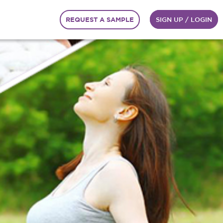
REQUEST A SAMPLE
SIGN UP / LOGIN