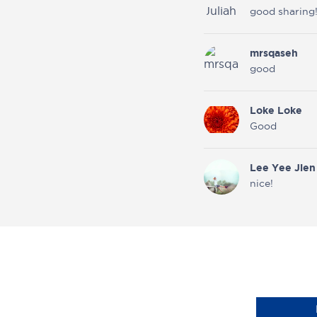
good sharing!
mrsqaseh
good
Loke Loke
Good
Lee Yee Jien
nice!
Ms JS
State
Certified
Midwife
(UK)