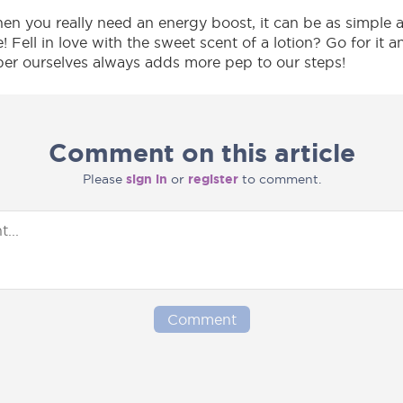
 you really need an energy boost, it can be as simple as
me! Fell in love with the sweet scent of a lotion? Go for it a
per ourselves always adds more pep to our steps!
Comment on this article
Please
sign in
or
register
to comment.
Comment