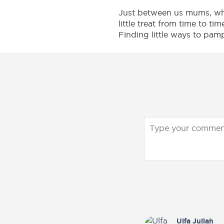
have
and
Just between us mums, when
already
Essential
little treat from time to ti
claimed
with
Finding little ways to pam
their
our
exclusive
Official
privileges.
Store
Join
on
now
Lazada
to
&
claim
Shopee
yours!
today.
Sign up now
Shop Now
Ulfa Juliah