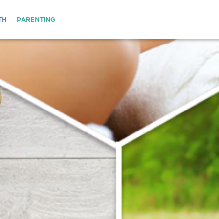
TH
PARENTING