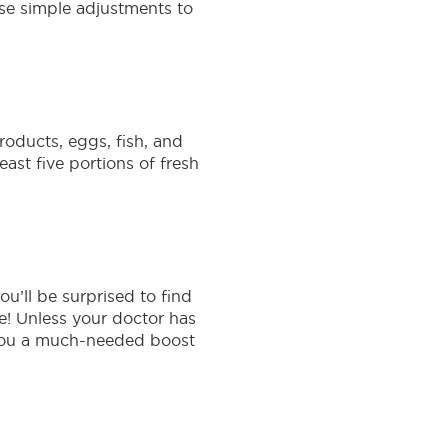
ese simple adjustments to
oducts, eggs, fish, and
east five portions of fresh
u’ll be surprised to find
e! Unless your doctor has
e you a much-needed boost