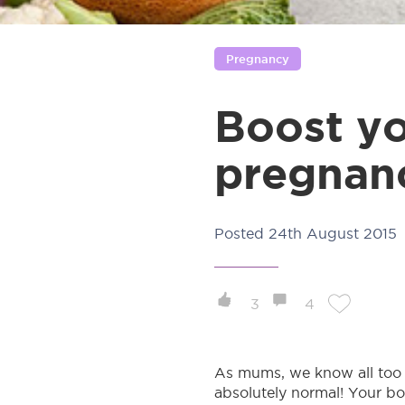
Pregnancy
Boost yo
pregnan
Posted
24th August 2015
3
4
As mums, we know all too w
absolutely normal! Your bod