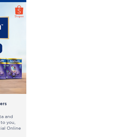
ers
ta and
 to you,
ial Online