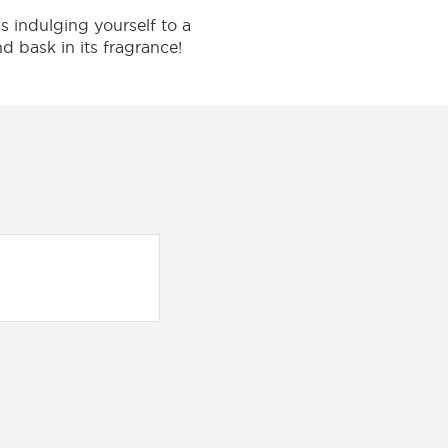
 indulging yourself to a
nd bask in its fragrance!