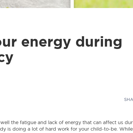
ur energy during
cy
SHA
ell the fatigue and lack of energy that can affect us du
y is doing a lot of hard work for your child-to-be. While