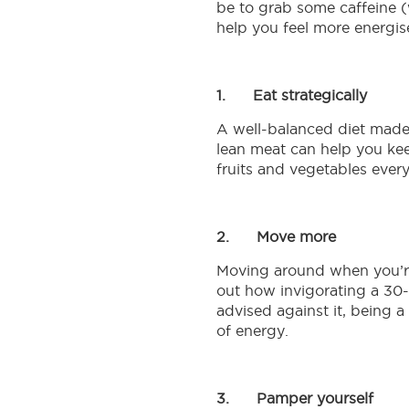
be to grab some caffeine (
help you feel more energis
1.
Eat strategically
A well-balanced diet made 
lean meat can help you keep
Nutrients
fruits and vegetables every
brought
Welcome
directly
2.
Move more
to
to
Moving around when you’re 
Connected
you
out how invigorating a 30
Mums
advised against it, being 
Shop
of energy.
Club
online
for
Thousands
Anmum™
of
Materna,
3.
Pamper yourself
mums
Lacta