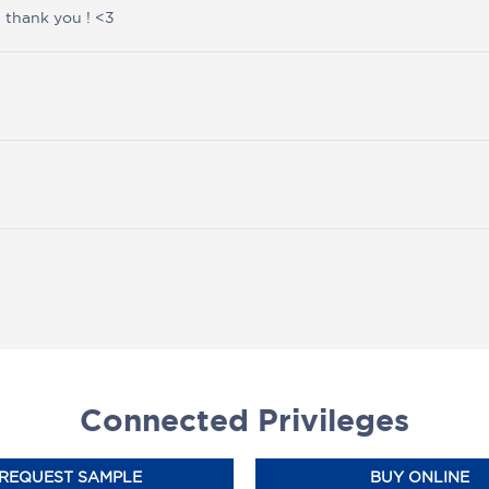
 thank you ! <3
Connected Privileges
REQUEST SAMPLE
BUY ONLINE