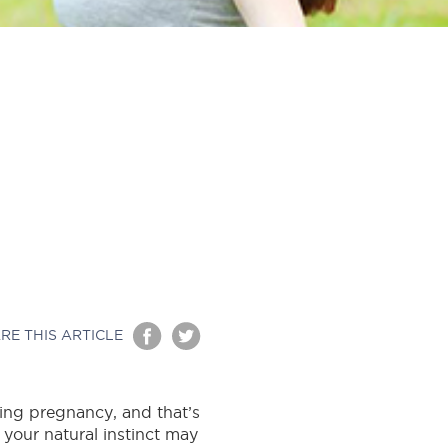
RE THIS ARTICLE
ring pregnancy, and that’s
 your natural instinct may