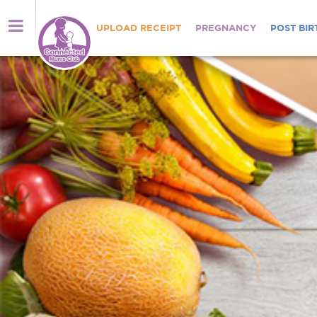
UPLOAD RECEIPT
PREGNANCY
POST BIR