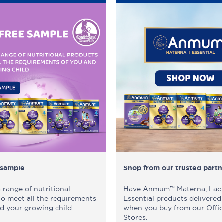
 sample
Shop from our trusted partn
range of nutritional
Have Anmum™ Materna, Lac
to meet all the requirements
Essential products delivered
d your growing child.
when you buy from our Offic
Stores.