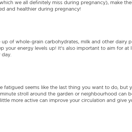
which we all definitely miss during pregnancy), make th
ed and healthier during pregnancy!
up of whole-grain carbohydrates, milk and other dairy pr
 your energy levels up! It’s also important to aim for at l
 day.
fatigued seems like the last thing you want to do, but yo
-minute stroll around the garden or neighbourhood can b
a little more active can improve your circulation and giv