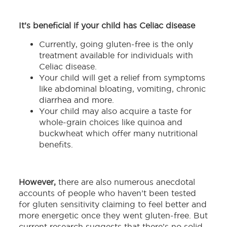
It’s beneficial if your child has Celiac disease
Currently, going gluten-free is the only
treatment available for individuals with
Celiac disease.
Your child will get a relief from symptoms
like abdominal bloating, vomiting, chronic
diarrhea and more.
Your child may also acquire a taste for
whole-grain choices like quinoa and
buckwheat which offer many nutritional
benefits.
However,
there are also numerous anecdotal
accounts of people who haven’t been tested
for gluten sensitivity claiming to feel better and
more energetic once they went gluten-free. But
current research suggests that there’s no solid