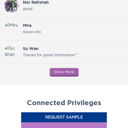
Nor Rafishah
good
Mira
Good info
Su Wan
Thanks for good information^^
Show More
Connected Privileges
REQUEST SAMPLE