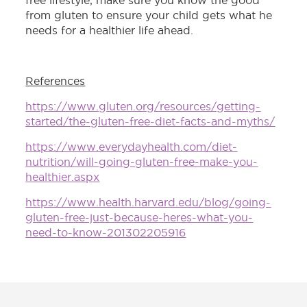
free lifestyle, make sure you know the good
from gluten to ensure your child gets what he
needs for a healthier life ahead.
References
https://www.gluten.org/resources/getting-
started/the-gluten-free-diet-facts-and-myths/
https://www.everydayhealth.com/diet-
nutrition/will-going-gluten-free-make-you-
healthier.aspx
https://www.health.harvard.edu/blog/going-
gluten-free-just-because-heres-what-you-
need-to-know-201302205916