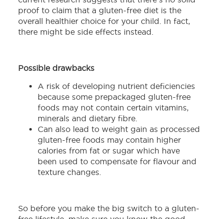
proof to claim that a gluten-free diet is the
overall healthier choice for your child. In fact,
there might be side effects instead.
Possible drawbacks
A risk of developing nutrient deficiencies
because some prepackaged gluten-free
foods may not contain certain vitamins,
minerals and dietary fibre.
Can also lead to weight gain as processed
gluten-free foods may contain higher
calories from fat or sugar which have
been used to compensate for flavour and
texture changes.
So before you make the big switch to a gluten-