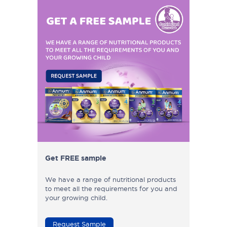
Get FREE sample
We have a range of nutritional products
to meet all the requirements for you and
your growing child.
Request Sample