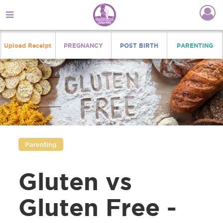
Upload Receipt
PREGNANCY
POST BIRTH
PARENTING
Parenting
Gluten vs
Gluten Free -