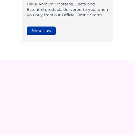
Have Anmum™ Materna, Lacta and
Essential products delivered to you, when
you buy from our Official Online Stores.
Shop Now