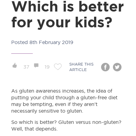
Which is better
for your kids?
Posted
8th February 2019
SHARE THIS
37
19
ARTICLE
As gluten awareness increases, the idea of
putting your child through a gluten-free diet
may be tempting, even if they aren’t
necessarily sensitive to gluten.
So which is better? Gluten versus non-gluten?
Well, that depends.