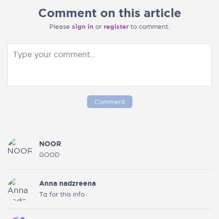
Comment on this article
Please
sign in
or
register
to comment.
Comment
NOOR
GOOD
Anna nadzreena
Tq for this info