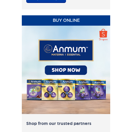
BUY ONLINE
Shop from our trusted partners