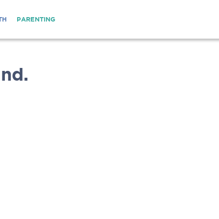
TH
PARENTING
nd.