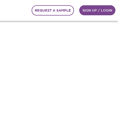
REQUEST A SAMPLE
SIGN UP / LOGIN