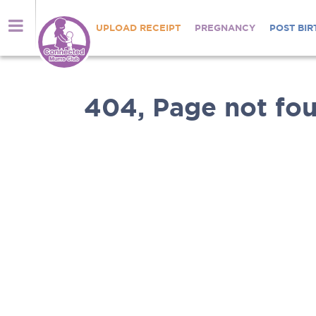
UPLOAD RECEIPT
PREGNANCY
POST BIR
404, Page not fou
Nutrients
brought
Welcome
directly
to
to
Connected
you
Mums
Shop
Club
online
for
Thousands
Anmum™
of
Materna,
mums
Lacta