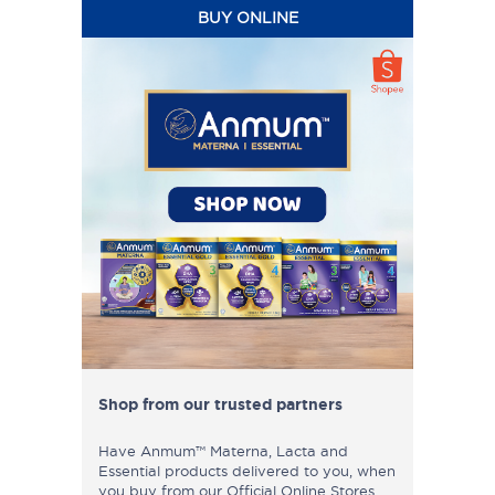
BUY ONLINE
Shop from our trusted partners
Have Anmum™ Materna, Lacta and
Essential products delivered to you, when
you buy from our Official Online Stores.