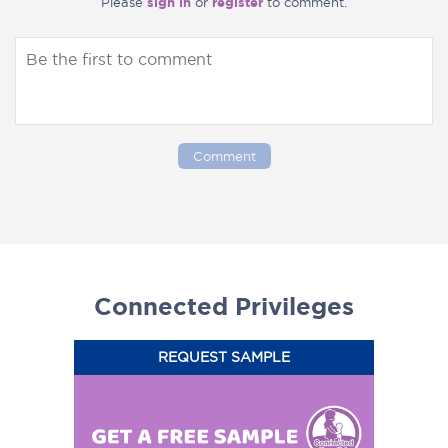
Please
sign in
or
register
to comment.
Comment
Connected Privileges
REQUEST SAMPLE