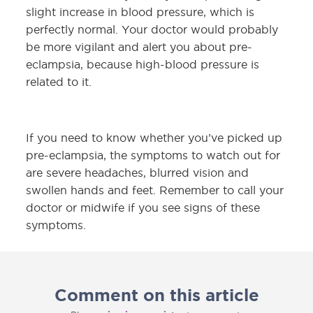
slight increase in blood pressure, which is
perfectly normal. Your doctor would probably
be more vigilant and alert you about pre-
eclampsia, because high-blood pressure is
related to it.
If you need to know whether you’ve picked up
pre-eclampsia, the symptoms to watch out for
are severe headaches, blurred vision and
swollen hands and feet. Remember to call your
doctor or midwife if you see signs of these
symptoms.
Comment on this article