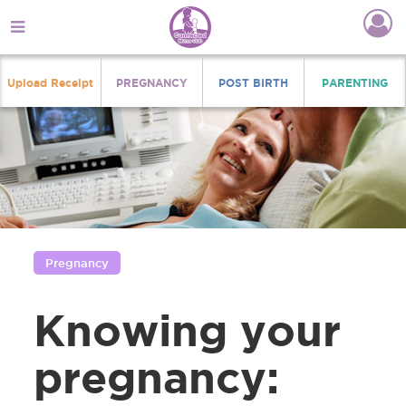
Upload Receipt
PREGNANCY
POST BIRTH
PARENTING
Pregnancy
Knowing your
pregnancy: