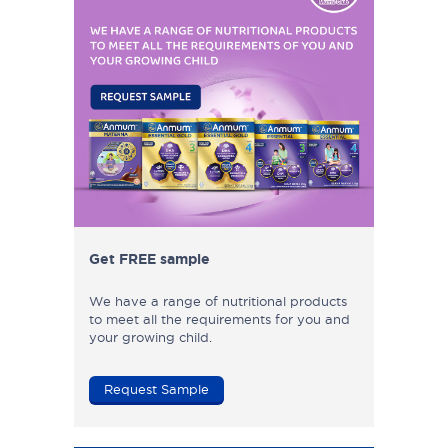
Get FREE sample
We have a range of nutritional products
to meet all the requirements for you and
your growing child.
Request Sample