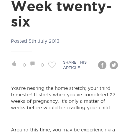
Week twenty-
six
Posted
5th July 2013
SHARE THIS
0
0
ARTICLE
You’re nearing the home stretch; your third
trimester! It starts when you’ve completed 27
weeks of pregnancy. It’s only a matter of
weeks before would be cradling your child.
Around this time, you may be experiencing a