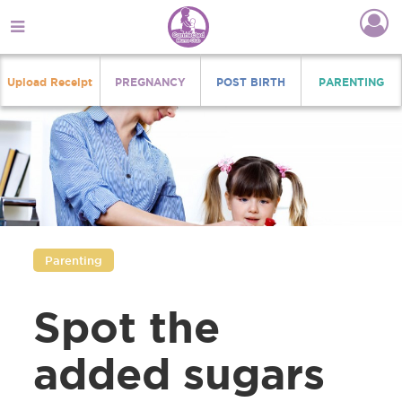
Upload Receipt
PREGNANCY
POST BIRTH
PARENTING
Parenting
Spot the
added sugars