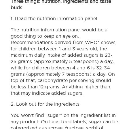
Three things: nutrition, ingredients and taste
buds.
1. Read the nutrition information panel
The nutrition information panel would be a
good thing to keep an eye on.
Recommendations derived from WHO* shows,
for children between 1 and 3 years old, the
maximum daily intake of added sugars is 23-
25 grams (approximately 5 teaspoons) a day,
while for children between 4 and 6 is 32-34
grams (approximately 7 teaspoons) a day. On
top of that, carbohydrate per serving should
be less than 12 grams. Anything higher than
that may indicate added sugars.
2. Look out for the ingredients
You won’t find “sugar” on the ingredient list in
any product. On local food labels, sugar can be
categorized as sucrose, fructose, sorbitol,