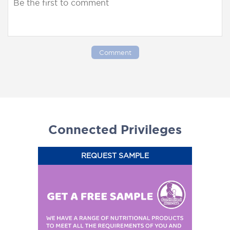
Comment
Connected Privileges
REQUEST SAMPLE