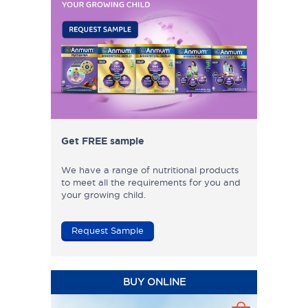
Get FREE sample
We have a range of nutritional products
to meet all the requirements for you and
your growing child.
Request Sample
BUY ONLINE