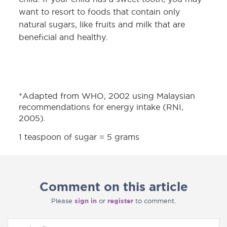
want to resort to foods that contain only
natural sugars, like fruits and milk that are
beneficial and healthy.
*Adapted from WHO, 2002 using Malaysian
recommendations for energy intake (RNI,
2005).
1 teaspoon of sugar = 5 grams
Comment on this article
Please
sign in
or
register
to comment.