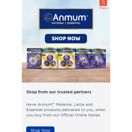
Shop from our trusted partners
Have Anmum™ Materna, Lacta and
Essential products delivered to you, when
you buy from our Official Online Stores.
Shop Now