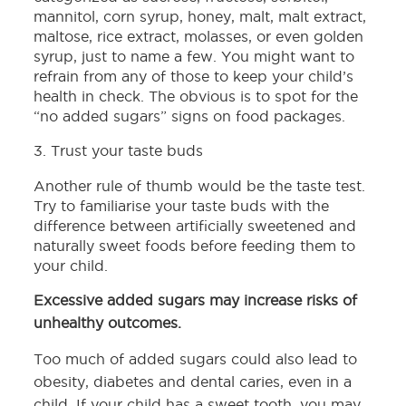
mannitol, corn syrup, honey, malt, malt extract,
maltose, rice extract, molasses, or even golden
syrup, just to name a few. You might want to
refrain from any of those to keep your child’s
health in check. The obvious is to spot for the
“no added sugars” signs on food packages.
3. Trust your taste buds
Another rule of thumb would be the taste test.
Try to familiarise your taste buds with the
difference between artificially sweetened and
naturally sweet foods before feeding them to
your child.
Excessive added sugars may increase risks of
unhealthy outcomes.
Too much of added sugars could also lead to
obesity, diabetes and dental caries, even in a
child. If your child has a sweet tooth, you may