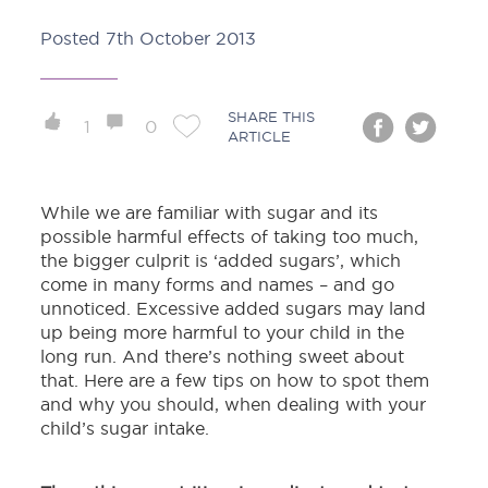
Posted
7th October 2013
SHARE THIS
1
0
ARTICLE
While we are familiar with sugar and its
possible harmful effects of taking too much,
the bigger culprit is ‘added sugars’, which
come in many forms and names – and go
unnoticed. Excessive added sugars may land
up being more harmful to your child in the
long run. And there’s nothing sweet about
that. Here are a few tips on how to spot them
and why you should, when dealing with your
child’s sugar intake.