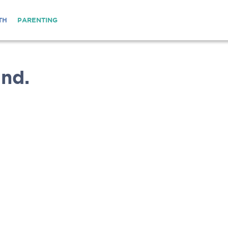
TH
PARENTING
nd.