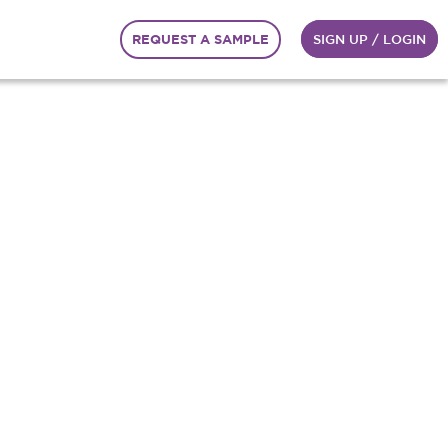
REQUEST A SAMPLE
SIGN UP / LOGIN