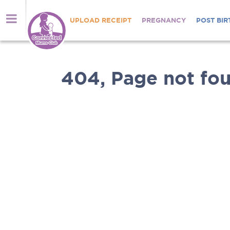
UPLOAD RECEIPT
PREGNANCY
POST BIR
404, Page not fou
Nutrients
brought
Welcome
directly
to
to
Connected
you
Mums
Shop
Club
online
for
Thousands
Anmum™
of
Materna,
mums
Lacta