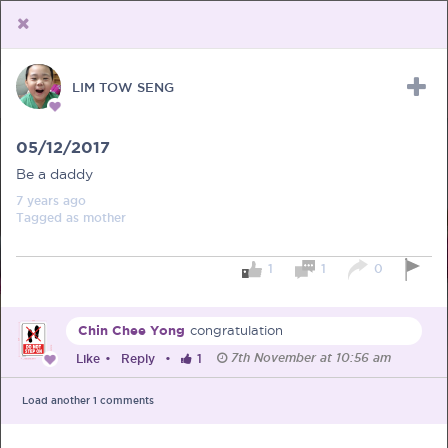
LIM TOW SENG
Upload Receipt
PREGNANCY
POST BIRTH
PARENTING
05/12/2017
Be a daddy
7 years
ago
Tagged as
mother
1
1
0
Chin Chee Yong
congratulation
7th November at 10:56 am
Like
•
Reply
•
1
Load another
1
comments