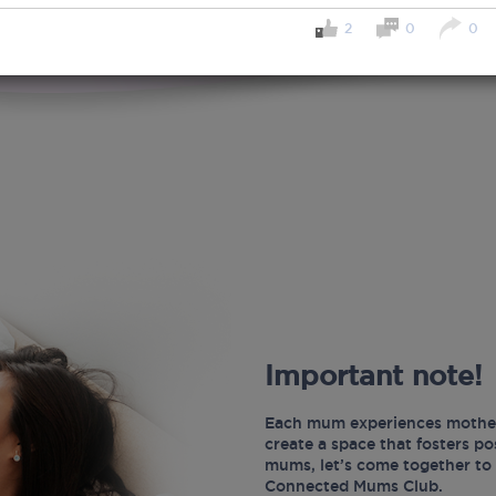
2
0
0
Important note!
Each mum experiences mother
create a space that fosters p
mums, let’s come together to 
Connected Mums Club.