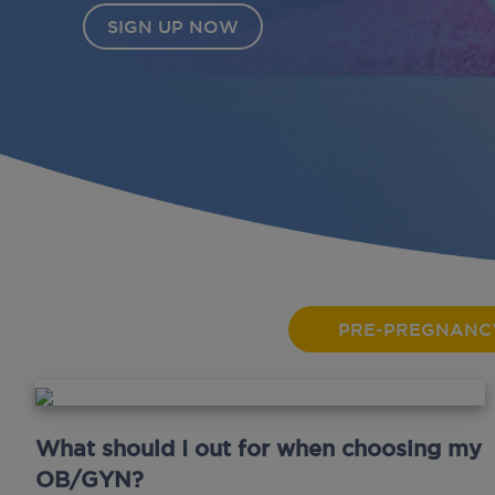
PRE-PREGNANC
What should I out for when choosing my
OB/GYN?