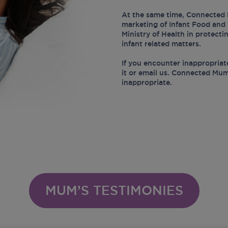
At the same time, Connected 
marketing of Infant Food and 
Ministry of Health in protect
infant related matters.
If you encounter inappropriat
it or email us. Connected Mum
inappropriate.
MUM’S TESTIMONIES