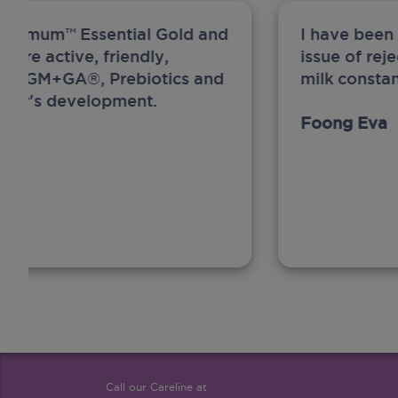
ew Anmum™ Essential Gold and
I have been
 more active, friendly,
issue of rej
A, MFGM+GA®, Prebiotics and
milk constan
ghter's development.
Foong Eva
Call our Careline at