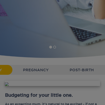
Y
PREGNANCY
POST-BIRTH
Budgeting for your little one.
As an expecting mum, it’s natural to be excited - if not a