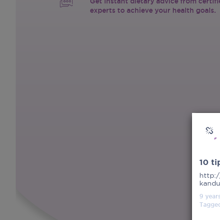
Get instant dietary advice from certif
experts to achieve your health goals.
10 t
http:
kandu
9 year
Tagge