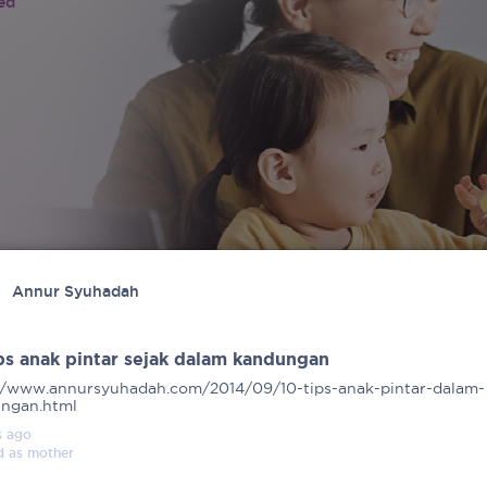
ied
Annur Syuhadah
ips anak pintar sejak dalam kandungan
//www.annursyuhadah.com/2014/09/10-tips-anak-pintar-dalam-
ngan.html
s
ago
d as
mother