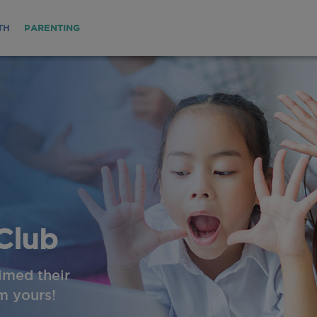
TH
PARENTING