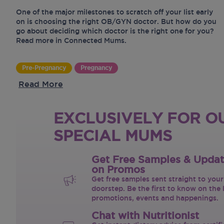
One of the major milestones to scratch off your list early
on is choosing the right OB/GYN doctor. But how do you
go about deciding which doctor is the right one for you?
Read more in Connected Mums.
Pre-Pregnancy
Pregnancy
Read More
EXCLUSIVELY FOR O
SPECIAL MUMS
Get Free Samples & Upda
on Promos
Get free samples sent straight to your
doorstep. Be the first to know on the 
promotions, events and happenings.
Chat with Nutritionist