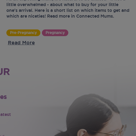
little overwhelmed - about what to buy for your little
one’s arrival. Here is a short list on which items to get and
which are niceties! Read more in Connected Mums.
Pre-Pregnancy
Pregnancy
Read More
UR
tes
latest