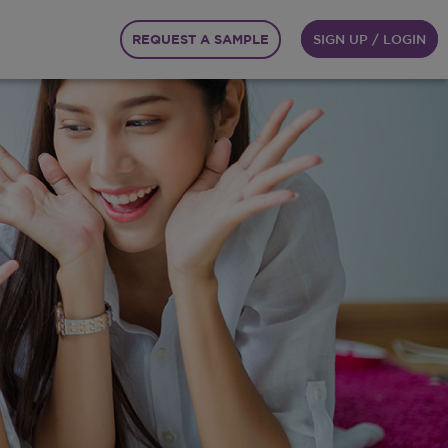
REQUEST A SAMPLE
SIGN UP / LOGIN