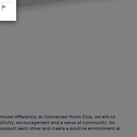
hood differently; at Connected Mums Club, we aim to
ositivity, encouragement and a sense of community. So
support each other and create a positive environment at