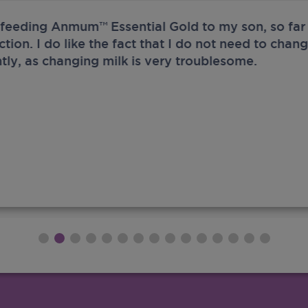
 feeding Anmum™ Essential Gold to my son, so far 
ection. I do like the fact that I do not need to chan
tly, as changing milk is very troublesome.