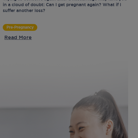
in a cloud of doubt: Can I get pregnant again? What if I
suffer another loss?
Pre-Pregnancy
Read More