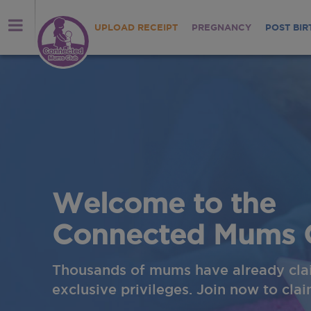
UPLOAD RECEIPT
PREGNANCY
POST BIR