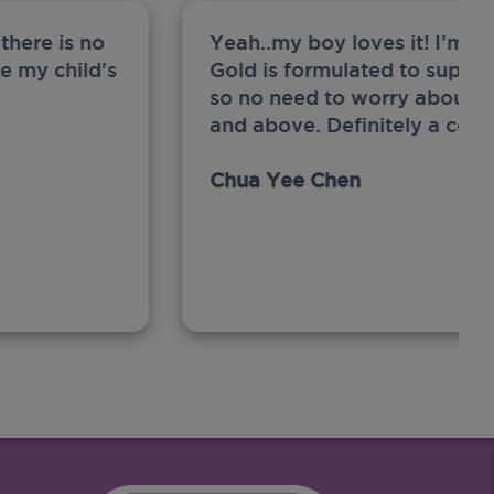
there is no
Yeah..my boy loves it! I’m 
ge my child's
Gold is formulated to support
so no need to worry about sw
and above. Definitely a com
Chua Yee Chen