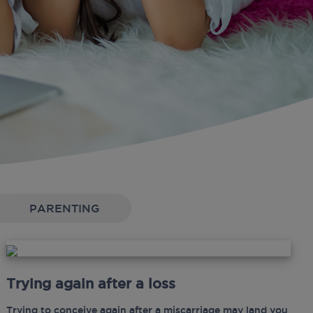
PARENTING
Trying again after a loss
Trying to conceive again after a miscarriage may land you