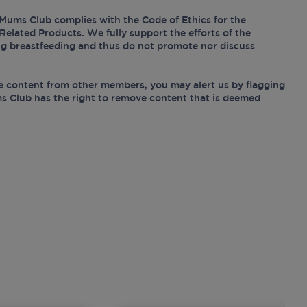
Mums Club complies with the Code of Ethics for the
Related Products. We fully support the efforts of the
ing breastfeeding and thus do not promote nor discuss
e content from other members, you may alert us by flagging
s Club has the right to remove content that is deemed