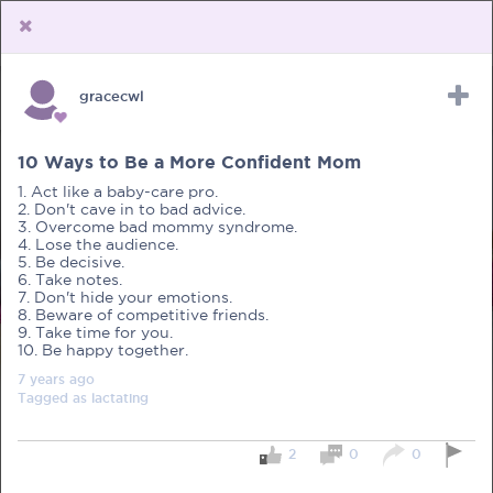
gracecwl
Upload Receipt
PREGNANCY
POST BIRTH
PARENTING
10 Ways to Be a More Confident Mom
1. Act like a baby-care pro.
2. Don't cave in to bad advice.
3. Overcome bad mommy syndrome.
4. Lose the audience.
5. Be decisive.
6. Take notes.
7. Don't hide your emotions.
8. Beware of competitive friends.
9. Take time for you.
10. Be happy together.
7 years
ago
Tagged as
lactating
2
0
0