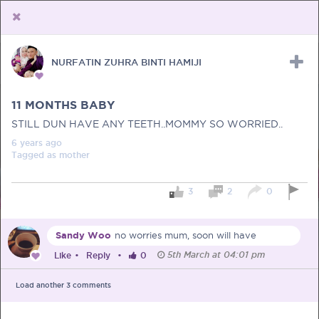
NURFATIN ZUHRA BINTI HAMIJI
Upload Receipt
PREGNANCY
POST BIRTH
PARENTING
11 MONTHS BABY
STILL DUN HAVE ANY TEETH..MOMMY SO WORRIED..
6 years
ago
Tagged as
mother
3
2
0
Sandy Woo
no worries mum, soon will have
5th March at 04:01 pm
Like
•
Reply
•
0
Load another
3
comments