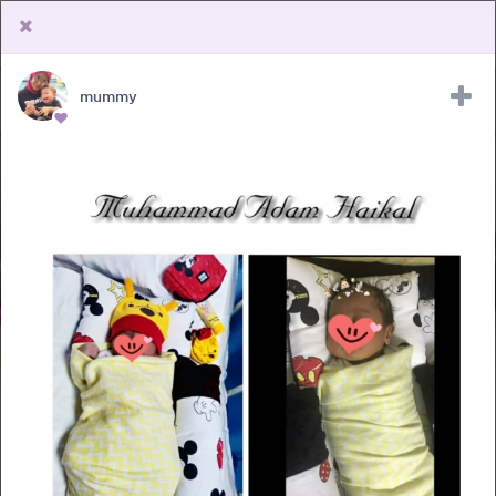
mummy
Upload Receipt
PREGNANCY
POST BIRTH
PARENTING