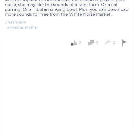
noise, she may like the sounds of a rainstorm. Or a cat
purring. Or a Tibetan singing bowl. Plus, you can download
more sounds for free from the White Noise Market.
7 years
ago
Tagged as
mother
PRE-PREGNANCY
2
0
0
PREGNANCY
POST-BIRTH
PARENTING
What should I out for when choosing
my OB/GYN?
One of the major milestones to scratch off your list early
on is choosing the right OB/GYN doctor. But how do you
go about deciding which doctor is the right one for you?
Read more in Connected Mums.