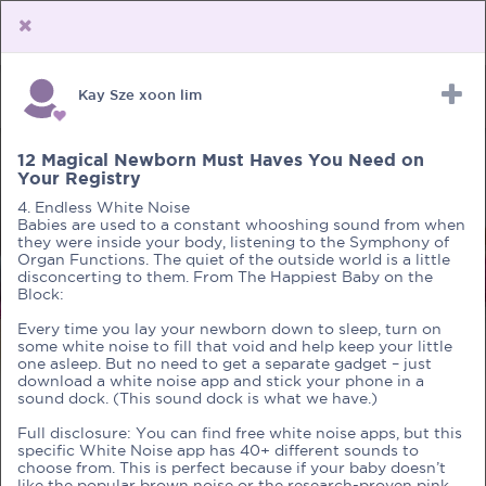
Kay Sze xoon lim
Upload Receipt
PREGNANCY
POST BIRTH
PARENTING
12 Magical Newborn Must Haves You Need on
Your Registry
4. Endless White Noise
Babies are used to a constant whooshing sound from when
they were inside your body, listening to the Symphony of
Organ Functions. The quiet of the outside world is a little
disconcerting to them. From The Happiest Baby on the
Block:
Every time you lay your newborn down to sleep, turn on
some white noise to fill that void and help keep your little
one asleep. But no need to get a separate gadget – just
download a white noise app and stick your phone in a
sound dock. (This sound dock is what we have.)
Full disclosure: You can find free white noise apps, but this
specific White Noise app has 40+ different sounds to
choose from. This is perfect because if your baby doesn’t
like the popular brown noise or the research-proven pink