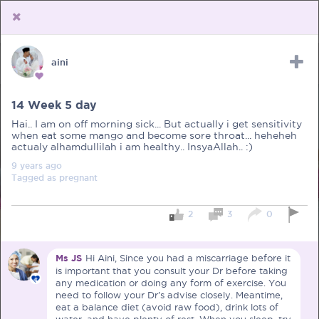
aini
Upload Receipt
PREGNANCY
POST BIRTH
PARENTING
14 Week 5 day
Hai.. I am on off morning sick... But actually i get sensitivity
when eat some mango and become sore throat... heheheh
actualy alhamdullilah i am healthy.. InsyaAllah.. :)
9 years
ago
Tagged as
pregnant
2
3
0
Ms JS
Hi Aini, Since you had a miscarriage before it
is important that you consult your Dr before taking
any medication or doing any form of exercise. You
need to follow your Dr’s advise closely. Meantime,
eat a balance diet (avoid raw food), drink lots of
water, and have plenty of rest. When you sleep, try