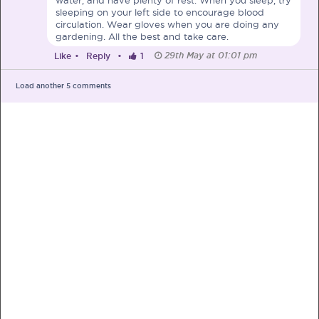
sleeping on your left side to encourage blood
circulation. Wear gloves when you are doing any
gardening. All the best and take care.
29th May at 01:01 pm
Like
•
Reply
•
1
PRE-PREGNANCY
Load another
5
comments
PREGNANCY
POST-BIRTH
PARENTING
What should I out for when choosing
my OB/GYN?
One of the major milestones to scratch off your list early
on is choosing the right OB/GYN doctor. But how do you
go about deciding which doctor is the right one for you?
Read more in Connected Mums.