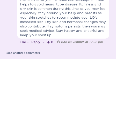
helps to avoid neural tube disease. Itchiness and
dry skin is common during this time as you may feel
especially itchy around your belly and breasts as
your skin stretches to accommodate your LO's
increased size. Dry skin and hormonal changes may
also contribute. If symptoms persists, then you may
PRE-PREGNANCY
seek medical advice. Stay happy and cheerful and
keep your spirit up.
PREGNANCY
15th November at 12:22 pm
Like
•
Reply
•
0
POST-BIRTH
PARENTING
Load another
1
comments
What should I out for when choosing
my OB/GYN?
One of the major milestones to scratch off your list early
on is choosing the right OB/GYN doctor. But how do you
go about deciding which doctor is the right one for you?
Read more in Connected Mums.