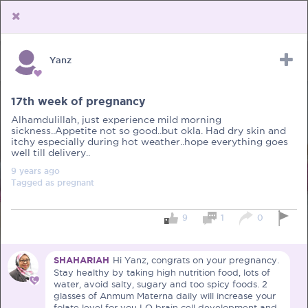
Yanz
Upload Receipt
PREGNANCY
POST BIRTH
PARENTING
17th week of pregnancy
Alhamdulillah, just experience mild morning
sickness..Appetite not so good..but okla. Had dry skin and
itchy especially during hot weather..hope everything goes
well till delivery..
9 years
ago
Tagged as
pregnant
9
1
0
SHAHARIAH
Hi Yanz, congrats on your pregnancy.
Stay healthy by taking high nutrition food, lots of
water, avoid salty, sugary and too spicy foods. 2
glasses of Anmum Materna daily will increase your
folate level for you LO brain cell development and