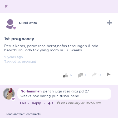
Nurul afifa
Upload Receipt
PREGNANCY
POST BIRTH
PARENTING
1st pregnancy
Perut keras, perut rasa berat,nafas tercungap & ada
heartburn.. ada tak yang mcm ni.. 31 weeks
9 years
ago
Tagged as
pregnant
6
1
0
Norhanimah
penah juga rasa gitu pd 27
weeks..nak baring pun susah..hehe
1st February at 05:56 am
Like
•
Reply
•
1
Load another
1
comments