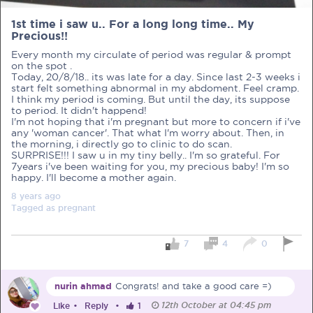
1st time i saw u.. For a long long time.. My
Precious!!
Every month my circulate of period was regular & prompt
on the spot .
Today, 20/8/18.. its was late for a day. Since last 2-3 weeks i
PRE-PREGNANCY
start felt something abnormal in my abdoment. Feel cramp.
I think my period is coming. But until the day, its suppose
to period. It didn't happend!
PREGNANCY
I'm not hoping that i'm pregnant but more to concern if i've
any 'woman cancer'. That what I'm worry about. Then, in
POST-BIRTH
PARENTING
the morning, i directly go to clinic to do scan.
SURPRISE!!! I saw u in my tiny belly.. I'm so grateful. For
7years i've been waiting for you, my precious baby! I'm so
happy. I'll become a mother again.
8 years
ago
Tagged as
pregnant
What should I out for when choosing
my OB/GYN?
7
4
0
One of the major milestones to scratch off your list early
on is choosing the right OB/GYN doctor. But how do you
nurin ahmad
Congrats! and take a good care =)
go about deciding which doctor is the right one for you?
Read more in Connected Mums.
12th October at 04:45 pm
Like
•
Reply
•
1