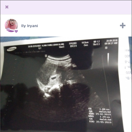
Ily Iryani
Upload Receipt
PREGNANCY
POST BIRTH
PARENTING