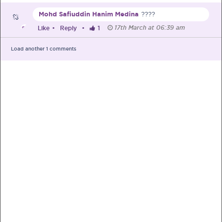
Mohd Safiuddin Hanim Medina
????
Pre-Pregnancy
Pregnancy
17th March at 06:39 am
Like
•
Reply
•
1
Read More
Load another
1
comments
EXCLUSIVELY FOR OUR
SPECIAL MUMS
Get Free Samples &
Updates on Promos
Get free samples sent straight to your
doorstep. Be the first to know on the
latest promotions, events and
happenings.
Chat with Nutritionist
Get instant dietary advice from certified
experts to achieve your health goals.