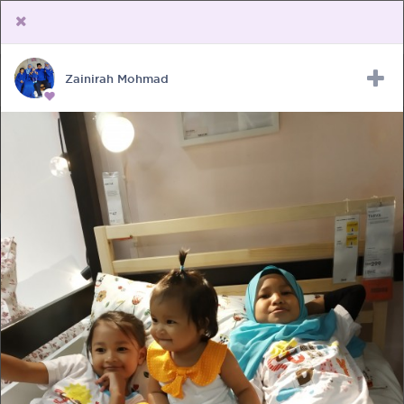
Zainirah Mohmad
Upload Receipt
PREGNANCY
POST BIRTH
PARENTING