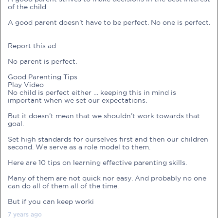
of the child.
A good parent doesn’t have to be perfect. No one is perfect.
Report this ad
PRE-PREGNANCY
No parent is perfect.
Good Parenting Tips
PREGNANCY
Play Video
No child is perfect either … keeping this in mind is
POST-BIRTH
PARENTING
important when we set our expectations.
But it doesn’t mean that we shouldn’t work towards that
goal.
Set high standards for ourselves first and then our children
second. We serve as a role model to them.
What should I out for when choosing
Here are 10 tips on learning effective parenting skills.
my OB/GYN?
Many of them are not quick nor easy. And probably no one
One of the major milestones to scratch off your list early
can do all of them all of the time.
on is choosing the right OB/GYN doctor. But how do you
But if you can keep worki
go about deciding which doctor is the right one for you?
Read more in Connected Mums.
7 years
ago