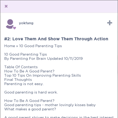
yokfang
Upload Receipt
PREGNANCY
POST BIRTH
PARENTING
#2: Love Them And Show Them Through Action
Home » 10 Good Parenting Tips
10 Good Parenting Tips
By Parenting For Brain Updated 10/11/2019
Table Of Contents
How To Be A Good Parent?
Top 10 Tips On Improving Parenting Skills
Final Thoughts
Parenting is not easy.
Good parenting is hard work.
How To Be A Good Parent?
Good parenting tips - mother lovingly kisses baby
What makes a good parent?
A good parent strives to make decisions in the best interest