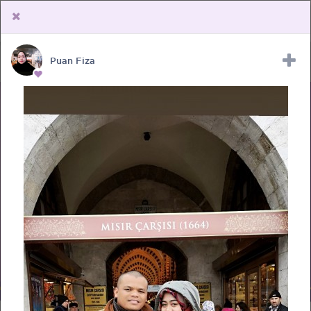
Puan Fiza
Upload Receipt
PREGNANCY
POST BIRTH
PARENTING