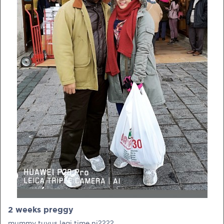
PRE-PREGNANCY
PREGNANCY
POST-BIRTH
PARENTING
What should I out for when choosing
my OB/GYN?
One of the major milestones to scratch off your list early
on is choosing the right OB/GYN doctor. But how do you
go about deciding which doctor is the right one for you?
2 weeks preggy
Read more in Connected Mums.
mummy tuyus lagi time ni????