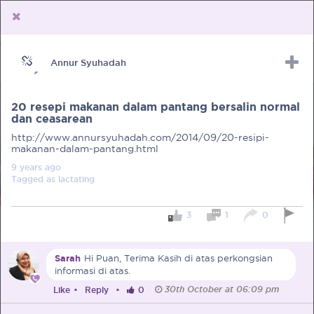
Annur Syuhadah
Upload Receipt
PREGNANCY
POST BIRTH
PARENTING
20 resepi makanan dalam pantang bersalin normal
dan ceasarean
http://www.annursyuhadah.com/2014/09/20-resipi-
makanan-dalam-pantang.html
9 years
ago
Tagged as
lactating
3
1
0
Sarah
Hi Puan, Terima Kasih di atas perkongsian
informasi di atas.
30th October at 06:09 pm
Like
•
Reply
•
0