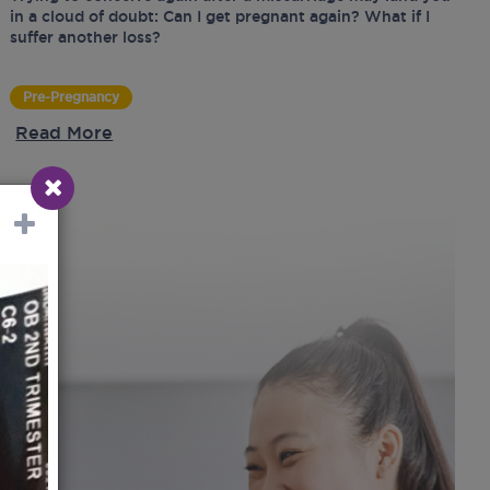
in a cloud of doubt: Can I get pregnant again? What if I
suffer another loss?
Pre-Pregnancy
Read More