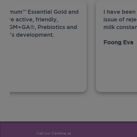
ew Anmum™ Essential Gold and
I have been
 more active, friendly,
issue of rej
A, MFGM+GA®, Prebiotics and
milk constan
ghter's development.
Foong Eva
Call our Careline at