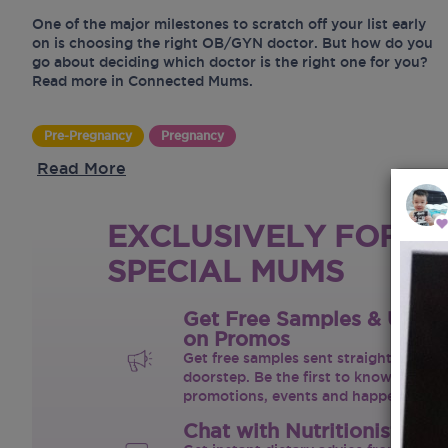
One of the major milestones to scratch off your list early
on is choosing the right OB/GYN doctor. But how do you
go about deciding which doctor is the right one for you?
Read more in Connected Mums.
Pre-Pregnancy
Pregnancy
Read More
EXCLUSIVELY FOR O
SPECIAL MUMS
Get Free Samples & Upda
on Promos
Get free samples sent straight to your
doorstep. Be the first to know on the 
promotions, events and happenings.
Chat with Nutritionist