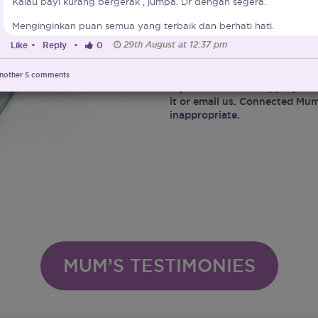
Kalau bayi kurang bergerak , jumpa. Dr dengan segera.
At the same time, Connected 
Menginginkan puan semua yang terbaik dan berhati hati.
marketing of Infant Food and 
29th August at 12:37 pm
Like
•
Reply
•
0
Ministry of Health in protect
infant related matters.
nother
5
comments
If you encounter inappropriat
it or email us. Connected Mum
inappropriate.
MUM’S TESTIMONIES