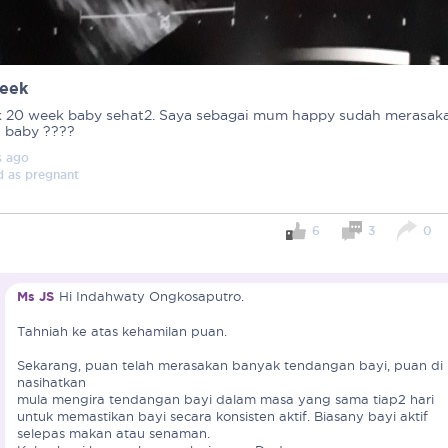
eek
 20 week baby sehat2. Saya sebagai mum happy sudah merasak
i baby ????
s
ago
d as
pregnant
6
3
0
Ms JS
Hi Indahwaty Ongkosaputro.
Tahniah ke atas kehamilan puan.
Important note!
Sekarang, puan telah merasakan banyak tendangan bayi, puan di
Each mum experiences mother
nasihatkan
mula mengira tendangan bayi dalam masa yang sama tiap2 hari
create a space that fosters p
untuk memastikan bayi secara konsisten aktif. Biasany bayi aktif
mums, let’s come together to 
selepas makan atau senaman.
Connected Mums Club.