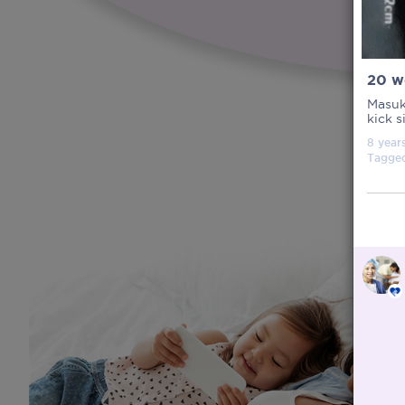
20 w
Masuk
kick s
8 year
Tagge