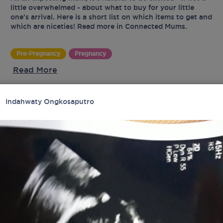
little overwhelmed - about what to buy for your little
one’s arrival. Here is a short list on which items to get and
which are niceties! Read more in Connected Mums.
Pre-Pregnancy
Pregnancy
Read More
Indahwaty Ongkosaputro
UR
tes
latest