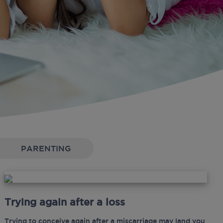
PARENTING
Trying again after a loss
Trying to conceive again after a miscarriage may land you