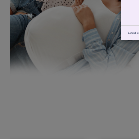
Load a