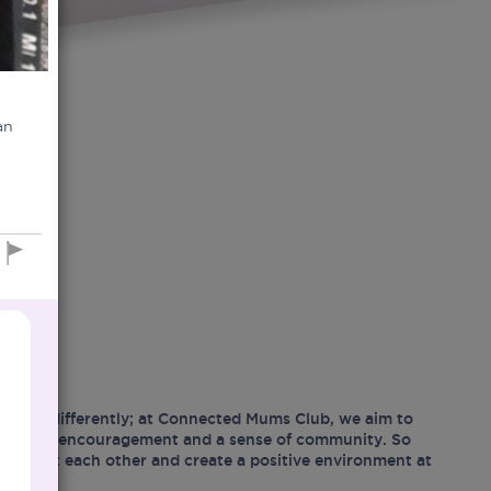
an
hood differently; at Connected Mums Club, we aim to
ositivity, encouragement and a sense of community. So
support each other and create a positive environment at