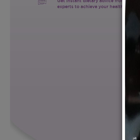
Get instant dietary advice from certif
experts to achieve your health goals.