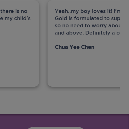
there is no
Yeah..my boy loves it! I’m 
ge my child's
Gold is formulated to support
so no need to worry about sw
and above. Definitely a com
Chua Yee Chen