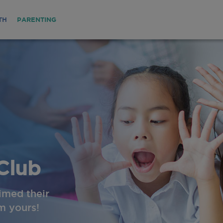
TH
PARENTING