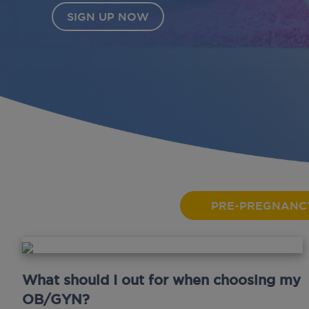
PRE-PREGNANC
What should I out for when choosing my
OB/GYN?