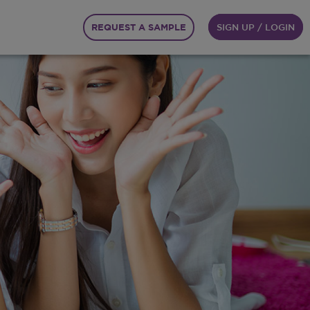
REQUEST A SAMPLE
SIGN UP / LOGIN