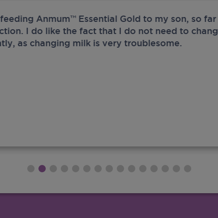
 feeding Anmum™ Essential Gold to my son, so far 
ection. I do like the fact that I do not need to chan
tly, as changing milk is very troublesome.