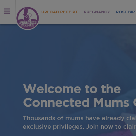
UPLOAD RECEIPT
PREGNANCY
POST BIR