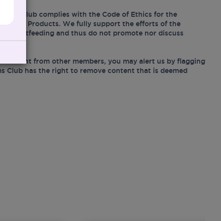
Mums Club complies with the Code of Ethics for the
Related Products. We fully support the efforts of the
ing breastfeeding and thus do not promote nor discuss
e content from other members, you may alert us by flagging
s Club has the right to remove content that is deemed