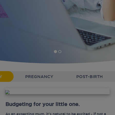
Y
PREGNANCY
POST-BIRTH
Budgeting for your little one.
As an expecting mum, it’s natural to be excited - if not a