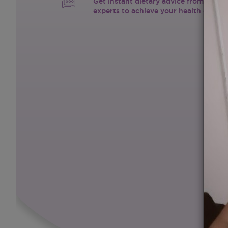
Get instant dietary advice from certif
experts to achieve your health goals.