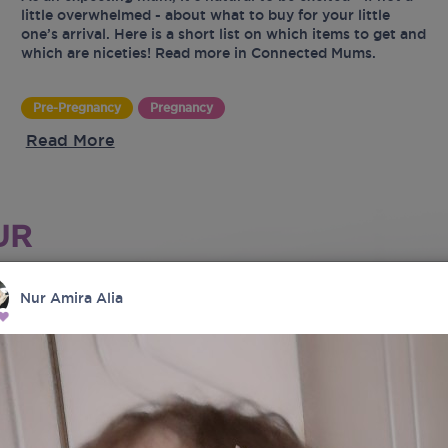
little overwhelmed - about what to buy for your little
one’s arrival. Here is a short list on which items to get and
which are niceties! Read more in Connected Mums.
Pre-Pregnancy
Pregnancy
Read More
UR
Nur Amira Alia
tes
latest