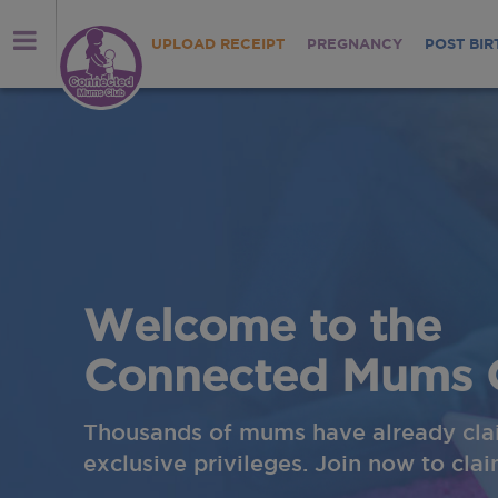
UPLOAD RECEIPT
PREGNANCY
POST BIR