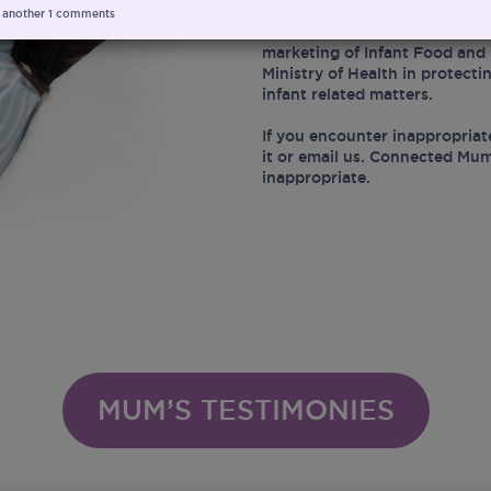
 another
1
comments
At the same time, Connected 
marketing of Infant Food and 
Ministry of Health in protect
infant related matters.
If you encounter inappropriat
it or email us. Connected Mum
inappropriate.
MUM’S TESTIMONIES