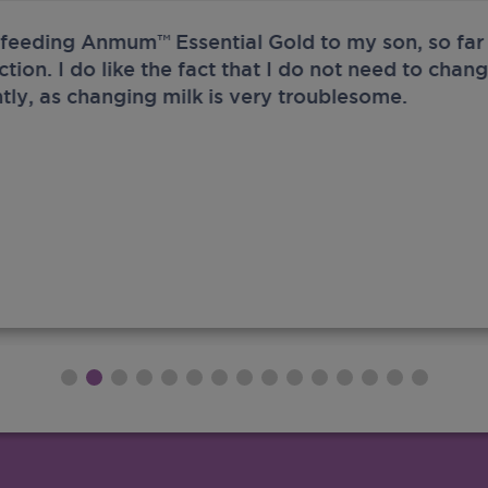
 feeding Anmum™ Essential Gold to my son, so far 
ection. I do like the fact that I do not need to chan
tly, as changing milk is very troublesome.