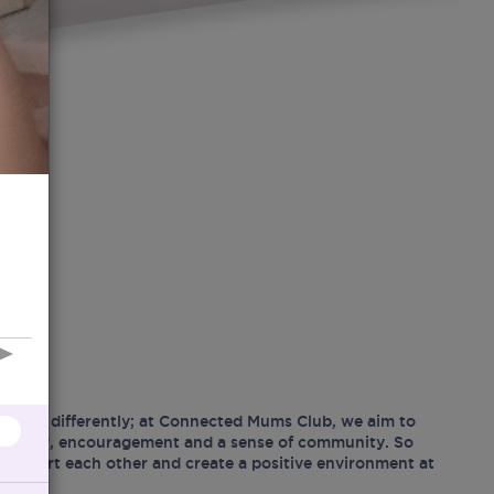
hood differently; at Connected Mums Club, we aim to
ositivity, encouragement and a sense of community. So
support each other and create a positive environment at