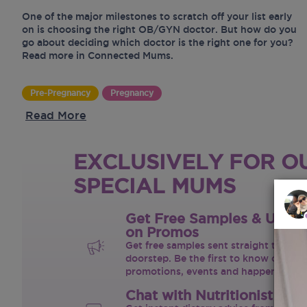
One of the major milestones to scratch off your list early
on is choosing the right OB/GYN doctor. But how do you
go about deciding which doctor is the right one for you?
Read more in Connected Mums.
Pre-Pregnancy
Pregnancy
Read More
EXCLUSIVELY FOR O
SPECIAL MUMS
Get Free Samples & Upda
on Promos
Get free samples sent straight to your
doorstep. Be the first to know on the 
promotions, events and happenings.
Chat with Nutritionist