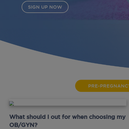
PRE-PREGNANC
What should I out for when choosing my
OB/GYN?