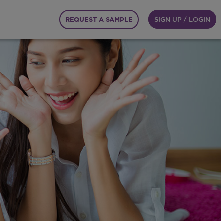
REQUEST A SAMPLE
SIGN UP / LOGIN