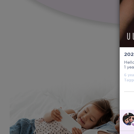
202
Hell
1 ye
6 yea
Tagg