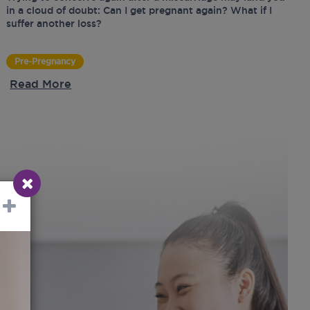
in a cloud of doubt: Can I get pregnant again? What if I
suffer another loss?
Pre-Pregnancy
Read More