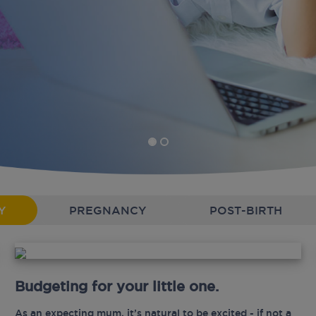
Y
PREGNANCY
POST-BIRTH
Budgeting for your little one.
As an expecting mum, it’s natural to be excited - if not a