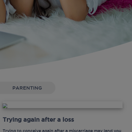
PARENTING
Trying again after a loss
Trying to conceive again after a miscarriage may land you