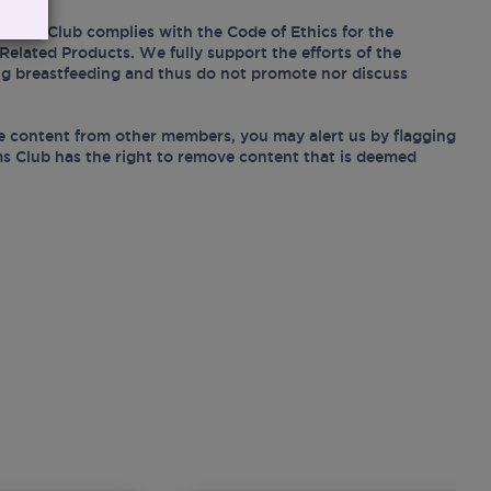
Mums Club complies with the Code of Ethics for the
Related Products. We fully support the efforts of the
ing breastfeeding and thus do not promote nor discuss
e content from other members, you may alert us by flagging
s Club has the right to remove content that is deemed