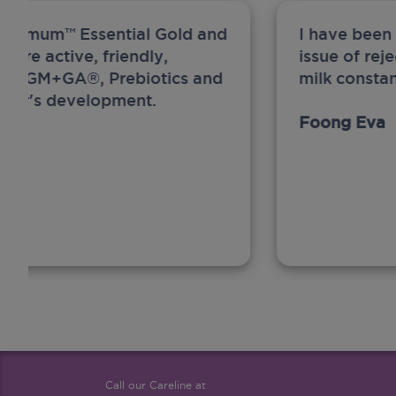
ew Anmum™ Essential Gold and
I have been
 more active, friendly,
issue of rej
A, MFGM+GA®, Prebiotics and
milk constan
ghter's development.
Foong Eva
Call our Careline at