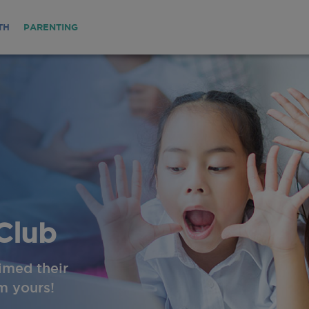
TH
PARENTING