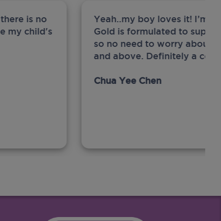
there is no
Yeah..my boy loves it! I’m 
ge my child's
Gold is formulated to support
so no need to worry about sw
and above. Definitely a com
Chua Yee Chen