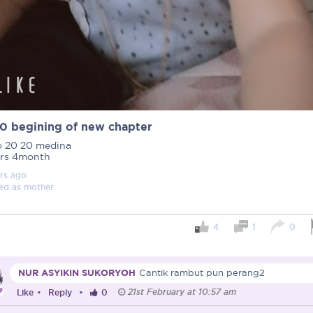
0 begining of new chapter
o 20 20 medina
ars 4month
rs
ago
ed as
mother
4
1
0
Important note!
Each mum experiences mother
NUR ASYIKIN SUKORYOH
Cantik rambut pun perang2
create a space that fosters p
21st February at 10:57 am
mums, let’s come together to 
Like
•
Reply
•
0
Connected Mums Club.