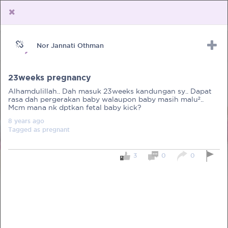
Nor Jannati Othman
Upload Receipt
PREGNANCY
POST BIRTH
PARENTING
23weeks pregnancy
Alhamdulillah.. Dah masuk 23weeks kandungan sy.. Dapat
rasa dah pergerakan baby walaupon baby masih malu²..
Mcm mana nk dptkan fetal baby kick?
8 years
ago
Tagged as
pregnant
3
0
0