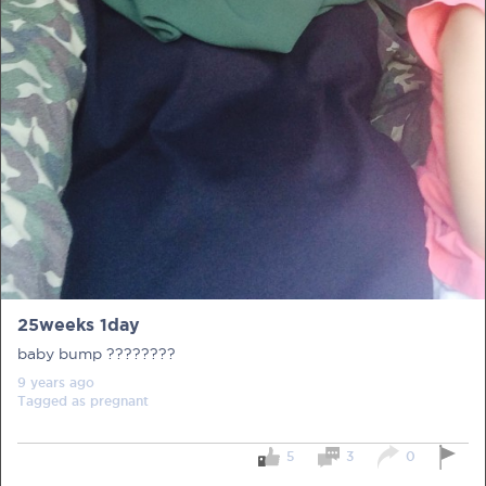
PRE-PREGNANCY
PREGNANCY
POST-BIRTH
PARENTING
25weeks 1day
What should I out for when choosing
baby bump ????????
my OB/GYN?
9 years
ago
Tagged as
pregnant
One of the major milestones to scratch off your list early
on is choosing the right OB/GYN doctor. But how do you
go about deciding which doctor is the right one for you?
5
3
0
Read more in Connected Mums.