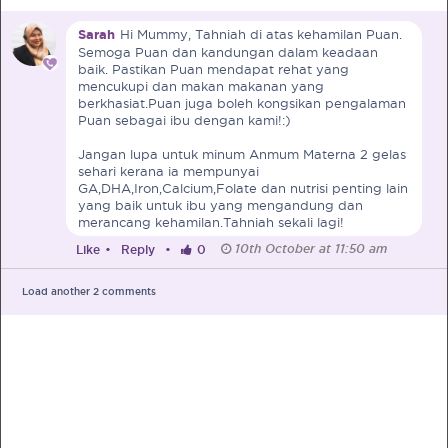
Sarah
Hi Mummy, Tahniah di atas kehamilan Puan.
Pre-Pregnancy
Pregnancy
Semoga Puan dan kandungan dalam keadaan
Read More
baik. Pastikan Puan mendapat rehat yang
mencukupi dan makan makanan yang
berkhasiat.Puan juga boleh kongsikan pengalaman
Puan sebagai ibu dengan kami!:)
EXCLUSIVELY FOR OUR
Jangan lupa untuk minum Anmum Materna 2 gelas
SPECIAL MUMS
sehari kerana ia mempunyai
GA,DHA,Iron,Calcium,Folate dan nutrisi penting lain
yang baik untuk ibu yang mengandung dan
Get Free Samples &
merancang kehamilan.Tahniah sekali lagi!
Updates on Promos
10th October at 11:50 am
Like
•
Reply
•
0
Get free samples sent straight to your
doorstep. Be the first to know on the
Load another
2
comments
latest promotions, events and
happenings.
Chat with Nutritionist
Get instant dietary advice from certified
experts to achieve your health goals.