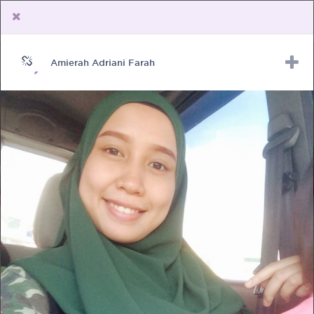
Amierah Adriani Farah
Upload Receipt
PREGNANCY
POST BIRTH
PARENTING