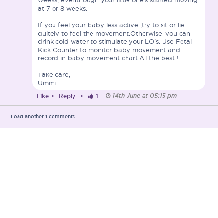
at 7 or 8 weeks.
If you feel your baby less active ,try to sit or lie
quitely to feel the movement.Otherwise, you can
drink cold water to stimulate your LO's. Use Fetal
Kick Counter to monitor baby movement and
PRE-PREGNANCY
record in baby movement chart.All the best !
Take care,
PREGNANCY
Ummi
14th June at 05:15 pm
Like
•
Reply
•
1
POST-BIRTH
PARENTING
Load another
1
comments
What should I out for when choosing
my OB/GYN?
One of the major milestones to scratch off your list early
on is choosing the right OB/GYN doctor. But how do you
go about deciding which doctor is the right one for you?
Read more in Connected Mums.