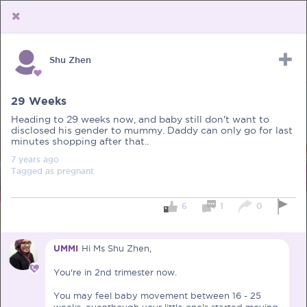
Shu Zhen
Upload Receipt
PREGNANCY
POST BIRTH
PARENTING
29 Weeks
Heading to 29 weeks now, and baby still don't want to
disclosed his gender to mummy. Daddy can only go for last
minutes shopping after that..
7 years
ago
Tagged as
pregnant
6
1
0
UMMI
Hi Ms Shu Zhen,
You're in 2nd trimester now.
You may feel baby movement between 16 - 25
weeks, eventhough your little one's started moving