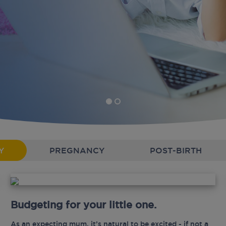
Y
PREGNANCY
POST-BIRTH
Budgeting for your little one.
As an expecting mum, it’s natural to be excited - if not a