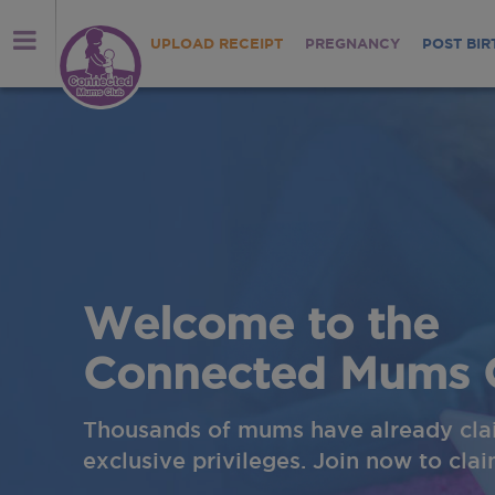
UPLOAD RECEIPT
PREGNANCY
POST BIR
Welcome to the
Connected Mums 
Thousands of mums have already cla
exclusive privileges. Join now to cla