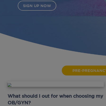
SIGN UP NOW
PRE-PREGNANC
What should I out for when choosing my
OB/GYN?