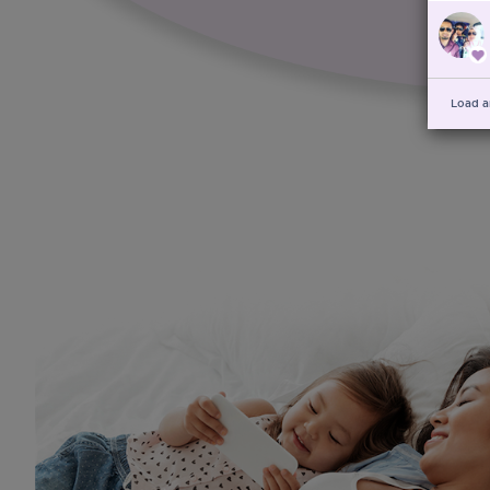
Load a