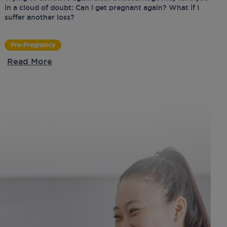
in a cloud of doubt: Can I get pregnant again? What if I
suffer another loss?
Pre-Pregnancy
Read More