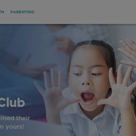
TH
PARENTING
Club
imed their
im yours!