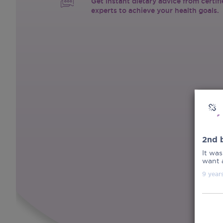
Get instant dietary advice from certif
experts to achieve your health goals.
2nd b
It was
want a
9 year