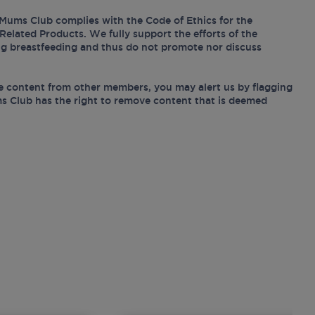
Mums Club complies with the Code of Ethics for the
Related Products. We fully support the efforts of the
ing breastfeeding and thus do not promote nor discuss
e content from other members, you may alert us by flagging
s Club has the right to remove content that is deemed