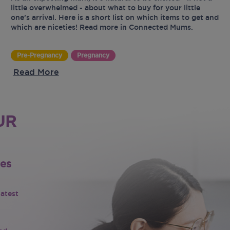
little overwhelmed - about what to buy for your little
one’s arrival. Here is a short list on which items to get and
which are niceties! Read more in Connected Mums.
Pre-Pregnancy
Pregnancy
Read More
UR
tes
latest