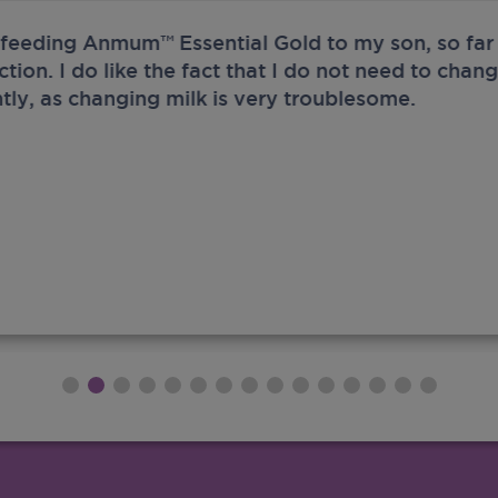
 feeding Anmum™ Essential Gold to my son, so far 
ection. I do like the fact that I do not need to chan
tly, as changing milk is very troublesome.