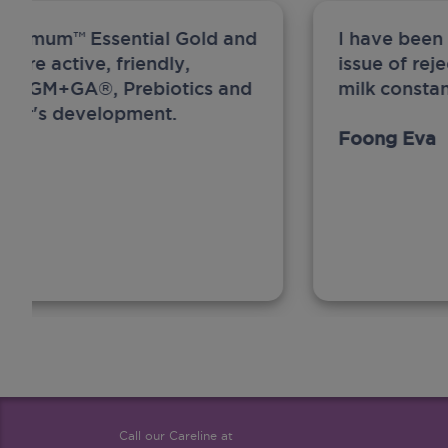
ew Anmum™ Essential Gold and
I have been
 more active, friendly,
issue of rej
A, MFGM+GA®, Prebiotics and
milk constan
ghter's development.
Foong Eva
Call our Careline at