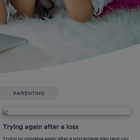
PARENTING
Trying again after a loss
Trying to conceive again after a miscarriage may land you