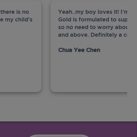
there is no
Yeah..my boy loves it! I’m 
ge my child's
Gold is formulated to support
so no need to worry about sw
and above. Definitely a com
Chua Yee Chen