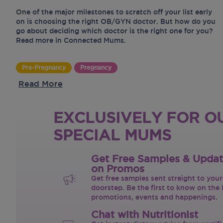
One of the major milestones to scratch off your list early
on is choosing the right OB/GYN doctor. But how do you
go about deciding which doctor is the right one for you?
Read more in Connected Mums.
Pre-Pregnancy
Pregnancy
Read More
EXCLUSIVELY FOR O
SPECIAL MUMS
Get Free Samples & Upda
on Promos
Get free samples sent straight to your
doorstep. Be the first to know on the 
promotions, events and happenings.
Chat with Nutritionist