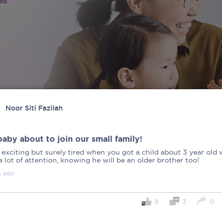
ied
Noor Siti Fazilah
aby about to join our small family!
 exciting but surely tired when you got a child about 3 year old
 lot of attention, knowing he will be an older brother too!
s
ago
8
3
0