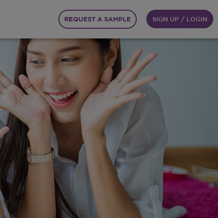
REQUEST A SAMPLE
SIGN UP / LOGIN