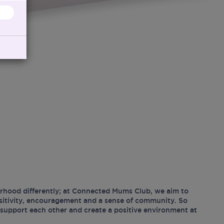
hood differently; at Connected Mums Club, we aim to
ositivity, encouragement and a sense of community. So
support each other and create a positive environment at