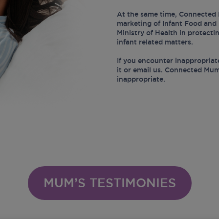
At the same time, Connected 
marketing of Infant Food and 
Ministry of Health in protect
infant related matters.
If you encounter inappropriat
it or email us. Connected Mum
inappropriate.
MUM’S TESTIMONIES