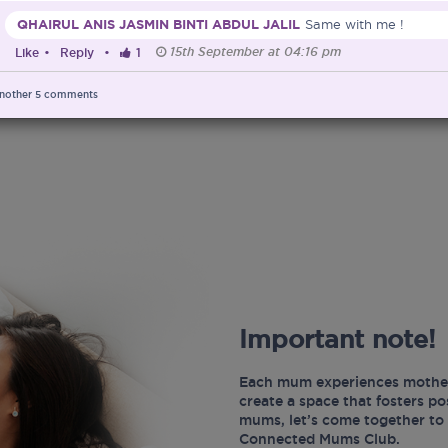
QHAIRUL ANIS JASMIN BINTI ABDUL JALIL
Same with me !
15th September at 04:16 pm
Like
•
Reply
•
1
nother
5
comments
Important note!
Each mum experiences mother
create a space that fosters p
mums, let’s come together to 
Connected Mums Club.