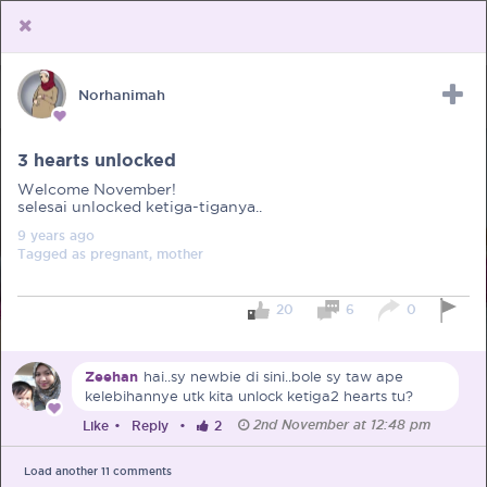
Norhanimah
Upload Receipt
PREGNANCY
POST BIRTH
PARENTING
3 hearts unlocked
Welcome November!
selesai unlocked ketiga-tiganya..
9 years
ago
Tagged as
pregnant, mother
20
6
0
Zeehan
hai..sy newbie di sini..bole sy taw ape
kelebihannye utk kita unlock ketiga2 hearts tu?
2nd November at 12:48 pm
Like
•
Reply
•
2
Load another
11
comments