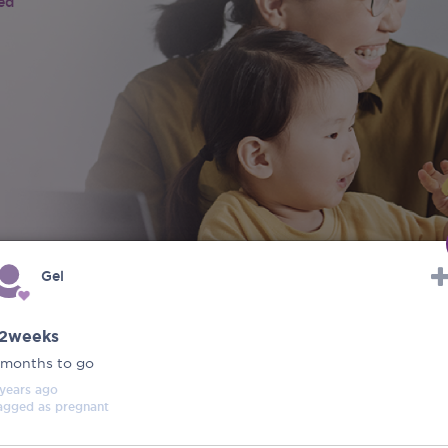
ied
Gel
2weeks
 months to go
 years
ago
agged as
pregnant