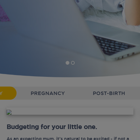
Y
PREGNANCY
POST-BIRTH
Budgeting for your little one.
As an expecting mum, it’s natural to be excited - if not a