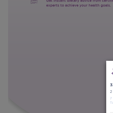
Get instant dietary advice from certif
experts to achieve your health goals.
3
2
7
T