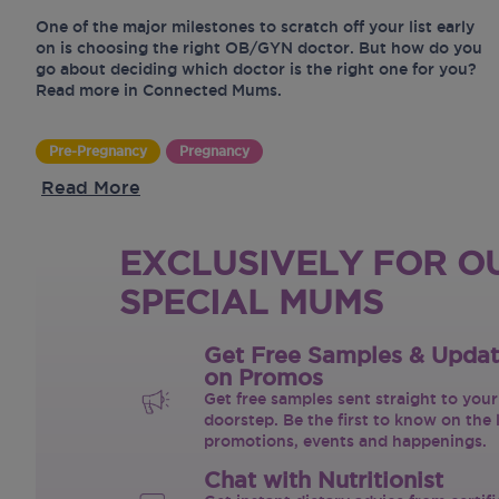
One of the major milestones to scratch off your list early
on is choosing the right OB/GYN doctor. But how do you
go about deciding which doctor is the right one for you?
Read more in Connected Mums.
Pre-Pregnancy
Pregnancy
Read More
EXCLUSIVELY FOR O
SPECIAL MUMS
Get Free Samples & Upda
on Promos
Get free samples sent straight to your
doorstep. Be the first to know on the 
promotions, events and happenings.
Chat with Nutritionist