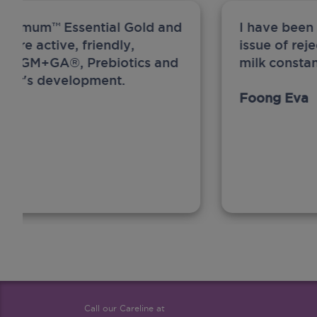
ew Anmum™ Essential Gold and
I have been
 more active, friendly,
issue of rej
A, MFGM+GA®, Prebiotics and
milk constan
ghter's development.
Foong Eva
Call our Careline at