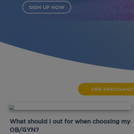
PRE-PREGNANC
What should I out for when choosing my
OB/GYN?