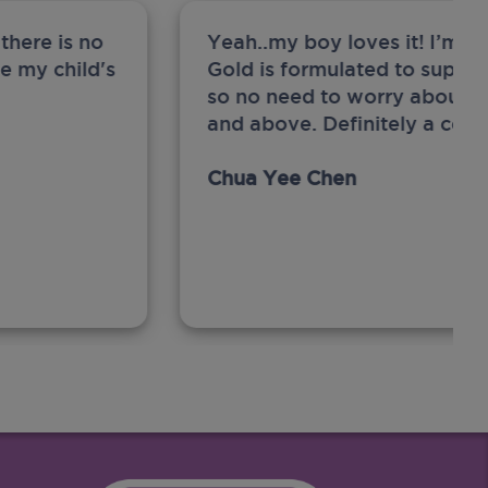
there is no
Yeah..my boy loves it! I’m 
ge my child's
Gold is formulated to support
so no need to worry about sw
and above. Definitely a com
Chua Yee Chen