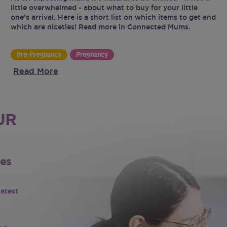
little overwhelmed - about what to buy for your little
one’s arrival. Here is a short list on which items to get and
which are niceties! Read more in Connected Mums.
Pre-Pregnancy
Pregnancy
Read More
UR
tes
latest