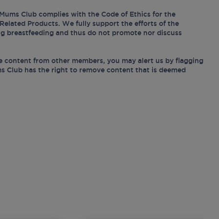
Mums Club complies with the Code of Ethics for the
Related Products. We fully support the efforts of the
ing breastfeeding and thus do not promote nor discuss
e content from other members, you may alert us by flagging
s Club has the right to remove content that is deemed