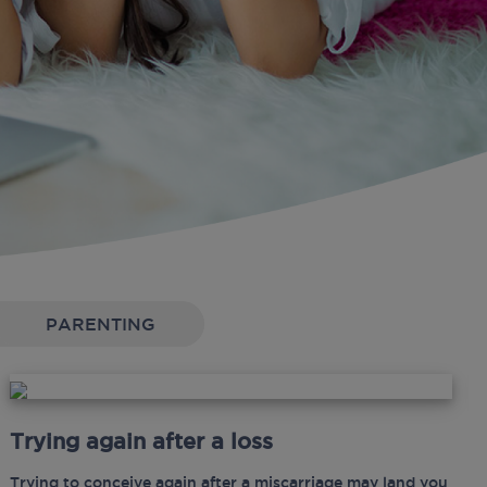
PARENTING
Trying again after a loss
Trying to conceive again after a miscarriage may land you