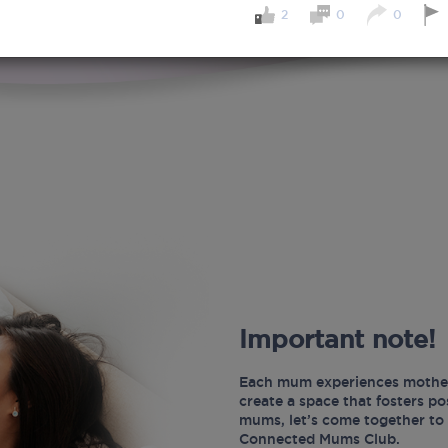
2
0
0
Important note!
Each mum experiences mother
create a space that fosters p
mums, let’s come together to 
Connected Mums Club.