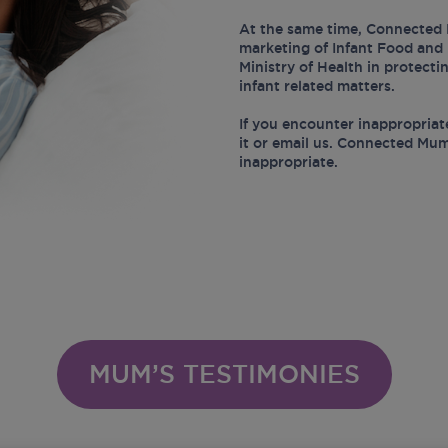
At the same time, Connected 
marketing of Infant Food and 
Ministry of Health in protect
infant related matters.
If you encounter inappropriat
it or email us. Connected Mum
inappropriate.
MUM’S TESTIMONIES