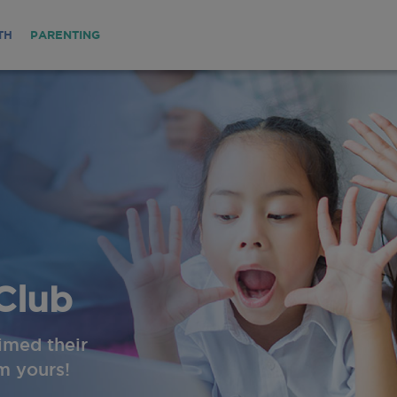
TH
PARENTING