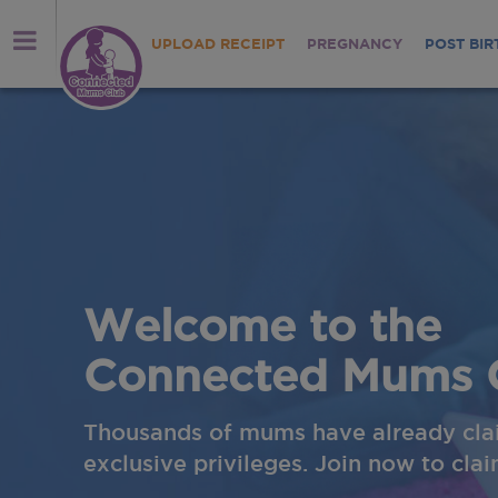
UPLOAD RECEIPT
PREGNANCY
POST BIR