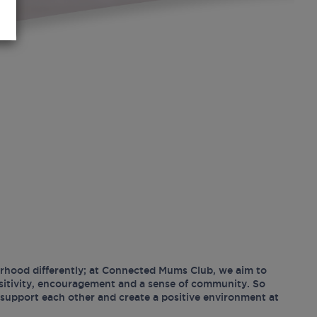
hood differently; at Connected Mums Club, we aim to
ositivity, encouragement and a sense of community. So
support each other and create a positive environment at