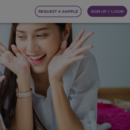
REQUEST A SAMPLE
SIGN UP / LOGIN