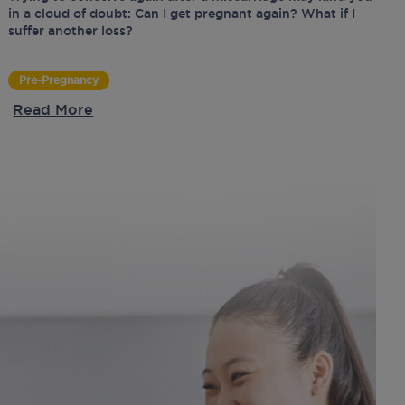
in a cloud of doubt: Can I get pregnant again? What if I
suffer another loss?
Pre-Pregnancy
Read More