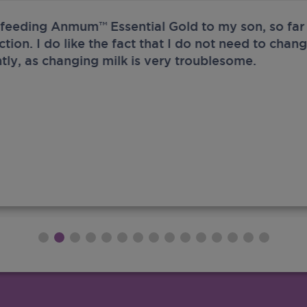
 feeding Anmum™ Essential Gold to my son, so far 
ection. I do like the fact that I do not need to chan
tly, as changing milk is very troublesome.