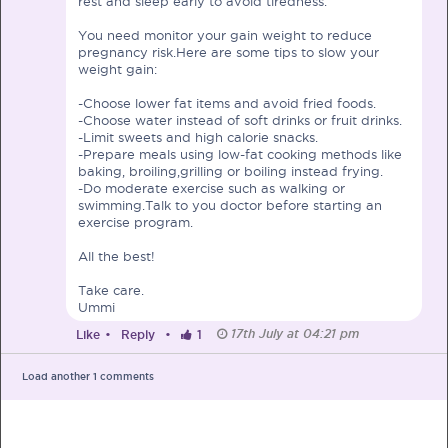
rest and sleep early to avoid tiredness.
You need monitor your gain weight to reduce
pregnancy risk.Here are some tips to slow your
weight gain:
-Choose lower fat items and avoid fried foods.
PRE-PREGNANCY
-Choose water instead of soft drinks or fruit drinks.
-Limit sweets and high calorie snacks.
-Prepare meals using low-fat cooking methods like
PREGNANCY
baking, broiling,grilling or boiling instead frying.
-Do moderate exercise such as walking or
POST-BIRTH
PARENTING
swimming.Talk to you doctor before starting an
exercise program.
All the best!
Take care.
Ummi
What should I out for when choosing
17th July at 04:21 pm
Like
•
Reply
•
1
my OB/GYN?
One of the major milestones to scratch off your list early
Load another
1
comments
on is choosing the right OB/GYN doctor. But how do you
go about deciding which doctor is the right one for you?
Read more in Connected Mums.