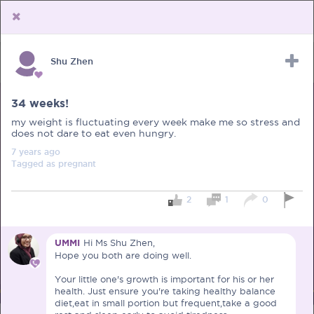
Shu Zhen
Upload Receipt
PREGNANCY
POST BIRTH
PARENTING
34 weeks!
my weight is fluctuating every week make me so stress and
does not dare to eat even hungry.
7 years
ago
Tagged as
pregnant
2
1
0
UMMI
Hi Ms Shu Zhen,
Hope you both are doing well.
Your little one's growth is important for his or her
health. Just ensure you're taking healthy balance
diet,eat in small portion but frequent,take a good