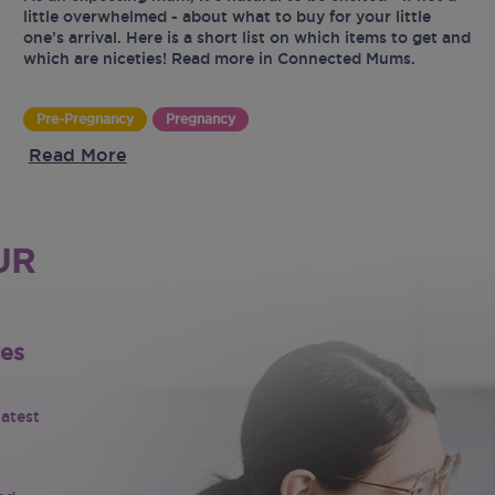
little overwhelmed - about what to buy for your little
one’s arrival. Here is a short list on which items to get and
which are niceties! Read more in Connected Mums.
Pre-Pregnancy
Pregnancy
Read More
UR
tes
latest