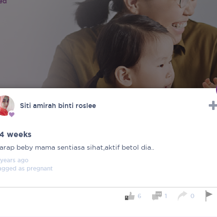
ied
Siti amirah binti roslee
4 weeks
arap beby mama sentiasa sihat,aktif betol dia..
 years
ago
agged as
pregnant
6
1
0