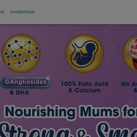
TH
PARENTING