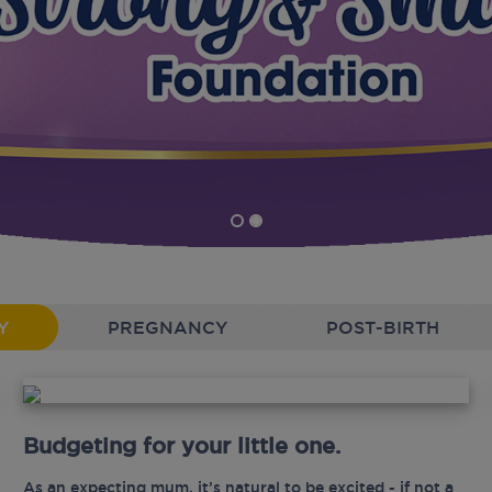
Y
PREGNANCY
POST-BIRTH
Budgeting for your little one.
As an expecting mum, it’s natural to be excited - if not a