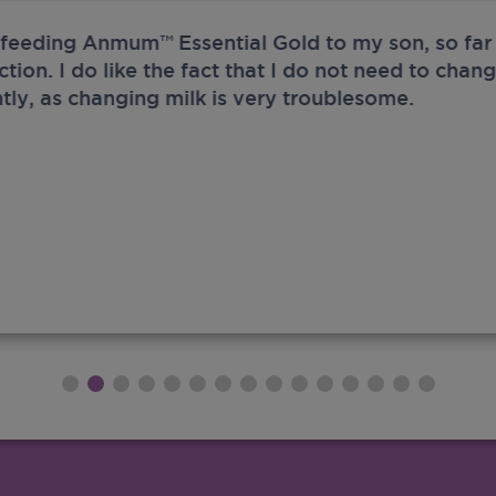
 feeding Anmum™ Essential Gold to my son, so far 
ection. I do like the fact that I do not need to chan
tly, as changing milk is very troublesome.