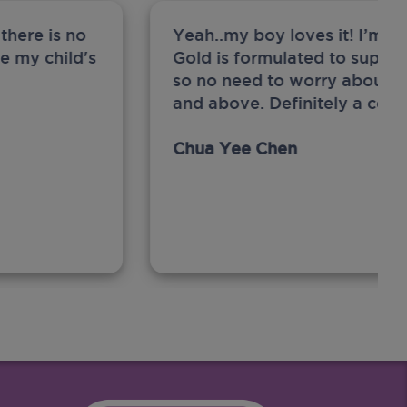
there is no
Yeah..my boy loves it! I’m 
ge my child's
Gold is formulated to support
so no need to worry about sw
and above. Definitely a com
Chua Yee Chen