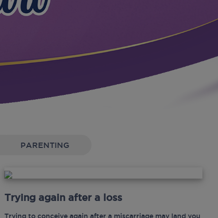
PARENTING
Trying again after a loss
Trying to conceive again after a miscarriage may land you