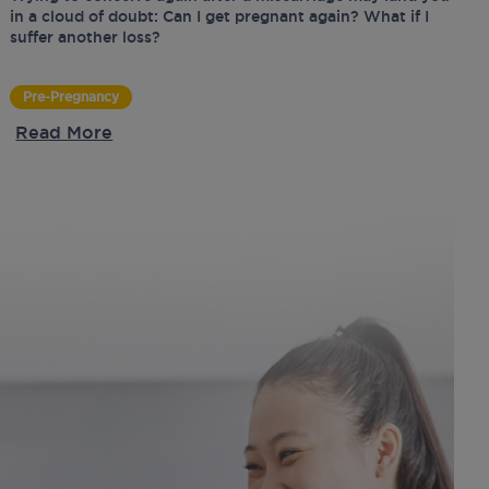
in a cloud of doubt: Can I get pregnant again? What if I
suffer another loss?
Pre-Pregnancy
Read More