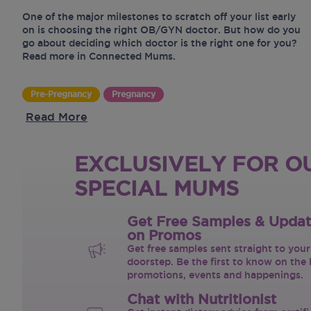
One of the major milestones to scratch off your list early
on is choosing the right OB/GYN doctor. But how do you
go about deciding which doctor is the right one for you?
Read more in Connected Mums.
Pre-Pregnancy
Pregnancy
Read More
EXCLUSIVELY FOR O
SPECIAL MUMS
Get Free Samples & Upda
on Promos
Get free samples sent straight to your
doorstep. Be the first to know on the 
promotions, events and happenings.
Chat with Nutritionist