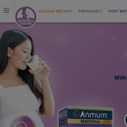
UPLOAD RECEIPT
PREGNANCY
POST BIR