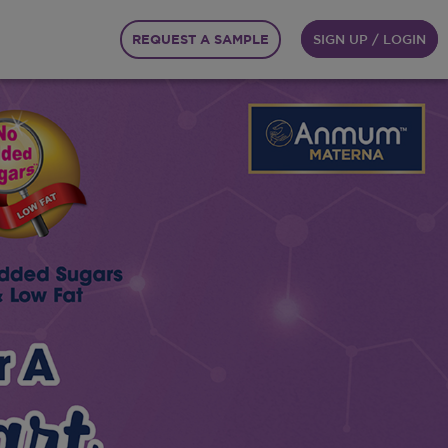
REQUEST A SAMPLE
SIGN UP / LOGIN