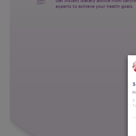
Get instant dietary advice from certif
experts to achieve your health goals.
3
H
9
T