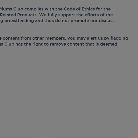
Mums Club complies with the Code of Ethics for the
Related Products. We fully support the efforts of the
ing breastfeeding and thus do not promote nor discuss
e content from other members, you may alert us by flagging
s Club has the right to remove content that is deemed