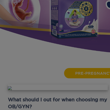
PRE-PREGNANC
What should I out for when choosing my
OB/GYN?