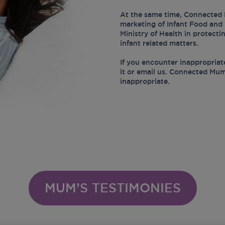
At the same time, Connected 
marketing of Infant Food and 
Ministry of Health in protect
infant related matters.
If you encounter inappropriat
it or email us. Connected Mum
inappropriate.
MUM’S TESTIMONIES