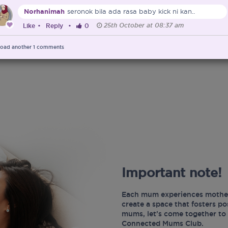
Norhanimah
seronok bila ada rasa baby kick ni kan..
25th October at 08:37 am
Like
•
Reply
•
0
oad another
1
comments
Important note!
Each mum experiences mother
create a space that fosters p
mums, let’s come together to 
Connected Mums Club.