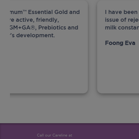
ew Anmum™ Essential Gold and
I have been
 more active, friendly,
issue of rej
A, MFGM+GA®, Prebiotics and
milk constan
ghter's development.
Foong Eva
Call our Careline at