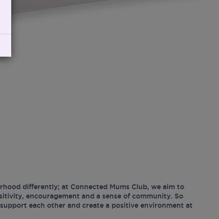
hood differently; at Connected Mums Club, we aim to
ositivity, encouragement and a sense of community. So
support each other and create a positive environment at