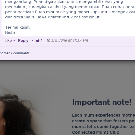
mengandung. Puan digalakkan untuk mengambil rehat yang
mencukupi, kurangkan aktiviti yang membuatkan Puan cepat bera
penat,pastikan Puan minum air yang mencukupi untuk mengelakk
dehidrasi.Sila rujuk ke doktor untuk nasihat lanjut.
Terima kasih,
Nisha
3rd June at 11:37 am
Like
•
Reply
•
1
nother
7
comments
Important note!
Each mum experiences mother
create a space that fosters p
mums, let’s come together to 
Connected Mums Club.