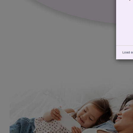
Load a