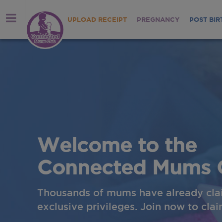
UPLOAD RECEIPT
PREGNANCY
POST BIR