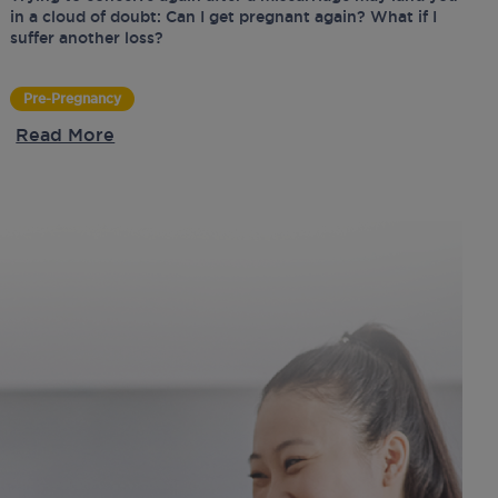
in a cloud of doubt: Can I get pregnant again? What if I
suffer another loss?
Pre-Pregnancy
Read More