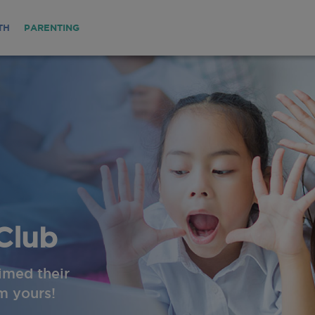
TH
PARENTING