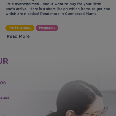
little overwhelmed - about what to buy for your little
one’s arrival. Here is a short list on which items to get and
which are niceties! Read more in Connected Mums.
Pre-Pregnancy
Pregnancy
Read More
UR
tes
latest