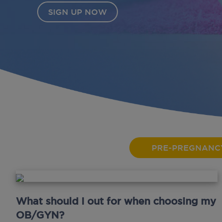
PRE-PREGNANC
What should I out for when choosing my
OB/GYN?