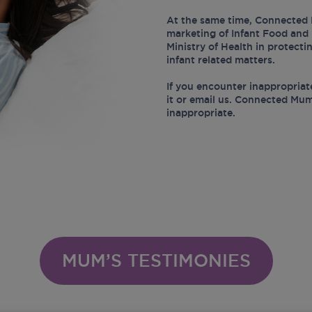
At the same time, Connected 
marketing of Infant Food and 
Ministry of Health in protect
infant related matters.
If you encounter inappropriat
it or email us. Connected Mum
inappropriate.
MUM’S TESTIMONIES