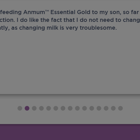
 feeding Anmum™ Essential Gold to my son, so far 
ection. I do like the fact that I do not need to chan
tly, as changing milk is very troublesome.