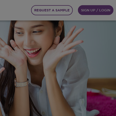
REQUEST A SAMPLE
SIGN UP / LOGIN