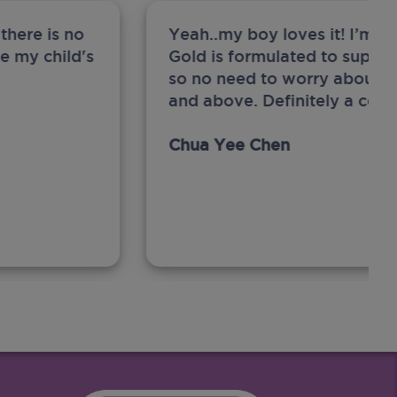
there is no
Yeah..my boy loves it! I’m 
ge my child's
Gold is formulated to support
so no need to worry about sw
and above. Definitely a com
Chua Yee Chen