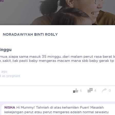
ied
NORADAWIYAH BINTI ROSLY
inggu
emua..siapa sama masuk 35 minggu..dari malam perut rasa berat 
..sakit..tak pasti baby mengeras macam mana sbb baby gerak tp
s
ago
d as
pregnant
6
4
0
NISHA
Hi Mummy! Tahniah di atas kehamilan Puan! Masalah
kekejangan perut atau perut mengeras adalah normal sewaktu