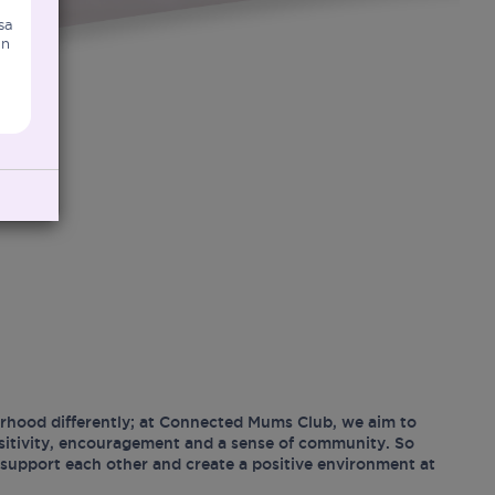
sa
an
hood differently; at Connected Mums Club, we aim to
ositivity, encouragement and a sense of community. So
support each other and create a positive environment at