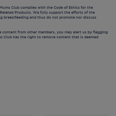
Mums Club complies with the Code of Ethics for the
Related Products. We fully support the efforts of the
ing breastfeeding and thus do not promote nor discuss
e content from other members, you may alert us by flagging
s Club has the right to remove content that is deemed