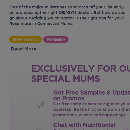
One of the major milestones to scratch off your list early
on is choosing the right OB/GYN doctor. But how do you
go about deciding which doctor is the right one for you?
Read more in Connected Mums.
Pre-Pregnancy
Pregnancy
Read More
EXCLUSIVELY FOR O
SPECIAL MUMS
Get Free Samples & Upda
on Promos
Get free samples sent straight to your
doorstep. Be the first to know on the 
promotions, events and happenings.
Chat with Nutritionist