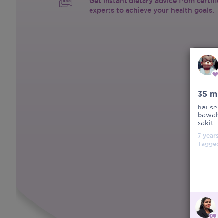
Get instant dietary advice from certif
experts to achieve your health goals.
35 m
hai s
bawah
sakit..
7 year
Tagge