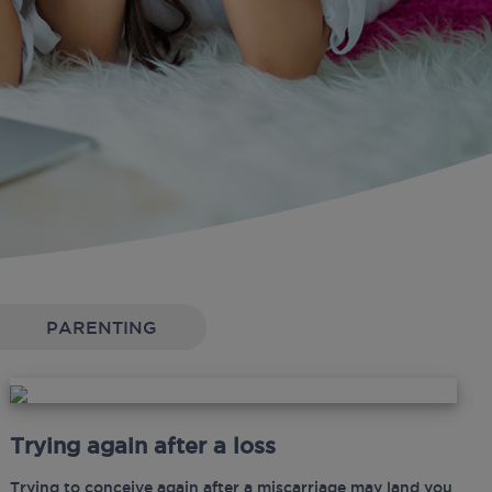
PARENTING
Trying again after a loss
Trying to conceive again after a miscarriage may land you