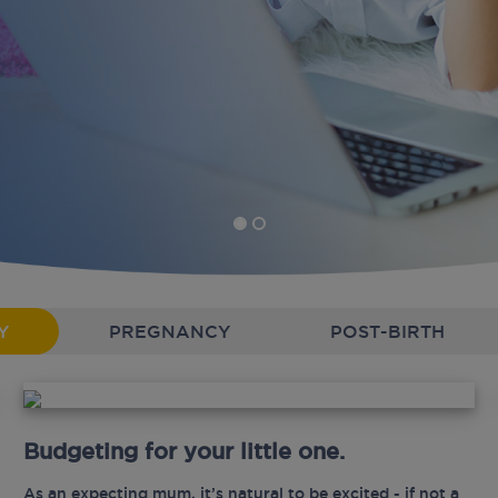
Y
PREGNANCY
POST-BIRTH
Budgeting for your little one.
As an expecting mum, it’s natural to be excited - if not a