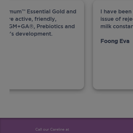
ew Anmum™ Essential Gold and
I have been
 more active, friendly,
issue of rej
A, MFGM+GA®, Prebiotics and
milk constan
ghter's development.
Foong Eva
Call our Careline at