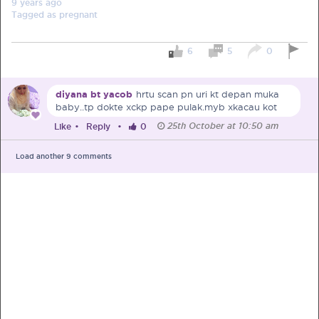
9 years
ago
Tagged as
pregnant
6
5
0
PRE-PREGNANCY
diyana bt yacob
hrtu scan pn uri kt depan muka
baby..tp dokte xckp pape pulak.myb xkacau kot
PREGNANCY
25th October at 10:50 am
Like
•
Reply
•
0
POST-BIRTH
PARENTING
Load another
9
comments
What should I out for when choosing
my OB/GYN?
One of the major milestones to scratch off your list early
on is choosing the right OB/GYN doctor. But how do you
go about deciding which doctor is the right one for you?
Read more in Connected Mums.