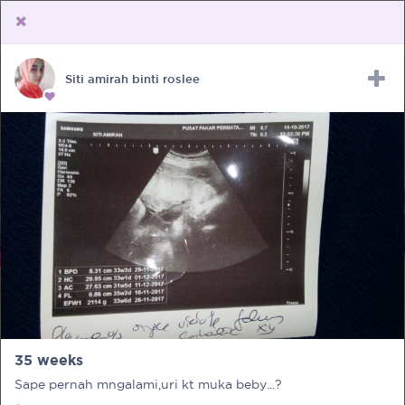
Siti amirah binti roslee
Upload Receipt
PREGNANCY
POST BIRTH
PARENTING
35 weeks
Sape pernah mngalami,uri kt muka beby...?