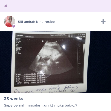
Siti amirah binti roslee
Upload Receipt
PREGNANCY
POST BIRTH
PARENTING
35 weeks
Sape pernah mngalami,uri kt muka beby...?