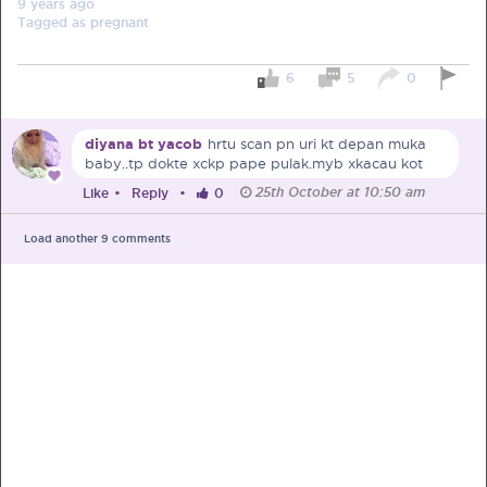
9 years
ago
Tagged as
pregnant
6
5
0
PRE-PREGNANCY
diyana bt yacob
hrtu scan pn uri kt depan muka
baby..tp dokte xckp pape pulak.myb xkacau kot
PREGNANCY
25th October at 10:50 am
Like
•
Reply
•
0
POST-BIRTH
PARENTING
Load another
9
comments
What should I out for when choosing
my OB/GYN?
One of the major milestones to scratch off your list early
on is choosing the right OB/GYN doctor. But how do you
go about deciding which doctor is the right one for you?
Read more in Connected Mums.