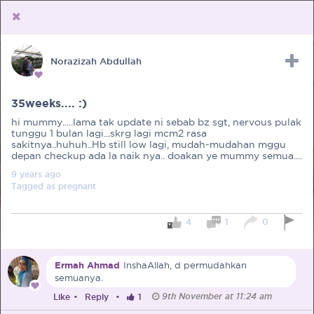
Norazizah Abdullah
Upload Receipt
PREGNANCY
POST BIRTH
PARENTING
35weeks.... :)
hi mummy.....lama tak update ni sebab bz sgt, nervous pulak
tunggu 1 bulan lagi...skrg lagi mcm2 rasa
sakitnya..huhuh..Hb still low lagi, mudah-mudahan mggu
depan checkup ada la naik nya.. doakan ye mummy semua....
9 years
ago
Tagged as
pregnant
4
1
0
Ermah Ahmad
InshaAllah, d permudahkan
semuanya.
9th November at 11:24 am
Like
•
Reply
•
1