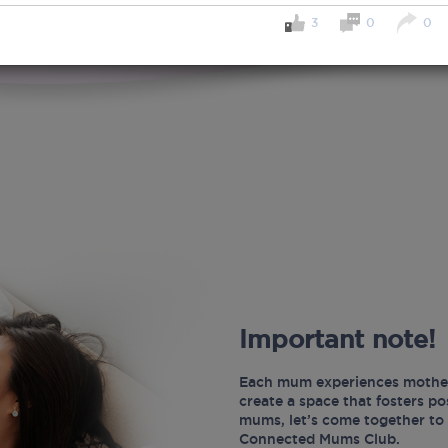
3
0
0
Important note!
Each mum experiences mother
create a space that fosters p
mums, let’s come together to 
Connected Mums Club.