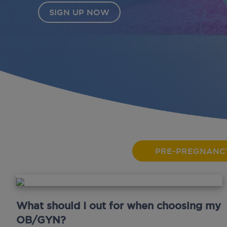
PRE-PREGNANC
What should I out for when choosing my
OB/GYN?