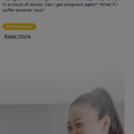
in a cloud of doubt: Can I get pregnant again? What if I
suffer another loss?
Pre-Pregnancy
Read More