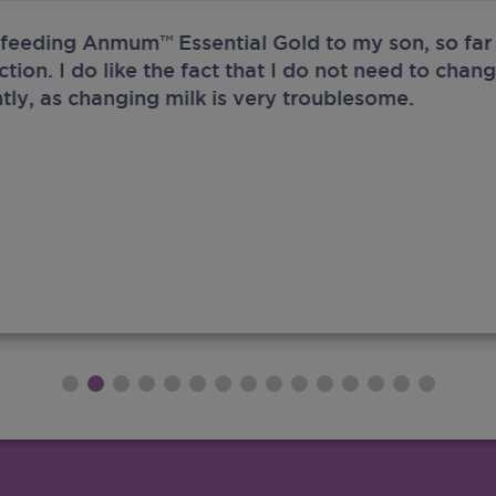
 feeding Anmum™ Essential Gold to my son, so far 
ection. I do like the fact that I do not need to chan
tly, as changing milk is very troublesome.