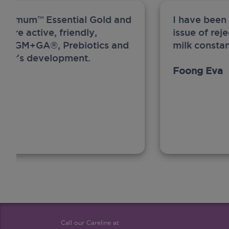
ew Anmum™ Essential Gold and
I have been
 more active, friendly,
issue of rej
A, MFGM+GA®, Prebiotics and
milk constan
ghter's development.
Foong Eva
Call our Careline at