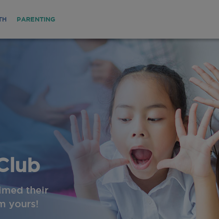
TH
PARENTING