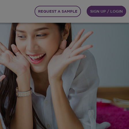
REQUEST A SAMPLE
SIGN UP / LOGIN