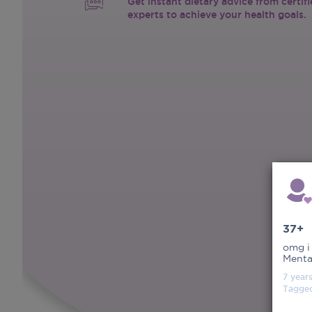
Get instant dietary advice from certif
experts to achieve your health goals.
37+
omg i
Menta
7 year
Tagge