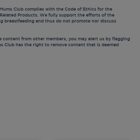
Mums Club complies with the Code of Ethics for the
Related Products. We fully support the efforts of the
ing breastfeeding and thus do not promote nor discuss
e content from other members, you may alert us by flagging
s Club has the right to remove content that is deemed