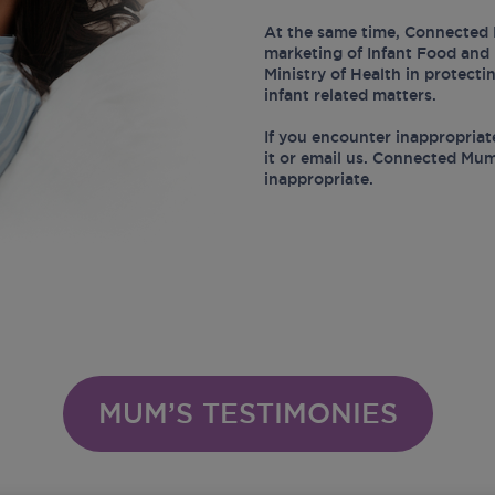
At the same time, Connected 
marketing of Infant Food and 
Ministry of Health in protect
infant related matters.
If you encounter inappropriat
it or email us. Connected Mum
inappropriate.
MUM’S TESTIMONIES