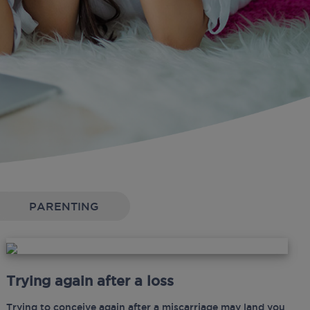
PARENTING
Trying again after a loss
Trying to conceive again after a miscarriage may land you