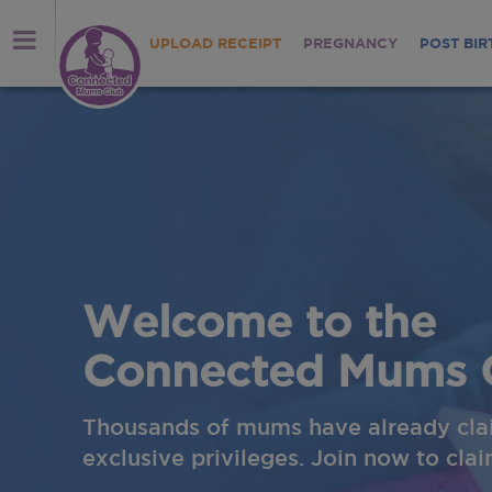
UPLOAD RECEIPT
PREGNANCY
POST BIR