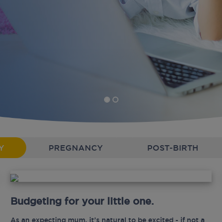
Y
PREGNANCY
POST-BIRTH
Budgeting for your little one.
As an expecting mum, it’s natural to be excited - if not a