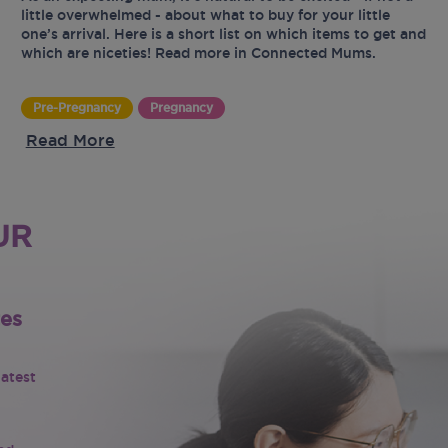
little overwhelmed - about what to buy for your little
one’s arrival. Here is a short list on which items to get and
which are niceties! Read more in Connected Mums.
Pre-Pregnancy
Pregnancy
Read More
UR
tes
latest