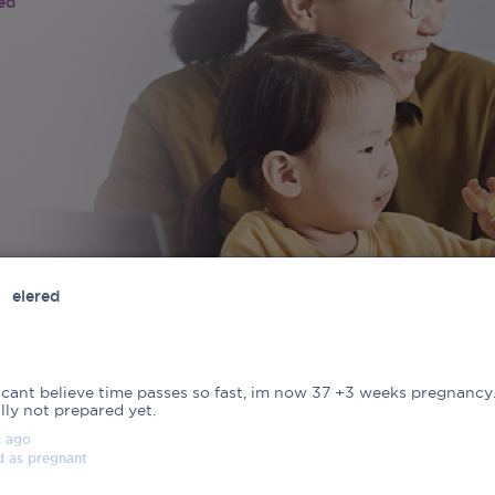
ied
elered
 cant believe time passes so fast, im now 37 +3 weeks pregnancy
lly not prepared yet.
s
ago
d as
pregnant