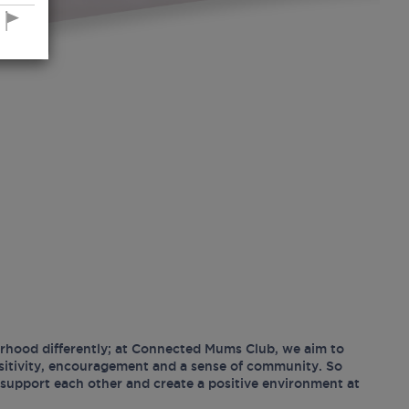
hood differently; at Connected Mums Club, we aim to
ositivity, encouragement and a sense of community. So
support each other and create a positive environment at