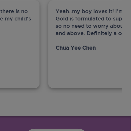
there is no
Yeah..my boy loves it! I’m 
ge my child's
Gold is formulated to support
so no need to worry about sw
and above. Definitely a com
Chua Yee Chen