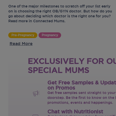
One of the major milestones to scratch off your list early
on is choosing the right OB/GYN doctor. But how do you
go about deciding which doctor is the right one for you?
Read more in Connected Mums.
Pre-Pregnancy
Pregnancy
Read More
EXCLUSIVELY FOR O
SPECIAL MUMS
Get Free Samples & Upda
on Promos
Get free samples sent straight to your
doorstep. Be the first to know on the 
promotions, events and happenings.
Chat with Nutritionist