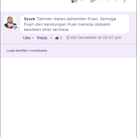
Pre-Pregnancy
Pregnancy
Syura
Tahniah diatas kehamilan Puan, Semoga
Read More
Puan dan kandungan Puan berada didalam
keadaan sihat sentiasa.
6th December at 02:07 pm
Like
•
Reply
•
1
EXCLUSIVELY FOR OUR
SPECIAL MUMS
Load another
1
comments
Get Free Samples &
Updates on Promos
Get free samples sent straight to your
doorstep. Be the first to know on the
latest promotions, events and
happenings.
Chat with Nutritionist
Get instant dietary advice from certified
experts to achieve your health goals.