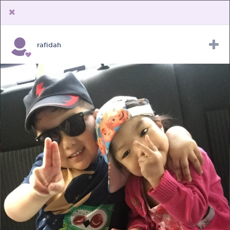
rafidah
Upload Receipt
PREGNANCY
POST BIRTH
PARENTING