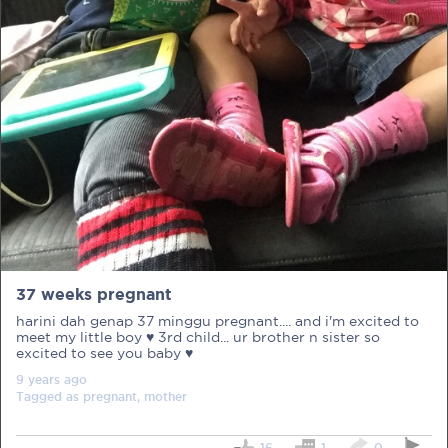
PRE-PREGNANCY
PREGNANCY
POST-BIRTH
PARENTING
37 weeks pregnant
What should I out for when choosing
harini dah genap 37 minggu pregnant.... and i'm excited to
my OB/GYN?
meet my little boy ♥ 3rd child... ur brother n sister so
excited to see you baby ♥
One of the major milestones to scratch off your list early
9 years
ago
on is choosing the right OB/GYN doctor. But how do you
Tagged as
pregnant, mother
go about deciding which doctor is the right one for you?
Read more in Connected Mums.
16
1
0