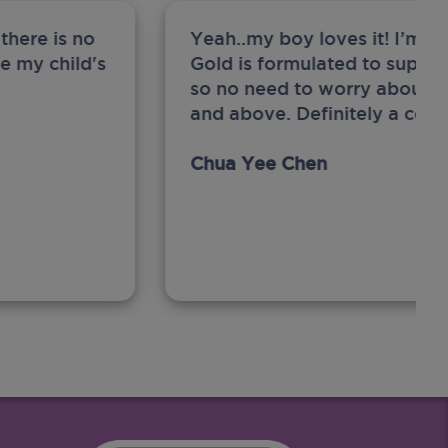
there is no
Yeah..my boy loves it! I’m 
ge my child's
Gold is formulated to support
so no need to worry about sw
and above. Definitely a com
Chua Yee Chen