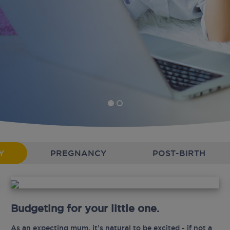
Y
PREGNANCY
POST-BIRTH
Budgeting for your little one.
As an expecting mum, it’s natural to be excited - if not a