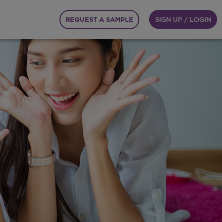
REQUEST A SAMPLE
SIGN UP / LOGIN