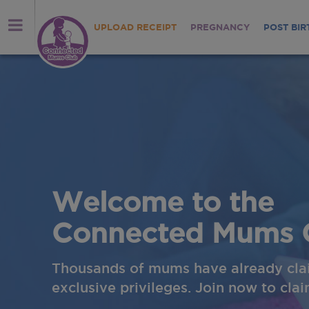
UPLOAD RECEIPT
PREGNANCY
POST BIR