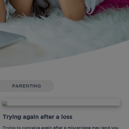
PARENTING
Trying again after a loss
Trying to conceive again after a miscarriage may land you