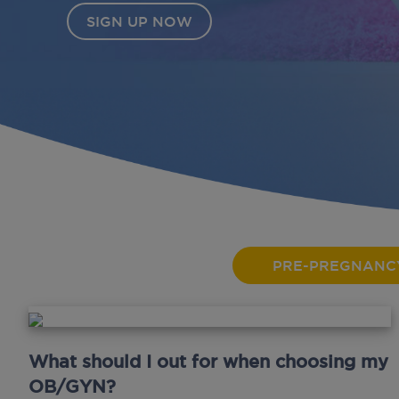
PRE-PREGNANC
What should I out for when choosing my
OB/GYN?