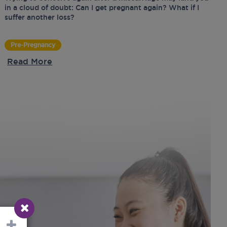
in a cloud of doubt: Can I get pregnant again? What if I
suffer another loss?
Pre-Pregnancy
Read More