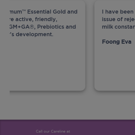
ew Anmum™ Essential Gold and
I have been
 more active, friendly,
issue of rej
A, MFGM+GA®, Prebiotics and
milk constan
ghter's development.
Foong Eva
Call our Careline at