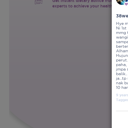
Get instant dietary advice from certif
experts to achieve your health goals.
38we
Hye mu
Ni 1st
mmg t
wangi
sampa
berten
Alhamd
Hujun
perut.
paha,
jmpa s
balik.
ja...t
nak b
10 ha
9 year
Tagge