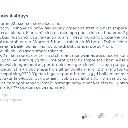
ied
eks & 4days
mmy2.. sja nak share kat sini..
 baby. InshaAllah baby girl. Mula2 prgenant start bln first smpai 
eruk alahan. Muntah2 xleh nk mkn apa pun.. xleh nk bau bnda2 
, bau husband, bau makanan tumis.. mesti muntah. Smpai kering
i muntah darah. Warded 3 hari... tmbah air 10 botol. Dah dischar
aga la balik. Seminggu lps tu jadi blik.. smpai perut 4 bln.
ulillah... dugaan smpai takat tu.
g2 ni lain pulak cerita.. stretch mark mengganas abes pecah kuli
. gatal ya Allah sj yg tau... melarat gatal tu smpai satu bdn. Abes 
 bawah lengan,bontot, perut dek kena garu kaw2.. xtahan punya g
pecialist mkn ubt smpai hbis alhamdulillah lega.. 2 3 mggu lps tu
. smpai skrg???? Yg dah lega tu parut hitam.. yg jd balik ni meme
p syukur la wlupun byk dugaan... sbb baby aktif sgt.. gerak ja dy x
uat perangai senyap lama2.. semoga baby sihat kat dlm tu.. xlama
ri ja lg????Doakan sy ya mummy2
s
ago
d as
pregnant
7
5
0