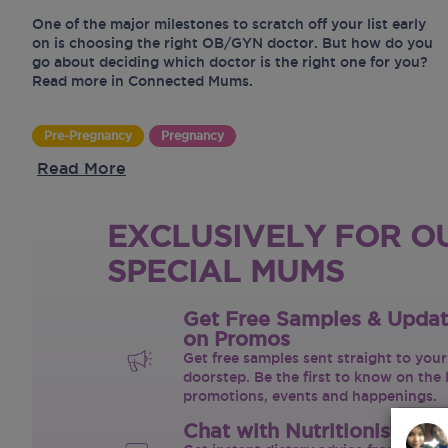
One of the major milestones to scratch off your list early
on is choosing the right OB/GYN doctor. But how do you
go about deciding which doctor is the right one for you?
Read more in Connected Mums.
Pre-Pregnancy
Pregnancy
Read More
EXCLUSIVELY FOR O
SPECIAL MUMS
Get Free Samples & Upda
on Promos
Get free samples sent straight to your
doorstep. Be the first to know on the 
promotions, events and happenings.
Chat with Nutritionist