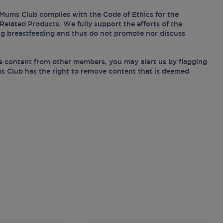
Mums Club complies with the Code of Ethics for the
Related Products. We fully support the efforts of the
ing breastfeeding and thus do not promote nor discuss
e content from other members, you may alert us by flagging
s Club has the right to remove content that is deemed