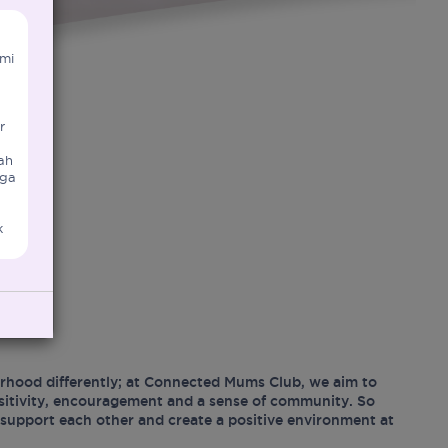
mi
r
ah
uga
k
hood differently; at Connected Mums Club, we aim to
ositivity, encouragement and a sense of community. So
support each other and create a positive environment at