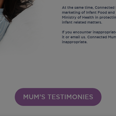
At the same time, Connected 
marketing of Infant Food and 
Ministry of Health in protect
infant related matters.
If you encounter inappropriat
it or email us. Connected Mum
inappropriate.
MUM’S TESTIMONIES