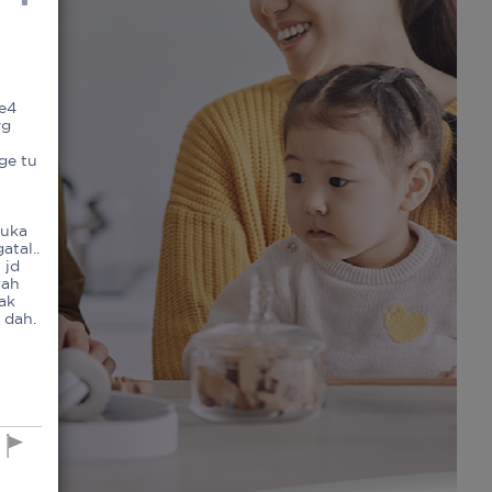
ke4
yg
ge tu
t
luka
atal..
 jd
rah
dak
 dah.