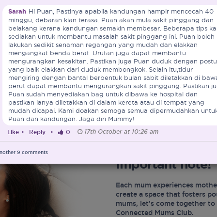
Sarah
Hi Puan, Pastinya apabila kandungan hampir mencecah 40
minggu, debaran kian terasa. Puan akan mula sakit pinggang dan
belakang kerana kandungan semakin membesar. Beberapa tips ka
sediakan untuk membantu masalah sakit pinggang ini. Puan boleh
lakukan sedikit senaman regangan yang mudah dan elakkan
mengangkat benda berat. Urutan juga dapat membantu
mengurangkan kesakitan. Pastikan juga Puan duduk dengan postu
yang baik elakkan dari duduk membongkok. Selain itu,tidur
mengiring dengan bantal berbentuk bulan sabit diletakkan di baw
perut dapat membantu mengurangkan sakit pinggang. Pastikan j
Puan sudah menyediakan bag untuk dibawa ke hospital dan
pastikan ianya diletakkan di dalam kereta atau di tempat yang
mudah dicapai. Kami doakan semoga semua dipermudahkan untu
Puan dan kandungan. Jaga diri Mummy!
17th October at 10:26 am
Like
•
Reply
•
0
nother
9
comments
Important note!
Each mum experiences mother
create a space that fosters p
mums, let’s come together to 
Connected Mums Club.