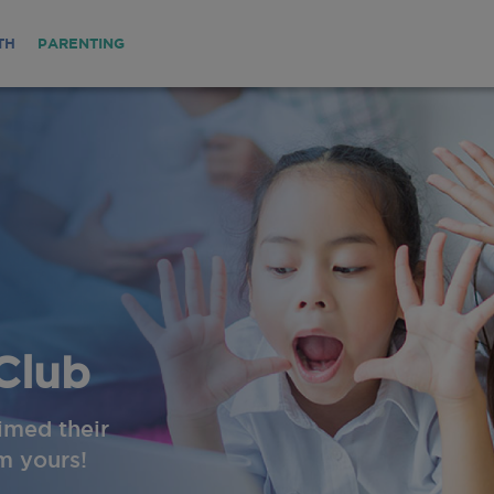
TH
PARENTING