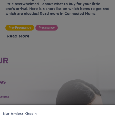
little overwhelmed - about what to buy for your little
one’s arrival. Here is a short list on which items to get and
which are niceties! Read more in Connected Mums.
Pre-Pregnancy
Pregnancy
Read More
UR
tes
latest
Nur Amiera Khosin