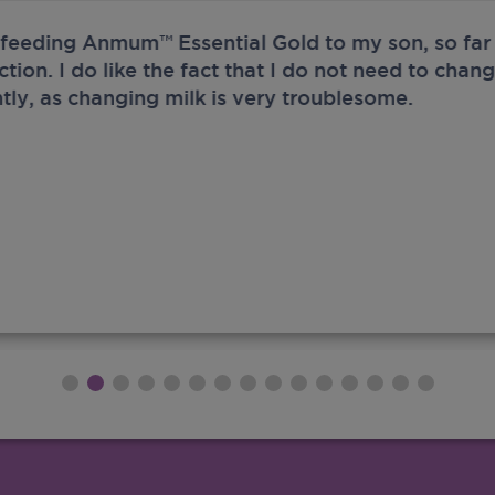
 feeding Anmum™ Essential Gold to my son, so far 
ection. I do like the fact that I do not need to chan
tly, as changing milk is very troublesome.