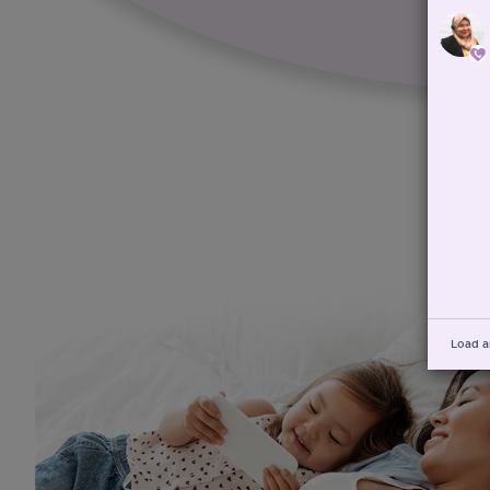
Load a