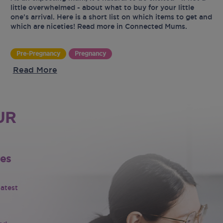
little overwhelmed - about what to buy for your little
one’s arrival. Here is a short list on which items to get and
which are niceties! Read more in Connected Mums.
Pre-Pregnancy
Pregnancy
Read More
UR
tes
latest