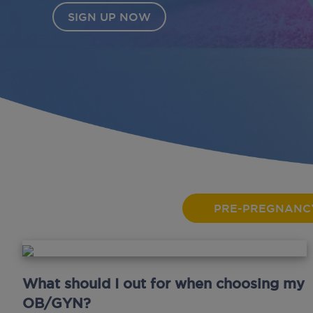
PRE-PREGNANC
What should I out for when choosing my
OB/GYN?