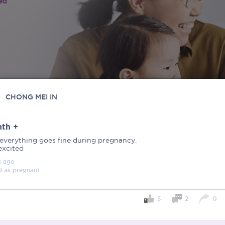
ied
CHONG MEI IN
th +
everything goes fine during pregnancy.
excited
s
ago
d as
pregnant
5
2
0