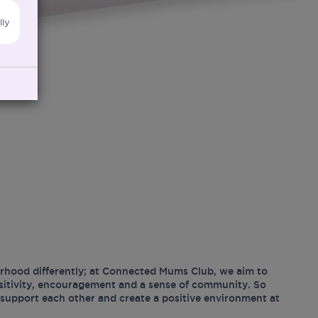
lly
hood differently; at Connected Mums Club, we aim to
ositivity, encouragement and a sense of community. So
support each other and create a positive environment at