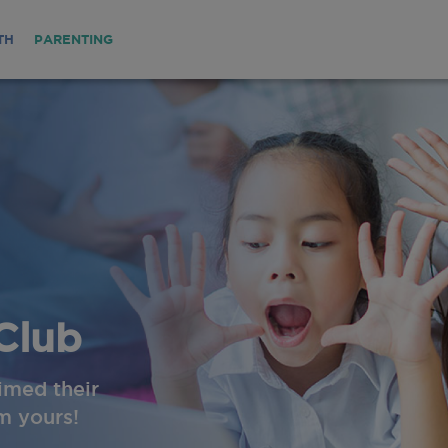
TH
PARENTING