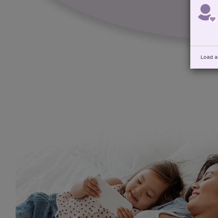
Load a