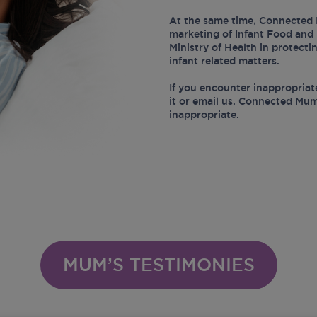
At the same time, Connected 
marketing of Infant Food and 
Ministry of Health in protect
infant related matters.
If you encounter inappropriat
it or email us. Connected Mum
inappropriate.
MUM’S TESTIMONIES