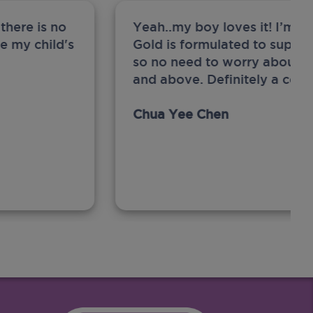
there is no
Yeah..my boy loves it! I’m 
ge my child's
Gold is formulated to support
so no need to worry about sw
and above. Definitely a com
Chua Yee Chen