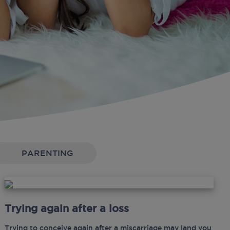
PARENTING
Trying again after a loss
Trying to conceive again after a miscarriage may land you