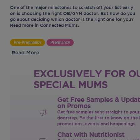
One of the major milestones to scratch off your list early
on is choosing the right OB/GYN doctor. But how do you
go about deciding which doctor is the right one for you?
Read more in Connected Mums.
Pre-Pregnancy
Pregnancy
Read More
EXCLUSIVELY FOR O
SPECIAL MUMS
Get Free Samples & Upda
on Promos
Get free samples sent straight to your
doorstep. Be the first to know on the 
promotions, events and happenings.
Chat with Nutritionist