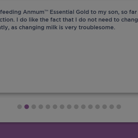
 feeding Anmum™ Essential Gold to my son, so far 
ection. I do like the fact that I do not need to chan
tly, as changing milk is very troublesome.