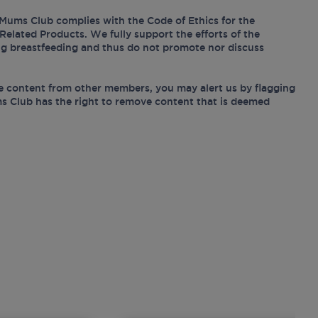
Mums Club complies with the Code of Ethics for the
Related Products. We fully support the efforts of the
ing breastfeeding and thus do not promote nor discuss
e content from other members, you may alert us by flagging
s Club has the right to remove content that is deemed