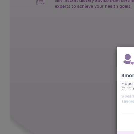
Get instant dietary advice from certif
experts to achieve your health goals.
3mon
Hope 
(^_^) 
9 year
Tagge