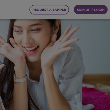
REQUEST A SAMPLE
SIGN UP / LOGIN