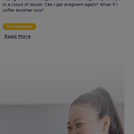
in a cloud of doubt: Can I get pregnant again? What if I
suffer another loss?
Pre-Pregnancy
Read More