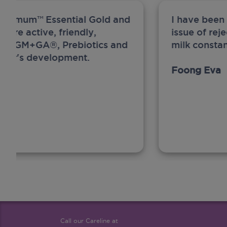
ew Anmum™ Essential Gold and
I have been
 more active, friendly,
issue of rej
A, MFGM+GA®, Prebiotics and
milk constan
ghter's development.
Foong Eva
Call our Careline at