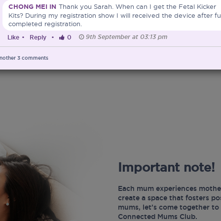
CHONG MEI IN
Thank you Sarah. When can I get the Fetal Kicker
Kits? During my registration show I will received the device after fu
completed registration.
9th September at 03:13 pm
Like
•
Reply
•
0
nother
3
comments
Important note!
Each mum experiences mother
create a space that fosters p
mums, let’s come together to 
Connected Mums Club.