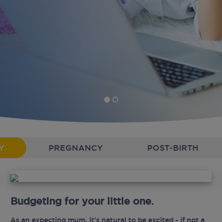
Y
PREGNANCY
POST-BIRTH
Budgeting for your little one.
As an expecting mum, it’s natural to be excited - if not a