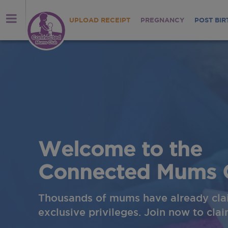
UPLOAD RECEIPT
PREGNANCY
POST BIR