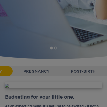
Y
PREGNANCY
POST-BIRTH
Budgeting for your little one.
As an expecting mum, it’s natural to be excited - if not a