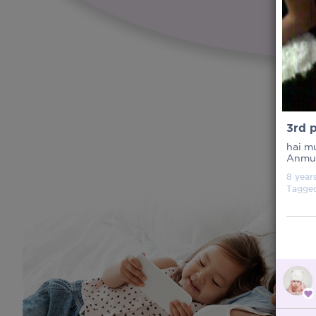
3rd 
hai m
Anmum
8 year
Tagge