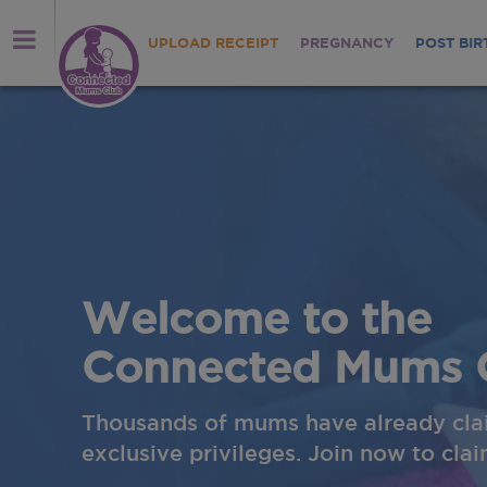
UPLOAD RECEIPT
PREGNANCY
POST BIR