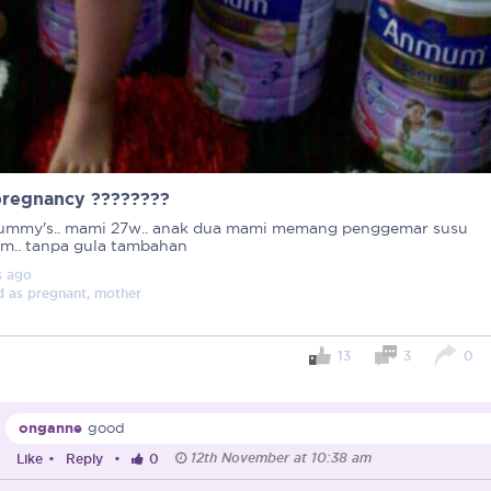
pregnancy ????????
ummy's.. mami 27w.. anak dua mami memang penggemar susu
.. tanpa gula tambahan
s
ago
d as
pregnant, mother
13
3
0
Important note!
Each mum experiences mother
onganne
good
create a space that fosters p
12th November at 10:38 am
mums, let’s come together to 
Like
•
Reply
•
0
Connected Mums Club.