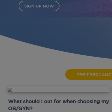
PRE-PREGNANC
What should I out for when choosing my
OB/GYN?