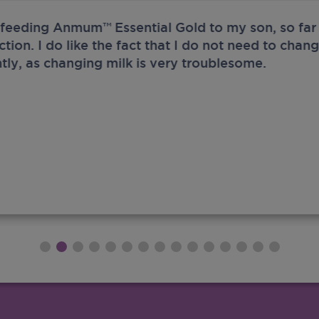
 feeding Anmum™ Essential Gold to my son, so far 
ection. I do like the fact that I do not need to chan
tly, as changing milk is very troublesome.