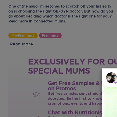
One of the major milestones to scratch off your list early
on is choosing the right OB/GYN doctor. But how do you
go about deciding which doctor is the right one for you?
Read more in Connected Mums.
Pre-Pregnancy
Pregnancy
Read More
EXCLUSIVELY FOR O
SPECIAL MUMS
Get Free Samples & Upda
on Promos
Get free samples sent straight to your
doorstep. Be the first to know on the 
promotions, events and happenings.
Chat with Nutritionist