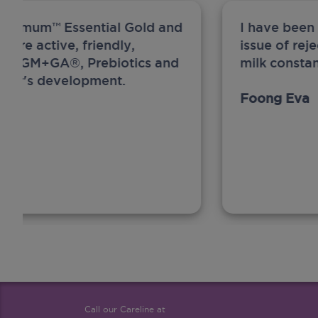
ew Anmum™ Essential Gold and
I have been
 more active, friendly,
issue of rej
A, MFGM+GA®, Prebiotics and
milk constan
ghter's development.
Foong Eva
Call our Careline at