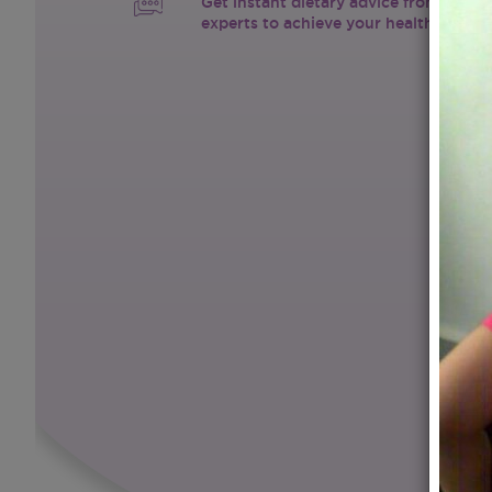
Get instant dietary advice from certif
experts to achieve your health goals.