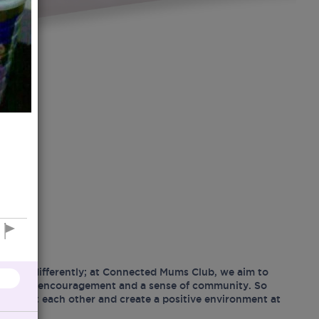
hood differently; at Connected Mums Club, we aim to
ositivity, encouragement and a sense of community. So
support each other and create a positive environment at