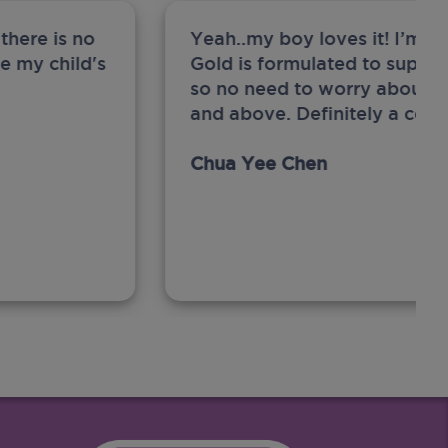
there is no
Yeah..my boy loves it! I’m 
ge my child's
Gold is formulated to support
so no need to worry about sw
and above. Definitely a com
Chua Yee Chen