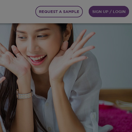
REQUEST A SAMPLE
SIGN UP / LOGIN