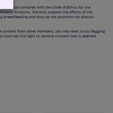
Mums Club complies with the Code of Ethics for the
Related Products. We fully support the efforts of the
ing breastfeeding and thus do not promote nor discuss
e content from other members, you may alert us by flagging
s Club has the right to remove content that is deemed