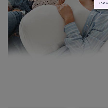
Load a