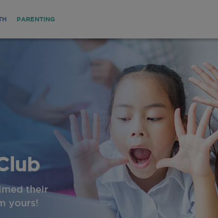
TH
PARENTING