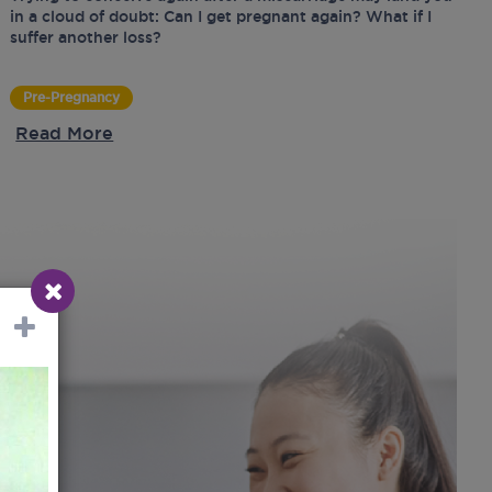
in a cloud of doubt: Can I get pregnant again? What if I
suffer another loss?
Pre-Pregnancy
Read More