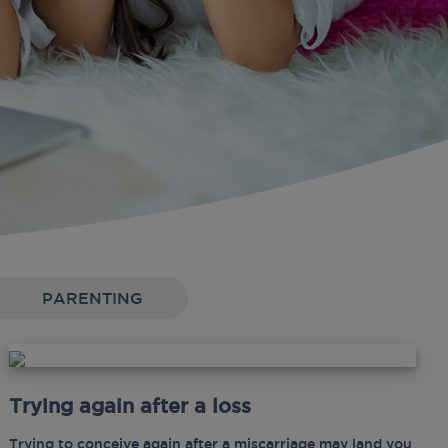
PARENTING
Trying again after a loss
Trying to conceive again after a miscarriage may land you