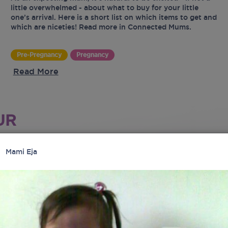
little overwhelmed - about what to buy for your little
one’s arrival. Here is a short list on which items to get and
which are niceties! Read more in Connected Mums.
Pre-Pregnancy
Pregnancy
Read More
UR
Mami Eja
tes
latest