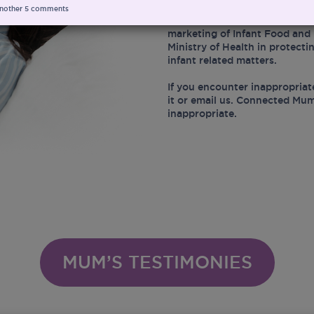
nother
5
comments
At the same time, Connected 
marketing of Infant Food and 
Ministry of Health in protect
infant related matters.
If you encounter inappropriat
it or email us. Connected Mum
inappropriate.
MUM’S TESTIMONIES