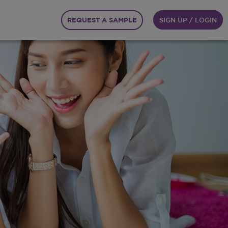
REQUEST A SAMPLE
SIGN UP / LOGIN