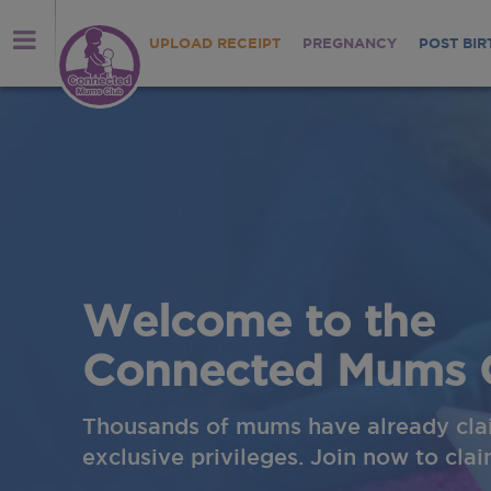
UPLOAD RECEIPT
PREGNANCY
POST BIR