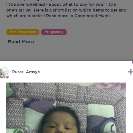
little overwhelmed - about what to buy for your little
one’s arrival. Here is a short list on which items to get and
which are niceties! Read more in Connected Mums.
Pre-Pregnancy
Pregnancy
Read More
UR
Puteri Amsya
tes
latest