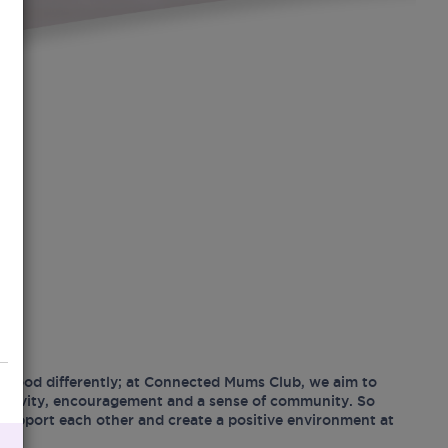
hood differently; at Connected Mums Club, we aim to
ositivity, encouragement and a sense of community. So
support each other and create a positive environment at