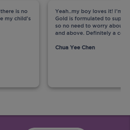
there is no
Yeah..my boy loves it! I’m 
ge my child's
Gold is formulated to support
so no need to worry about sw
and above. Definitely a com
Chua Yee Chen