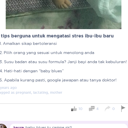
 tips berguna untuk mengatasi stres ibu-ibu baru
1. Amalkan sikap bertoleransi
2. Pilih orang yang sesuai untuk menolong anda
3. Susu badan atau susu formula? Janji bayi anda tak kebuluran!
4. Hati-hati dengan “baby blues”
5. Apabila kurang pasti, google jawapan atau tanya doktor!
 years
ago
agged as
pregnant, lactating, mother
Important note!
10
4
0
Each mum experiences mother
create a space that fosters p
mums, let’s come together to 
Connected Mums Club.
haura
baby blues tu camne sis?