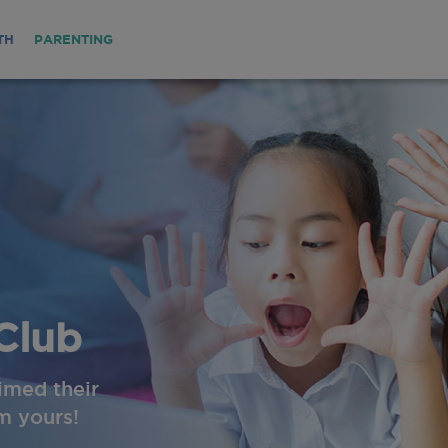
TH
PARENTING