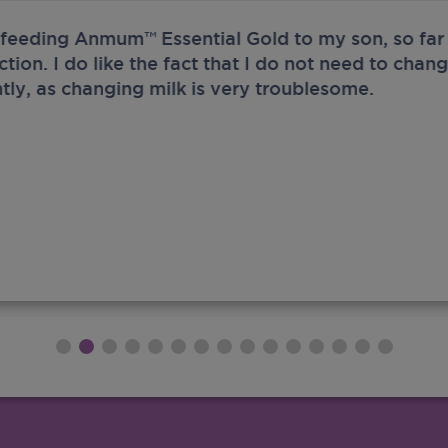
 feeding Anmum™ Essential Gold to my son, so far 
ection. I do like the fact that I do not need to chan
tly, as changing milk is very troublesome.