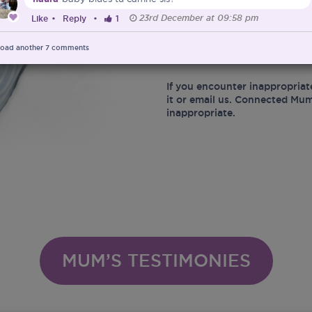
23rd December at 09:58 pm
Like
•
Reply
•
1
At the same time, Connected 
marketing of Infant Food and 
Ministry of Health in protect
oad another
7
comments
infant related matters.
If you encounter inappropriat
it or email us. Connected Mum
inappropriate.
MUM’S TESTIMONIES