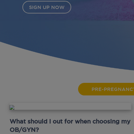
PRE-PREGNANC
What should I out for when choosing my
OB/GYN?