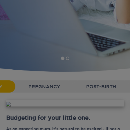
Y
PREGNANCY
POST-BIRTH
Budgeting for your little one.
As an expecting mum, it’s natural to be excited - if not a