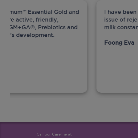
ew Anmum™ Essential Gold and
I have been
 more active, friendly,
issue of rej
A, MFGM+GA®, Prebiotics and
milk constan
ghter's development.
Foong Eva
Call our Careline at