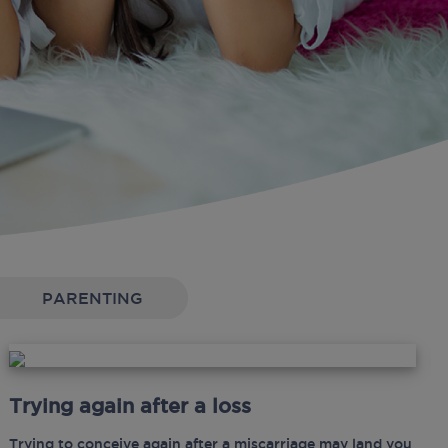
PARENTING
Trying again after a loss
Trying to conceive again after a miscarriage may land you