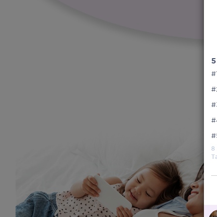
5
#
#
#
#
#
8
T