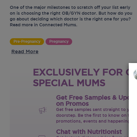
One of the major milestones to scratch off your list early
on is choosing the right OB/GYN doctor. But how do you
go about deciding which doctor is the right one for you?
Read more in Connected Mums.
Pre-Pregnancy
Pregnancy
Read More
EXCLUSIVELY FOR O
SPECIAL MUMS
Get Free Samples & Upda
on Promos
Get free samples sent straight to your
doorstep. Be the first to know on the 
promotions, events and happenings.
Chat with Nutritionist