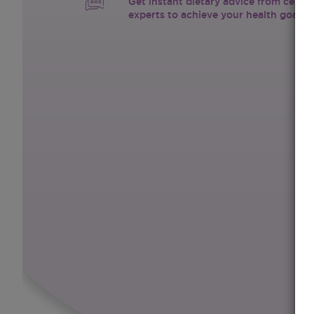
Get instant dietary advice from certif
experts to achieve your health goals.