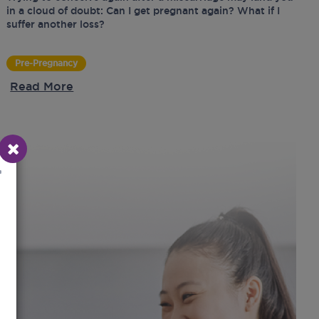
in a cloud of doubt: Can I get pregnant again? What if I
suffer another loss?
Pre-Pregnancy
Read More