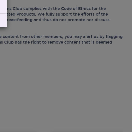
Mums Club complies with the Code of Ethics for the
Related Products. We fully support the efforts of the
ing breastfeeding and thus do not promote nor discuss
e content from other members, you may alert us by flagging
s Club has the right to remove content that is deemed