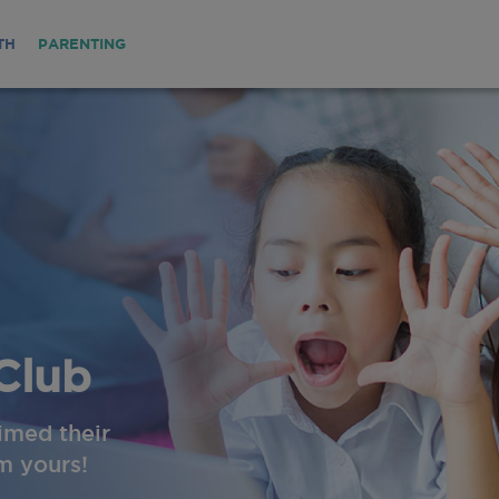
TH
PARENTING