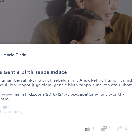
ied
Maria Firdz
ps Gentle Birth Tanpa Induce
laman bersalinkan 3 anak sebelum ni... Anak ketiga hampir di ind
ulillah.. dapat juga alami gentle birth tanpa suntikan atau ubata
//www.mariafirdz.com/2016/12/7-tips-dapatkan-gentle-birth-
.html
s
ago
d as
lactating
3
2
0