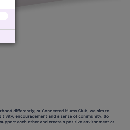
hood differently; at Connected Mums Club, we aim to
ositivity, encouragement and a sense of community. So
support each other and create a positive environment at