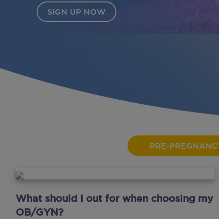
OW
PRE-PREGNANC
What should I out for when choosing my
OB/GYN?