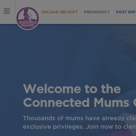
UPLOAD RECEIPT
PREGNANCY
POST BIR
me to the
cted Mums Club
 mums have already claimed their
vileges. Join now to claim yours!