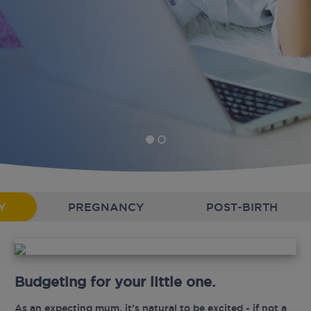
Y
PREGNANCY
POST-BIRTH
Budgeting for your little one.
As an expecting mum, it’s natural to be excited - if not a