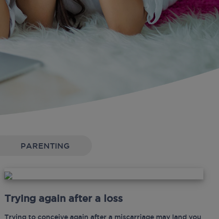
PARENTING
Trying again after a loss
Trying to conceive again after a miscarriage may land you