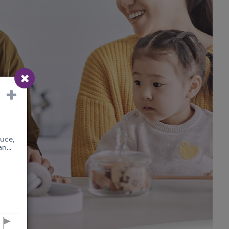
uce,
n...