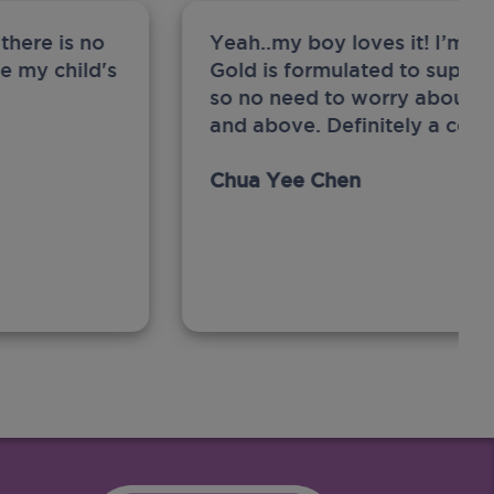
there is no
Yeah..my boy loves it! I’m 
ge my child's
Gold is formulated to support
so no need to worry about sw
and above. Definitely a com
Chua Yee Chen