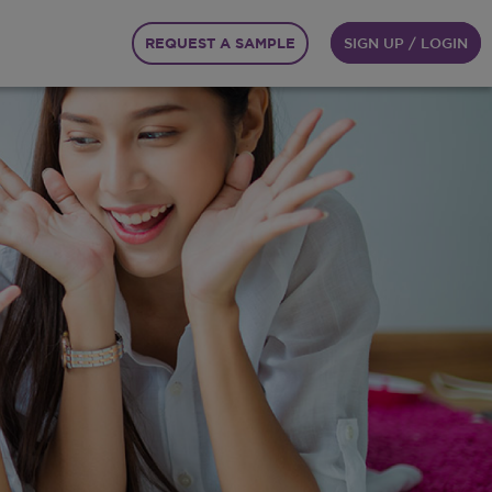
REQUEST A SAMPLE
SIGN UP / LOGIN