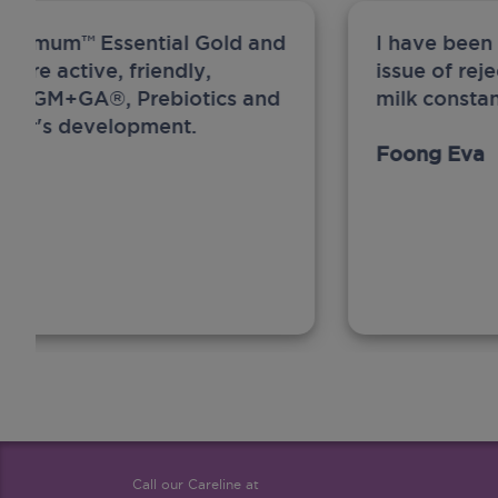
ew Anmum™ Essential Gold and
I have been
 more active, friendly,
issue of rej
A, MFGM+GA®, Prebiotics and
milk constan
ghter's development.
Foong Eva
Call our Careline at