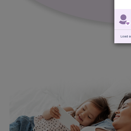
Load a