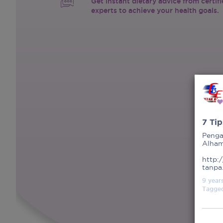
Get instant dietary advice from certif
experts to achieve your health goals.
7 Ti
Penga
Alhamd
http:
tanpa
9 year
Tagge