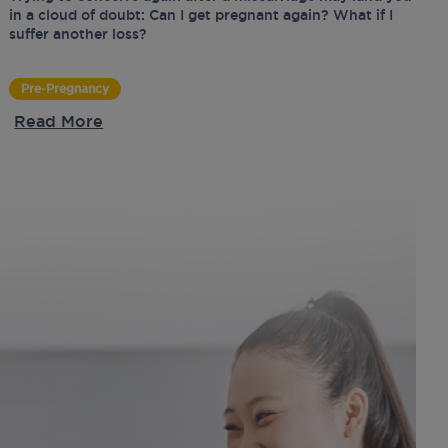
in a cloud of doubt: Can I get pregnant again? What if I
suffer another loss?
Pre-Pregnancy
Read More