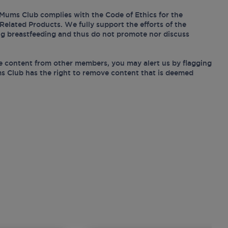
Mums Club complies with the Code of Ethics for the
Related Products. We fully support the efforts of the
ing breastfeeding and thus do not promote nor discuss
e content from other members, you may alert us by flagging
s Club has the right to remove content that is deemed