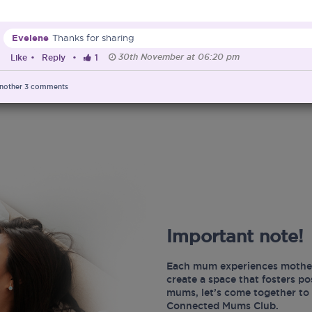
Evelene
Thanks for sharing
30th November at 06:20 pm
Like
•
Reply
•
1
nother
3
comments
Important note!
Each mum experiences mother
create a space that fosters p
mums, let’s come together to 
Connected Mums Club.