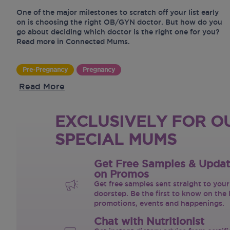
One of the major milestones to scratch off your list early
on is choosing the right OB/GYN doctor. But how do you
go about deciding which doctor is the right one for you?
Read more in Connected Mums.
Pre-Pregnancy
Pregnancy
Read More
EXCLUSIVELY FOR O
SPECIAL MUMS
Get Free Samples & Upda
on Promos
Get free samples sent straight to your
doorstep. Be the first to know on the 
promotions, events and happenings.
Chat with Nutritionist