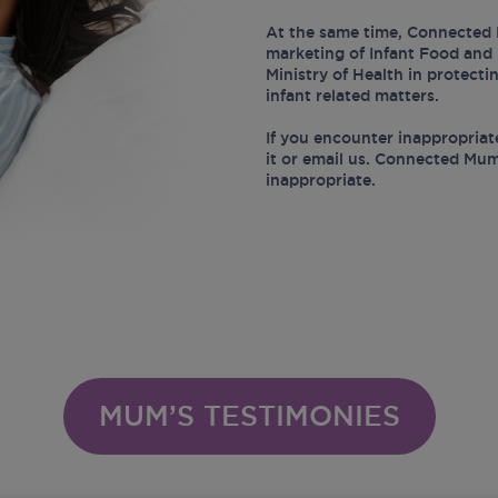
At the same time, Connected 
marketing of Infant Food and 
Ministry of Health in protect
infant related matters.
If you encounter inappropriat
it or email us. Connected Mum
inappropriate.
MUM’S TESTIMONIES