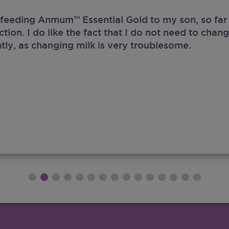
 feeding Anmum™ Essential Gold to my son, so far 
ection. I do like the fact that I do not need to chan
tly, as changing milk is very troublesome.