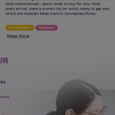
little overwhelmed - about what to buy for your little
one’s arrival. Here is a short list on which items to get and
which are niceties! Read more in Connected Mums.
Pre-Pregnancy
Pregnancy
Read More
UR
tes
latest