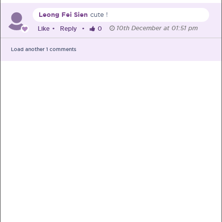
Leong Fei Sien
cute !
Pre-Pregnancy
Pregnancy
10th December at 01:51 pm
Like
•
Reply
•
0
Read More
Load another
1
comments
EXCLUSIVELY FOR OUR
SPECIAL MUMS
Get Free Samples &
Updates on Promos
Get free samples sent straight to your
doorstep. Be the first to know on the
latest promotions, events and
happenings.
Chat with Nutritionist
Get instant dietary advice from certified
experts to achieve your health goals.