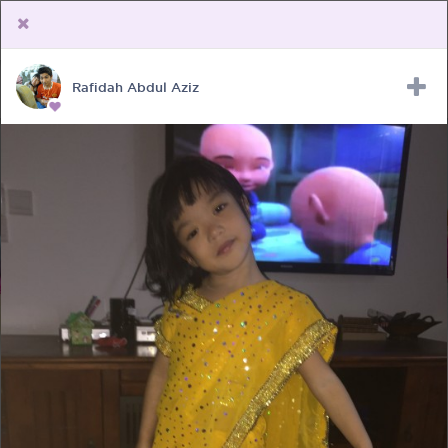
Rafidah Abdul Aziz
Upload Receipt
PREGNANCY
POST BIRTH
PARENTING