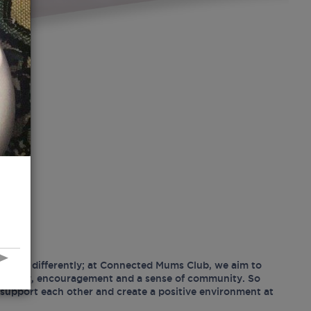
hood differently; at Connected Mums Club, we aim to
ositivity, encouragement and a sense of community. So
support each other and create a positive environment at