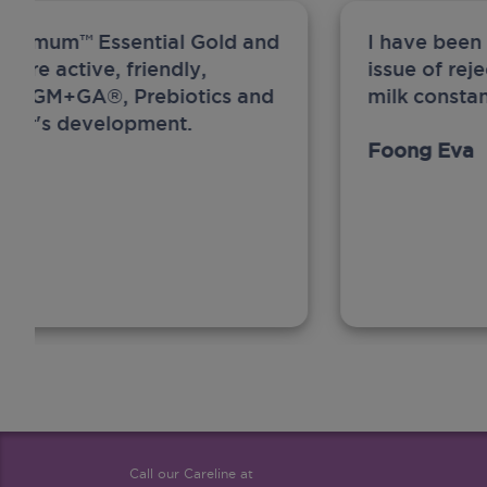
ew Anmum™ Essential Gold and
I have been
 more active, friendly,
issue of rej
A, MFGM+GA®, Prebiotics and
milk constan
ghter's development.
Foong Eva
Call our Careline at