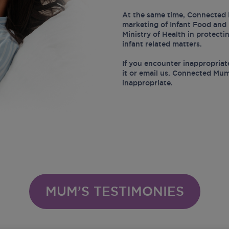
At the same time, Connected 
marketing of Infant Food and 
Ministry of Health in protect
infant related matters.
If you encounter inappropriat
it or email us. Connected Mum
inappropriate.
MUM’S TESTIMONIES