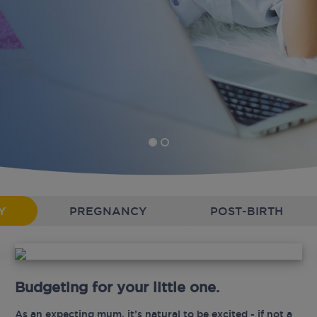
Y
PREGNANCY
POST-BIRTH
Budgeting for your little one.
As an expecting mum, it’s natural to be excited - if not a