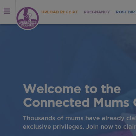
UPLOAD RECEIPT
PREGNANCY
POST BIR