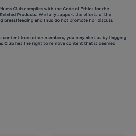
Mums Club complies with the Code of Ethics for the
Related Products. We fully support the efforts of the
ing breastfeeding and thus do not promote nor discuss
e content from other members, you may alert us by flagging
s Club has the right to remove content that is deemed