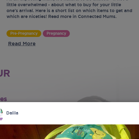
little overwhelmed - about what to buy for your little
one’s arrival. Here is a short list on which items to get and
which are niceties! Read more in Connected Mums.
Pre-Pregnancy
Pregnancy
Read More
UR
tes
Dalila
latest