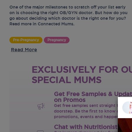
One of the major milestones to scratch off your list early
on is choosing the right OB/GYN doctor. But how do you
go about deciding which doctor is the right one for you?
Read more in Connected Mums.
Pre-Pregnancy
Pregnancy
Read More
EXCLUSIVELY FOR O
SPECIAL MUMS
Get Free Samples & Upda
on Promos
Get free samples sent straight to your
doorstep. Be the first to know on the 
promotions, events and happenings.
Chat with Nutritionist