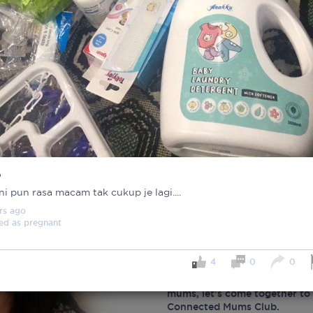
%
 ni pun rasa macam tak cukup je lagi....
rs
ago
ed as
pregnant
Important note!
4
0
0
Each mum experiences mother
create a space that fosters p
mums, let’s come together to 
Connected Mums Club.