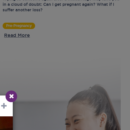
in a cloud of doubt: Can I get pregnant again? What if I
suffer another loss?
Pre-Pregnancy
Read More