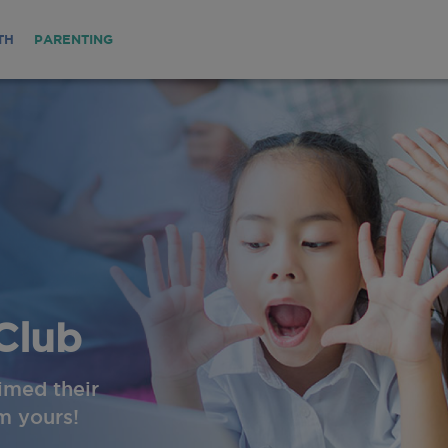
TH
PARENTING