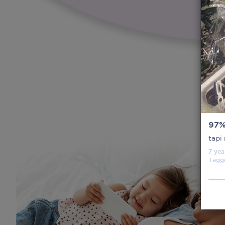
97
tapi
7 yea
Tagg