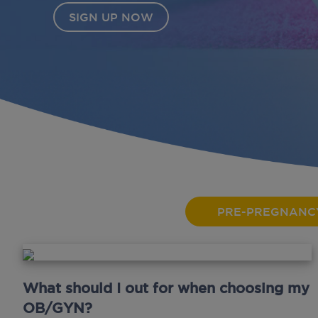
PRE-PREGNANC
What should I out for when choosing my
OB/GYN?