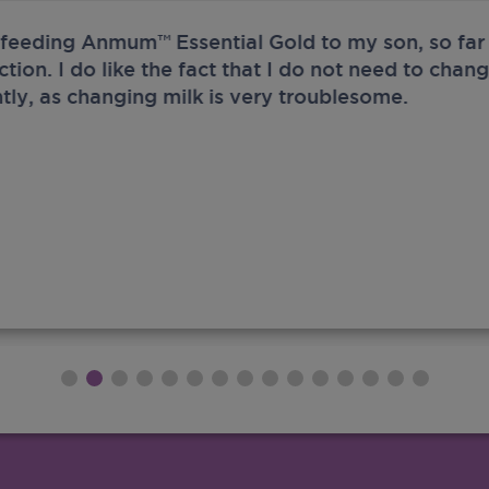
 feeding Anmum™ Essential Gold to my son, so far 
ection. I do like the fact that I do not need to chan
tly, as changing milk is very troublesome.