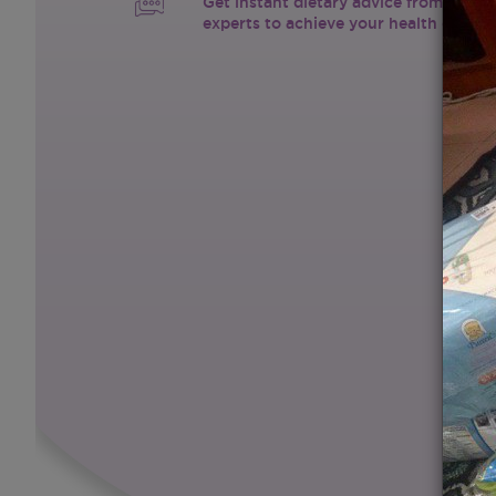
Get instant dietary advice from certif
experts to achieve your health goals.