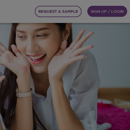
REQUEST A SAMPLE
SIGN UP / LOGIN