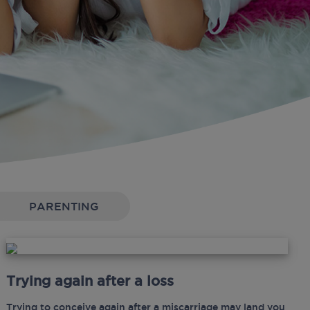
PARENTING
Trying again after a loss
Trying to conceive again after a miscarriage may land you