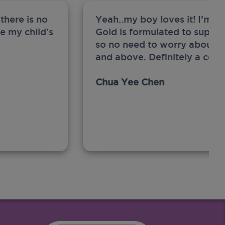
there is no
Yeah..my boy loves it! I’m 
ge my child's
Gold is formulated to support
so no need to worry about sw
and above. Definitely a com
Chua Yee Chen