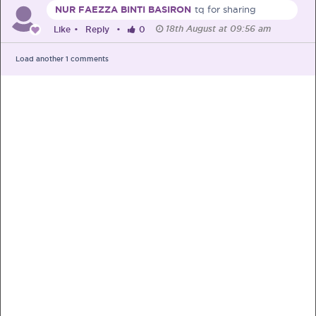
NUR FAEZZA BINTI BASIRON
tq for sharing
18th August at 09:56 am
Like
•
Reply
•
0
Load another
1
comments