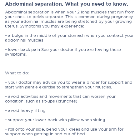
Abdominal separation. What you need to know.
Abdominal separation is when your 2 long muscles that run from
your chest to pelvis separate. This is common during pregnancy
as your adominal muscles are being stretched by your growing
uterus. Symptoms you may experience:
• a bulge in the middle of your stomach when you contract your
PRE-PREGNANCY
abdominal muscles
• lower back pain See your doctor if you are having these
PREGNANCY
symptoms.
POST-BIRTH
PARENTING
What to do:
• your doctor may advice you to wear a binder for support and
start with gentle exercise to strengthen your muscles.
What should I out for when choosing
• avoid activities and movements that can worsen your
condition, such as sit-ups (crunches)
my OB/GYN?
• avoid heavy lifting
One of the major milestones to scratch off your list early
• support your lower back with pillow when sitting
on is choosing the right OB/GYN doctor. But how do you
• roll onto your side, bend your knees and use your arm for
go about deciding which doctor is the right one for you?
support when getting in and out of bed.
Read more in Connected Mums.