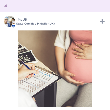
Ms JS
Upload Receipt
PREGNANCY
POST BIRTH
PARENTING
State Certified Midwife (UK)