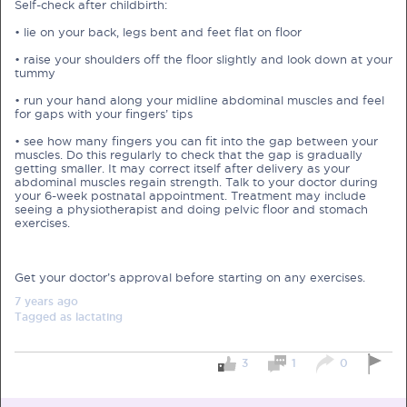
Self-check after childbirth:
• lie on your back, legs bent and feet flat on floor
Pre-Pregnancy
Pregnancy
• raise your shoulders off the floor slightly and look down at your
Read More
tummy
• run your hand along your midline abdominal muscles and feel
for gaps with your fingers’ tips
EXCLUSIVELY FOR OUR
• see how many fingers you can fit into the gap between your
SPECIAL MUMS
muscles. Do this regularly to check that the gap is gradually
getting smaller. It may correct itself after delivery as your
abdominal muscles regain strength. Talk to your doctor during
your 6-week postnatal appointment. Treatment may include
Get Free Samples &
seeing a physiotherapist and doing pelvic floor and stomach
Updates on Promos
exercises.
Get free samples sent straight to your
doorstep. Be the first to know on the
latest promotions, events and
Get your doctor’s approval before starting on any exercises.
happenings.
7 years
ago
Chat with Nutritionist
Tagged as
lactating
Get instant dietary advice from certified
experts to achieve your health goals.
3
1
0