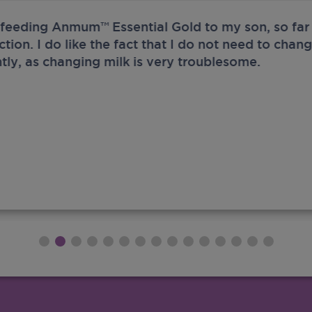
 feeding Anmum™ Essential Gold to my son, so far 
ection. I do like the fact that I do not need to chan
tly, as changing milk is very troublesome.