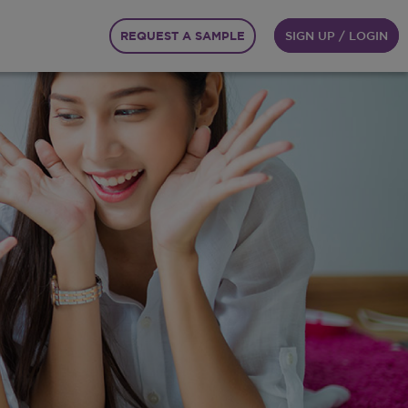
REQUEST A SAMPLE
SIGN UP / LOGIN