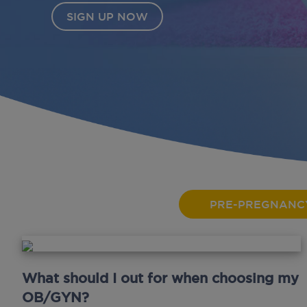
PRE-PREGNANC
What should I out for when choosing my
OB/GYN?