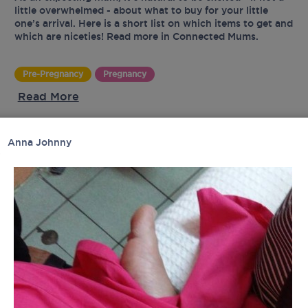
little overwhelmed - about what to buy for your little
one’s arrival. Here is a short list on which items to get and
which are niceties! Read more in Connected Mums.
Pre-Pregnancy
Pregnancy
Read More
Anna Johnny
UR
tes
latest