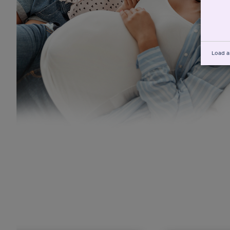
Load a