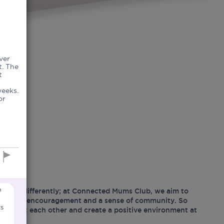
ver
t. The
t
weeks.
or
e
hood differently; at Connected Mums Club, we aim to
ositivity, encouragement and a sense of community. So
ts
support each other and create a positive environment at