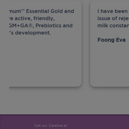
ew Anmum™ Essential Gold and
I have been
 more active, friendly,
issue of rej
A, MFGM+GA®, Prebiotics and
milk constan
ghter's development.
Foong Eva
Call our Careline at