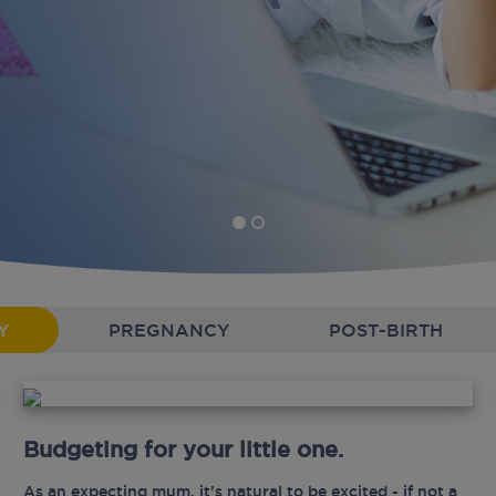
Y
PREGNANCY
POST-BIRTH
Budgeting for your little one.
As an expecting mum, it’s natural to be excited - if not a