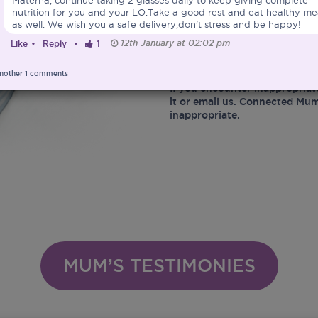
nutrition for you and your LO.Take a good rest and eat healthy me
At the same time, Connected 
as well. We wish you a safe delivery,don't stress and be happy!
marketing of Infant Food and 
12th January at 02:02 pm
Like
•
Reply
•
1
Ministry of Health in protect
infant related matters.
nother
1
comments
If you encounter inappropriat
it or email us. Connected Mum
inappropriate.
MUM’S TESTIMONIES