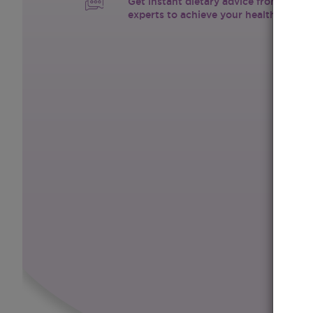
Get instant dietary advice from certif
experts to achieve your health goals.