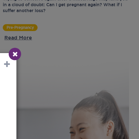
in a cloud of doubt: Can I get pregnant again? What if I
suffer another loss?
Pre-Pregnancy
Read More