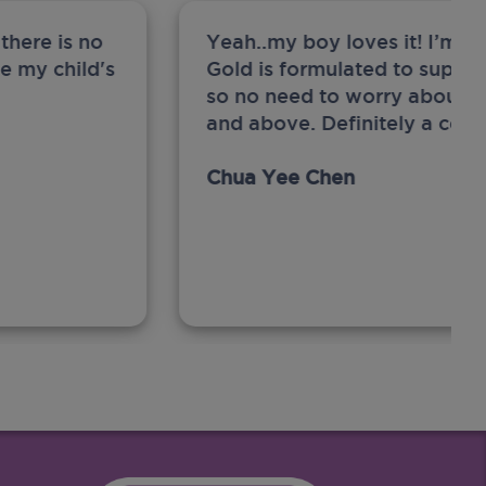
there is no
Yeah..my boy loves it! I’m 
ge my child's
Gold is formulated to support
so no need to worry about sw
and above. Definitely a com
Chua Yee Chen