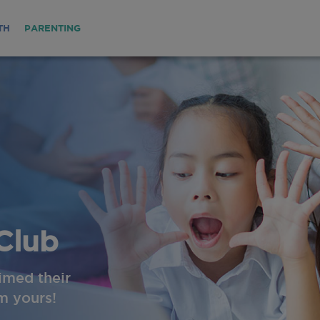
TH
PARENTING