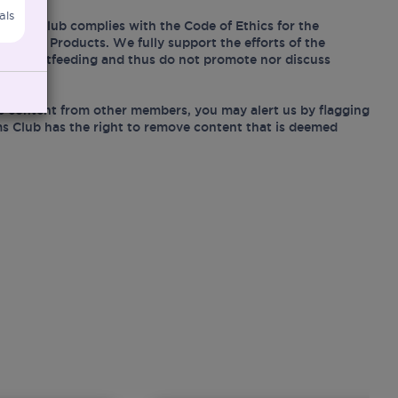
als
Mums Club complies with the Code of Ethics for the
Related Products. We fully support the efforts of the
ing breastfeeding and thus do not promote nor discuss
e content from other members, you may alert us by flagging
s Club has the right to remove content that is deemed