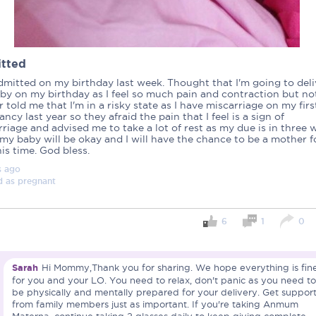
tted
dmitted on my birthday last week. Thought that I'm going to deli
by on my birthday as I feel so much pain and contraction but no
 told me that I'm in a risky state as I have miscarriage on my firs
ncy last year so they afraid the pain that I feel is a sign of
riage and advised me to take a lot of rest as my due is in three 
my baby will be okay and I will have the chance to be a mother f
his time. God bless.
s
ago
d as
pregnant
6
1
0
Important note!
Sarah
Hi Mommy,Thank you for sharing. We hope everything is fin
Each mum experiences mother
for you and your LO. You need to relax, don't panic as you need to
create a space that fosters p
be physically and mentally prepared for your delivery. Get suppor
mums, let’s come together to 
from family members just as important. If you're taking Anmum
Connected Mums Club.
Materna, continue taking 2 glasses daily to keep giving complete