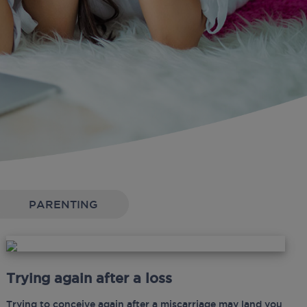
PARENTING
Trying again after a loss
Trying to conceive again after a miscarriage may land you