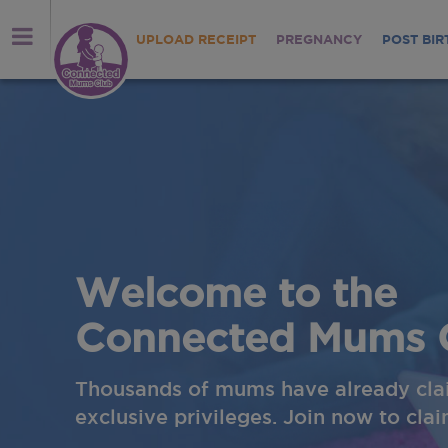
UPLOAD RECEIPT
PREGNANCY
POST BIR