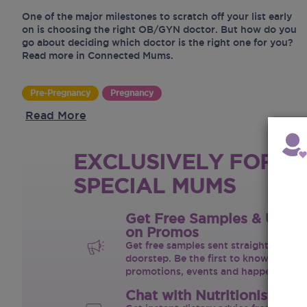
One of the major milestones to scratch off your list early
on is choosing the right OB/GYN doctor. But how do you
go about deciding which doctor is the right one for you?
Read more in Connected Mums.
Pre-Pregnancy
Pregnancy
Read More
EXCLUSIVELY FOR O
SPECIAL MUMS
Get Free Samples & Upda
on Promos
Get free samples sent straight to your
doorstep. Be the first to know on the 
promotions, events and happenings.
Chat with Nutritionist