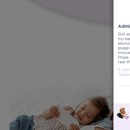
Admi
Got a
my ba
doctor
pregna
miscar
Hope 
real t
9 year
Tagge