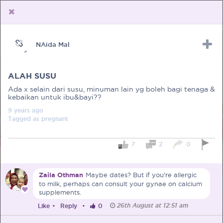
NAida Mal
Upload Receipt
PREGNANCY
POST BIRTH
PARENTING
ALAH SUSU
Ada x selain dari susu, minuman lain yg boleh bagi tenaga &
kebaikan untuk ibu&bayi??
9 years
ago
Tagged as
pregnant
7
2
0
Zaila Othman
Maybe dates? But if you're allergic
to milk, perhaps can consult your gynae on calcium
supplements.
26th August at 12:51 am
Like
•
Reply
•
0