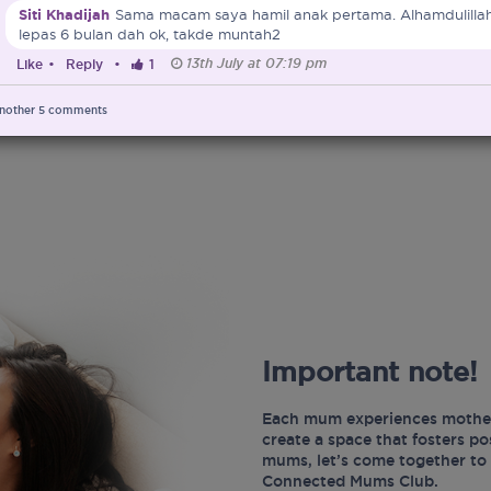
Siti Khadijah
Sama macam saya hamil anak pertama. Alhamdulillah
lepas 6 bulan dah ok, takde muntah2
13th July at 07:19 pm
Like
•
Reply
•
1
nother
5
comments
Important note!
Each mum experiences mother
create a space that fosters p
mums, let’s come together to 
Connected Mums Club.