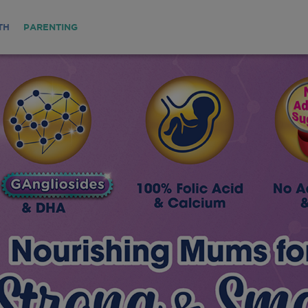
TH
PARENTING