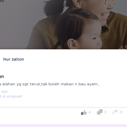
ied
Nur zaiton
an
a alahan yg sgt teruk,tak boleh makan n bau ayam...
s
ago
d as
pregnant
4
3
0