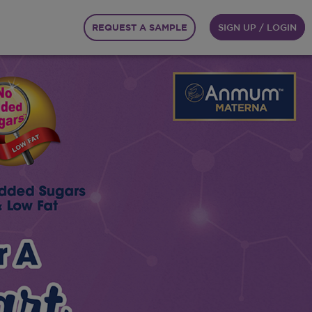
REQUEST A SAMPLE
SIGN UP / LOGIN