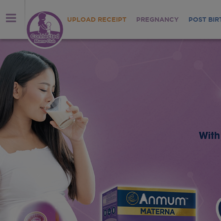
UPLOAD RECEIPT
PREGNANCY
POST BIR