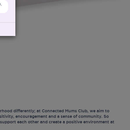
,
hood differently; at Connected Mums Club, we aim to
ositivity, encouragement and a sense of community. So
support each other and create a positive environment at