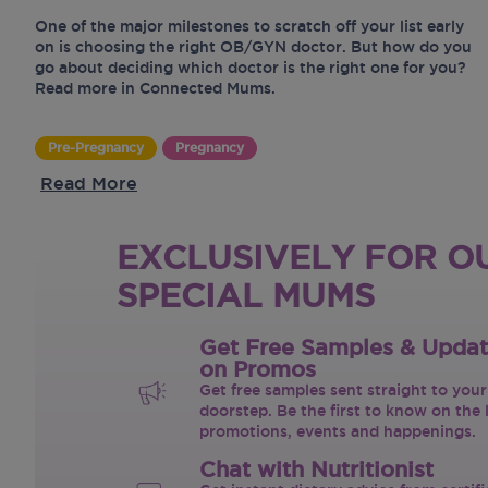
One of the major milestones to scratch off your list early
on is choosing the right OB/GYN doctor. But how do you
go about deciding which doctor is the right one for you?
Read more in Connected Mums.
Pre-Pregnancy
Pregnancy
Read More
EXCLUSIVELY FOR O
SPECIAL MUMS
Get Free Samples & Upda
on Promos
Get free samples sent straight to your
doorstep. Be the first to know on the 
promotions, events and happenings.
Chat with Nutritionist