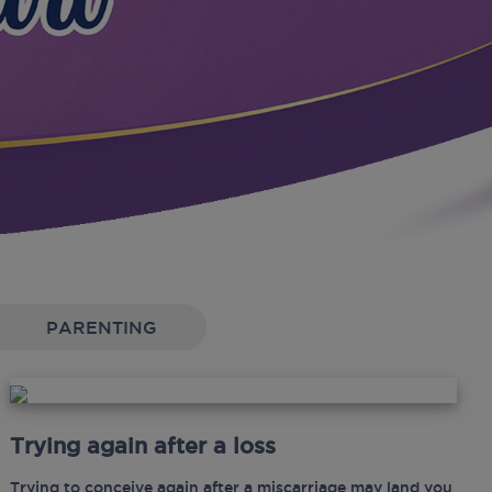
PARENTING
Trying again after a loss
Trying to conceive again after a miscarriage may land you