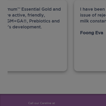
ew Anmum™ Essential Gold and
I have been
 more active, friendly,
issue of rej
A, MFGM+GA®, Prebiotics and
milk constan
ghter's development.
Foong Eva
Call our Careline at