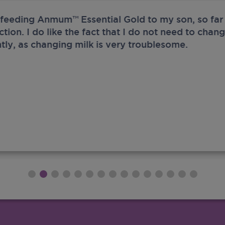
 feeding Anmum™ Essential Gold to my son, so far 
ection. I do like the fact that I do not need to chan
tly, as changing milk is very troublesome.