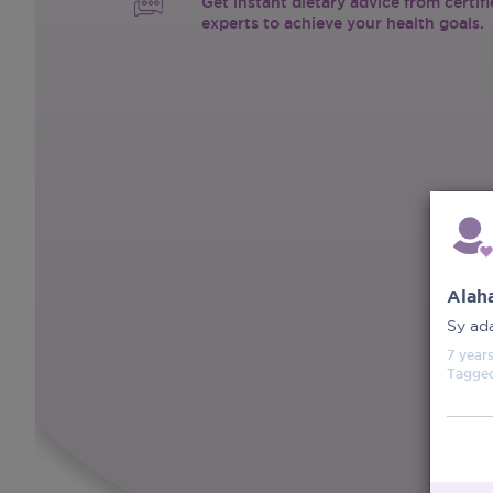
Get instant dietary advice from certif
experts to achieve your health goals.
Alah
Sy ad
7 year
Tagge