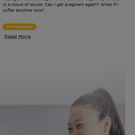
in a cloud of doubt: Can I get pregnant again? What if I
suffer another loss?
Pre-Pregnancy
Read More