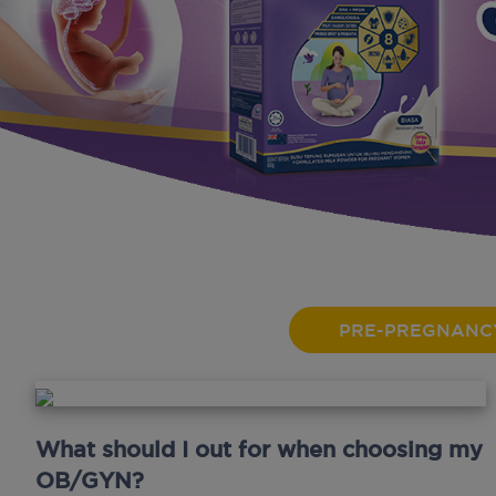
PRE-PREGNANC
What should I out for when choosing my
OB/GYN?