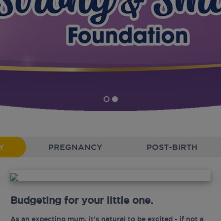
Y
PREGNANCY
POST-BIRTH
Budgeting for your little one.
As an expecting mum, it’s natural to be excited - if not a