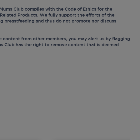
Mums Club complies with the Code of Ethics for the
Related Products. We fully support the efforts of the
ing breastfeeding and thus do not promote nor discuss
e content from other members, you may alert us by flagging
s Club has the right to remove content that is deemed