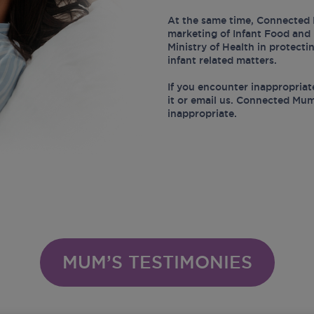
At the same time, Connected 
marketing of Infant Food and 
Ministry of Health in protect
infant related matters.
If you encounter inappropriat
it or email us. Connected Mum
inappropriate.
MUM’S TESTIMONIES