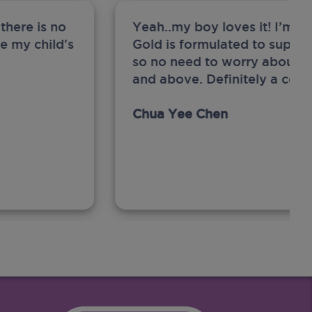
there is no
Yeah..my boy loves it! I’m 
ge my child's
Gold is formulated to support
so no need to worry about sw
and above. Definitely a com
Chua Yee Chen