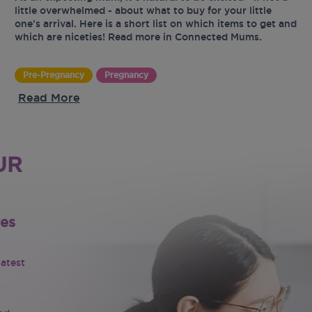
little overwhelmed - about what to buy for your little
one’s arrival. Here is a short list on which items to get and
which are niceties! Read more in Connected Mums.
Pre-Pregnancy
Pregnancy
Read More
UR
tes
latest