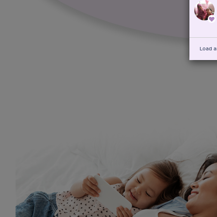
Load a