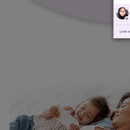
Load a