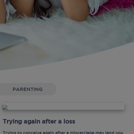
PARENTING
Trying again after a loss
Trying to conceive again after a miscarriage may land you