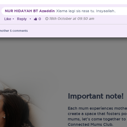
NUR HIDAYAH BT Azaddin
Xlama lagi sis rasa tu. Insyaallah..
18th October at 09:50 am
Like
•
Reply
•
0
nother
5
comments
Important note!
Each mum experiences mother
create a space that fosters p
mums, let’s come together to 
Connected Mums Club.