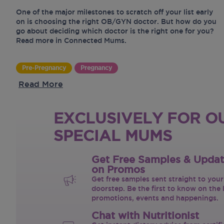
One of the major milestones to scratch off your list early
on is choosing the right OB/GYN doctor. But how do you
go about deciding which doctor is the right one for you?
Read more in Connected Mums.
Pre-Pregnancy
Pregnancy
Read More
EXCLUSIVELY FOR O
SPECIAL MUMS
Get Free Samples & Upda
on Promos
Get free samples sent straight to your
doorstep. Be the first to know on the 
promotions, events and happenings.
Chat with Nutritionist