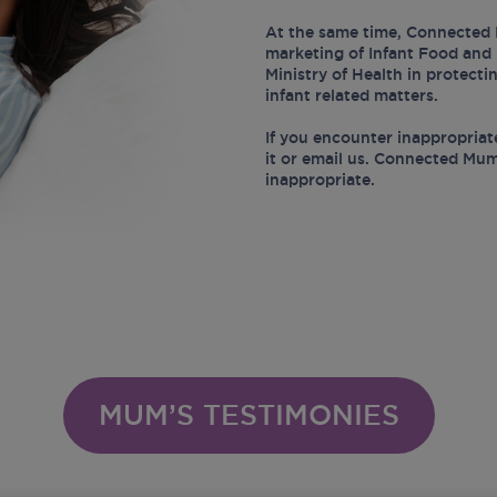
At the same time, Connected 
marketing of Infant Food and 
Ministry of Health in protect
infant related matters.
If you encounter inappropriat
it or email us. Connected Mum
inappropriate.
MUM’S TESTIMONIES