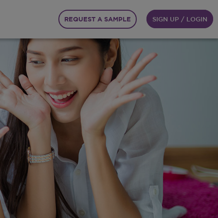
REQUEST A SAMPLE
SIGN UP / LOGIN