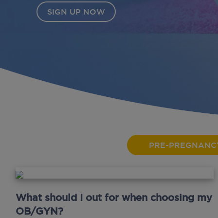
SIGN UP NOW
PRE-PREGNANC
What should I out for when choosing my
OB/GYN?