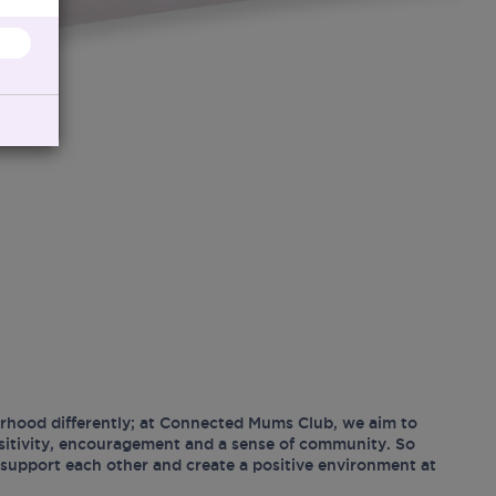
hood differently; at Connected Mums Club, we aim to
ositivity, encouragement and a sense of community. So
support each other and create a positive environment at