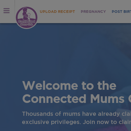
UPLOAD RECEIPT
PREGNANCY
POST BIR
Welcome to the
Connected Mums 
Thousands of mums have already cla
exclusive privileges. Join now to cla