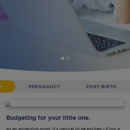
Y
PREGNANCY
POST-BIRTH
Budgeting for your little one.
As an expecting mum, it’s natural to be excited - if not a