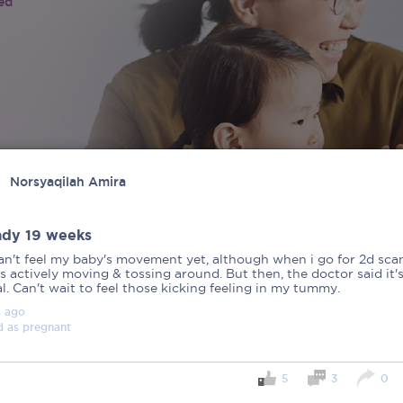
ied
Norsyaqilah Amira
ady 19 weeks
can't feel my baby's movement yet, although when i go for 2d sca
s actively moving & tossing around. But then, the doctor said it'
. Can't wait to feel those kicking feeling in my tummy.
s
ago
d as
pregnant
5
3
0