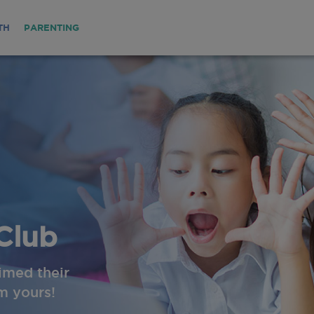
TH
PARENTING
Club
imed their
im yours!