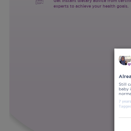
Get instant dietary advice from certif
experts to achieve your health goals.
Alre
Still 
baby i
normal
7 year
Tagge