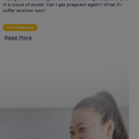
in a cloud of doubt: Can I get pregnant again? What if I
suffer another loss?
Pre-Pregnancy
Read More