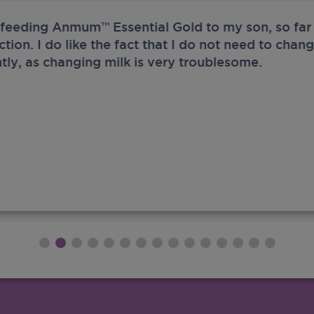
 feeding Anmum™ Essential Gold to my son, so far 
ection. I do like the fact that I do not need to chan
tly, as changing milk is very troublesome.