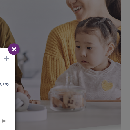
n, my
s