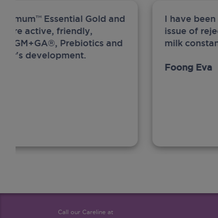
ew Anmum™ Essential Gold and
I have been
 more active, friendly,
issue of rej
A, MFGM+GA®, Prebiotics and
milk constan
ghter's development.
Foong Eva
Call our Careline at