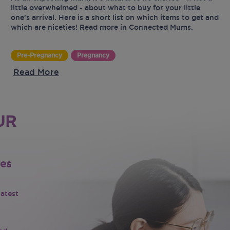
little overwhelmed - about what to buy for your little
one’s arrival. Here is a short list on which items to get and
which are niceties! Read more in Connected Mums.
Pre-Pregnancy
Pregnancy
Read More
UR
tes
latest