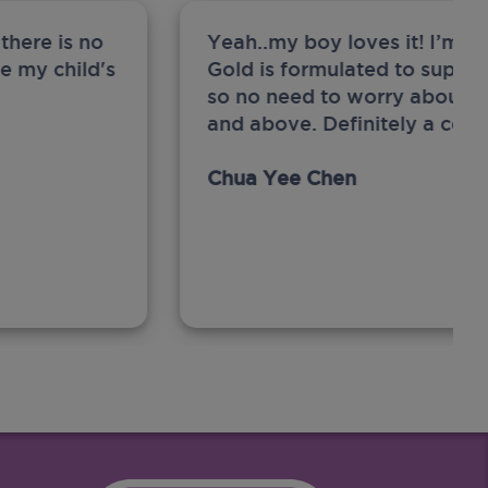
there is no
Yeah..my boy loves it! I’m 
ge my child's
Gold is formulated to support
so no need to worry about sw
and above. Definitely a com
Chua Yee Chen