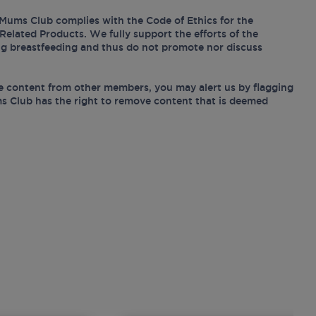
Mums Club complies with the Code of Ethics for the
Related Products. We fully support the efforts of the
ing breastfeeding and thus do not promote nor discuss
e content from other members, you may alert us by flagging
s Club has the right to remove content that is deemed