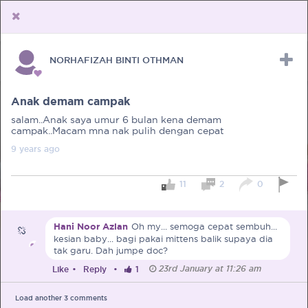
NORHAFIZAH BINTI OTHMAN
Upload Receipt
PREGNANCY
POST BIRTH
PARENTING
Anak demam campak
salam..Anak saya umur 6 bulan kena demam
campak..Macam mna nak pulih dengan cepat
9 years
ago
11
2
0
Hani Noor Azlan
Oh my... semoga cepat sembuh...
kesian baby... bagi pakai mittens balik supaya dia
tak garu. Dah jumpe doc?
23rd January at 11:26 am
Like
•
Reply
•
1
Load another
3
comments